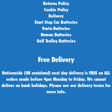
Returns Policy
Cookie Policy
Delivery
Start Stop Car Batteries
Varta Batteries
Numax Batteries
Golf Trolley Batteries
Free Delivery
Nationwide (UK mainland) next day delivery is FREE on ALL
orders made before 4pm Monday to Friday. We cannot
deliver on bank holidays. Please see our delivery terms for
more info.