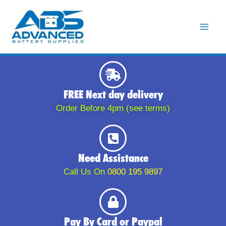
Skip
to
content
FREE Next day delivery
Order Before 4pm (see terms)
Need Assistance
Call Us On
0800 195 9897
Pay By Card or Paypal