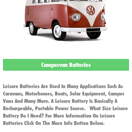
Campervan Batteries
Leisure Batteries Are Used In Many Applications Such As
Caravans, Motorhomes, Boats, Solar Equipment, Camper
Vans And Many More. A Leisure Battery Is Basically A
Rechargeable, Portable Power Source. What Size Leisure
Battery Do I Need? For More Information On Leisure
Batteries Click On The More Info Button Below.