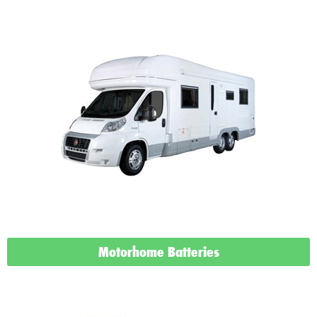
Motorhome Batteries