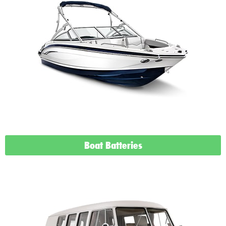
Boat Batteries