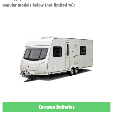
popular models below (not limited to):
Caravan Batteries