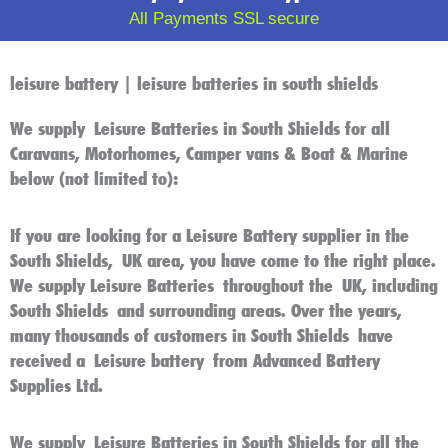
All Payments SSL secure
leisure battery | leisure batteries in south shields
We supply
Leisure Batteries in South Shields
for all
Caravans, Motorhomes, Camper vans & Boat & Marine
below (not limited to):
If you are looking for a
Leisure Battery
supplier in the
South Shields
,
UK
area, you have come to the right place.
We supply
Leisure Batteries
throughout the
UK
, including
South Shields
and surrounding areas. Over the years,
many thousands of customers in
South Shields
have
received a
Leisure battery
from Advanced Battery
Supplies Ltd.
We supply
Leisure Batteries in South Shields
for all the