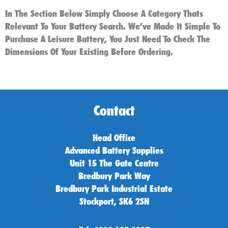
In The Section Below Simply Choose A Category Thats
Relevant To Your Battery Search. We’ve Made It Simple To
Purchase A Leisure Battery, You Just Need To Check The
Dimensions Of Your Existing Before Ordering.
Contact
Head Office
Advanced Battery Supplies
Unit 15 The Gate Centre
Bredbury Park Way
Bredbury Park Industrial Estate
Stockport, SK6 2SN