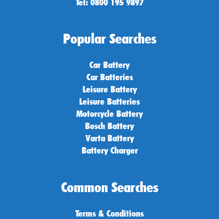
Tel: 0800 195 9897
Popular Searches
Car Battery
Car Batteries
Leisure Battery
Leisure Batteries
Motorcycle Battery
Bosch Battery
Varta Battery
Battery Charger
Common Searches
Terms & Conditions