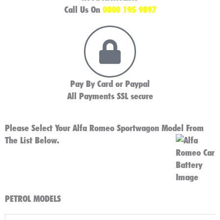
Call Us On
0800 195 9897
Pay By Card or Paypal
All Payments SSL secure
Please Select Your Alfa Romeo Sportwagon Model From
The List Below.
PETROL MODELS