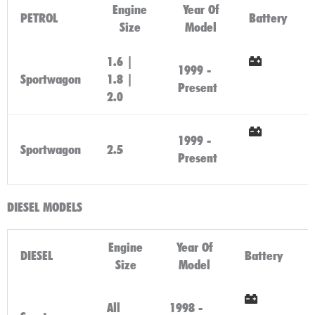
Engine
Year Of
PETROL
Battery
Size
Model
1.6 |
1999 -
Sportwagon
1.8 |
Click
Present
2.0
Here
1999 -
Sportwagon
2.5
Click
Present
Here
DIESEL MODELS
Engine
Year Of
DIESEL
Battery
Size
Model
All
1998 -