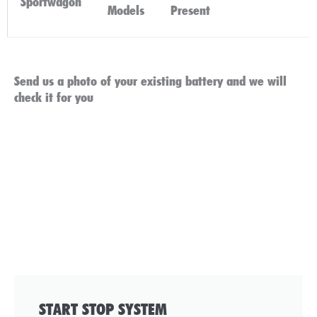
Sportwagon
Click
Models
Present
Here
Send us a photo of your existing battery and we will
check it for you
START STOP SYSTEM