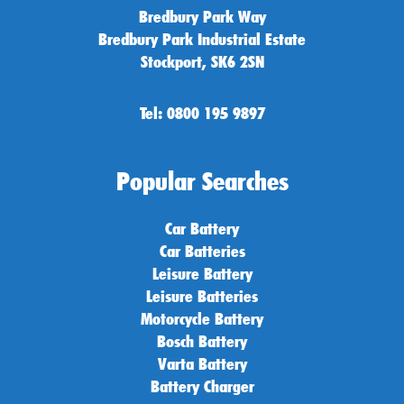
Bredbury Park Way
Bredbury Park Industrial Estate
Stockport, SK6 2SN
Tel: 0800 195 9897
Popular Searches
Car Battery
Car Batteries
Leisure Battery
Leisure Batteries
Motorcycle Battery
Bosch Battery
Varta Battery
Battery Charger