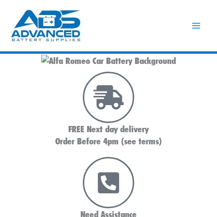
Skip
to
content
FREE Next day delivery
Order Before 4pm (see terms)
Need Assistance