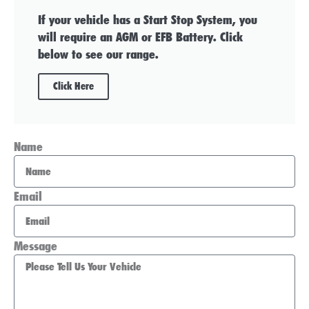
If your vehicle has a Start Stop System, you
will require an AGM or EFB Battery. Click
below to see our range.
Click Here
Name
Email
Message