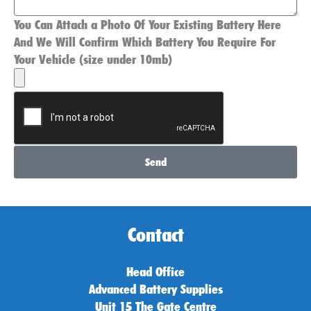
You Can Attach a Photo Of Your Existing Battery Here
And We Will Confirm Which Battery You Require For
Your Vehicle (size under 10mb)
Send
Contact
Head Office
Advanced Battery Supplies
Unit 15 The Gate Centre