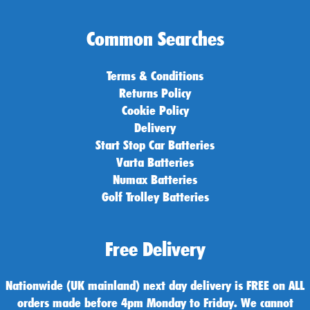
Common Searches
Terms & Conditions
Returns Policy
Cookie Policy
Delivery
Start Stop Car Batteries
Varta Batteries
Numax Batteries
Golf Trolley Batteries
Free Delivery
Nationwide (UK mainland) next day delivery is FREE on ALL
orders made before 4pm Monday to Friday. We cannot