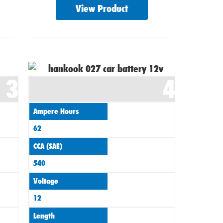
View Product
3
4
Ampere Hours
62
CCA (SAE)
540
Voltage
12
Length