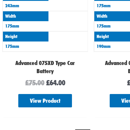
243mm
175mm
Width
Width
175mm
175mm
Height
Height
175mm
190mm
Advanced 075XD Type Car
Advanced 
Battery
£
75.00
£
64.00
View Product
Vie