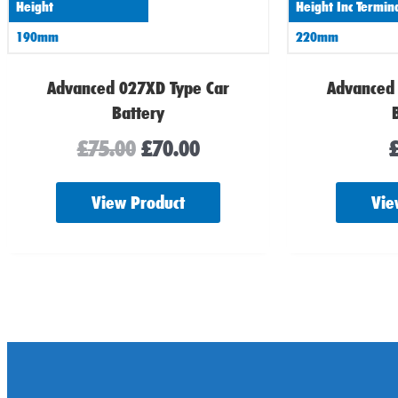
Height
Height Inc Termin
190mm
220mm
Advanced 027XD Type Car
Advanced
Battery
£
75.00
£
70.00
View Product
Vie