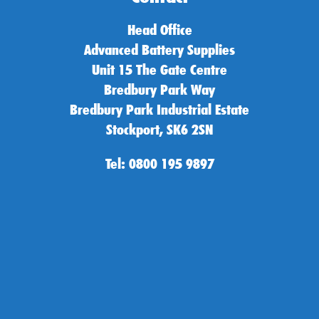
Head Office
Advanced Battery Supplies
Unit 15 The Gate Centre
Bredbury Park Way
Bredbury Park Industrial Estate
Stockport, SK6 2SN
Tel: 0800 195 9897