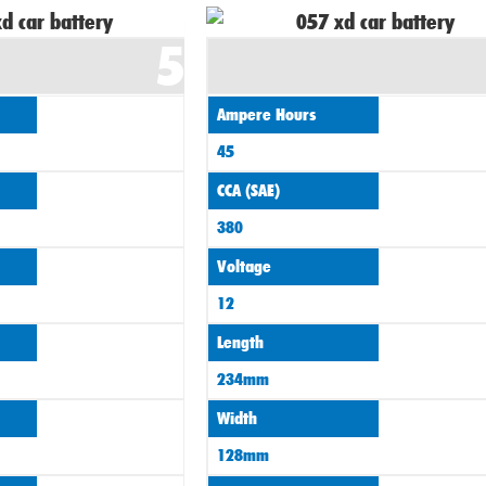
5
Ampere Hours
45
CCA (SAE)
380
Voltage
12
Length
234mm
Width
128mm