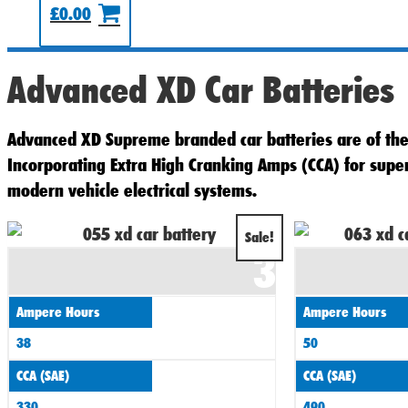
£
0.00
Advanced XD Car Batteries
Advanced XD Supreme branded car batteries are of the 
Incorporating Extra High Cranking Amps (CCA) for sup
modern vehicle electrical systems.
Original
Current
Sale!
3
price
price
was:
is:
Ampere Hours
Ampere Hours
£60.00.
£55.00.
38
50
CCA (SAE)
CCA (SAE)
330
490