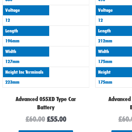
Voltage
Voltage
12
12
Length
Length
196mm
212mm
Width
Width
127mm
175mm
Height Inc Terminals
Height
223mm
175mm
Advanced 055XD Type Car
Advanced
Battery
£
60.00
£
55.00
£
60.