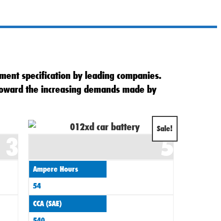
ment specification by leading companies.
 toward the increasing demands made by
Original
Current
Sale!
3
5
price
price
was:
is:
Ampere Hours
£70.00.
£62.00.
54
CCA (SAE)
540