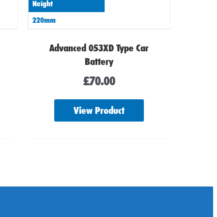
Height
220mm
Advanced 053XD Type Car
Battery
£
70.00
View Product