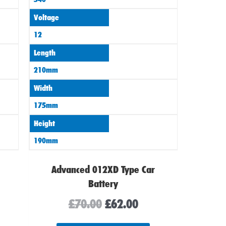
Voltage
12
Length
210mm
Width
175mm
Height
190mm
Advanced 012XD Type Car
Battery
£
70.00
£
62.00