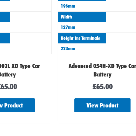
196mm
Width
127mm
Height Inc Terminals
223mm
002L XD Type Car
Advanced 054H-XD Type Ca
Battery
Battery
£
65.00
£
65.00
w Product
View Product