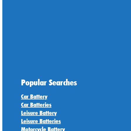
Popular Searches
Car Battery
Car Batteries
Leisure Battery
Leisure Batteries
Motorcycle Battery