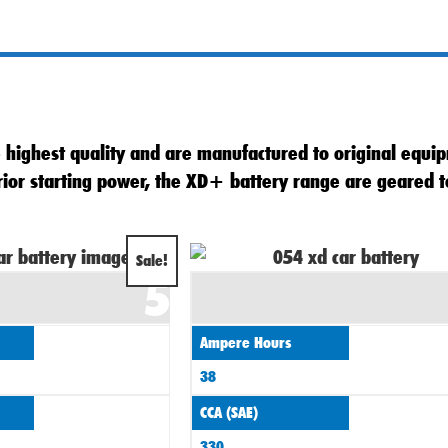
highest quality and are manufactured to original equip
erior starting power, the XD+ battery range are geared
Original
Current
Sale!
5
price
price
was:
is:
Ampere Hours
£60.00.
£55.00.
38
CCA (SAE)
330