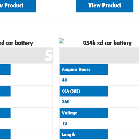
w Product
View Product
5
Ampere Hours
40
CCA (SAE)
360
Voltage
12
Length