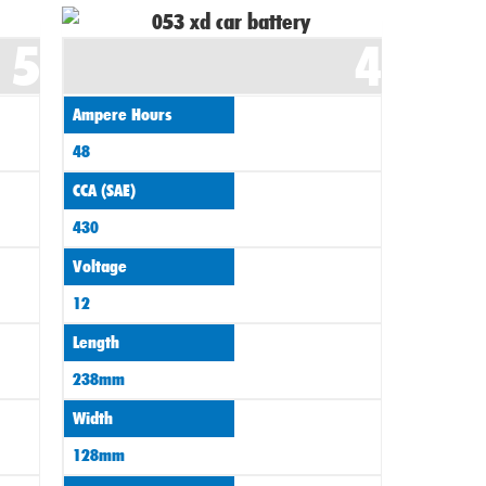
5
4
Ampere Hours
48
CCA (SAE)
430
Voltage
12
Length
238mm
Width
128mm