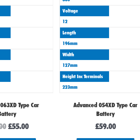
Voltage
12
Length
196mm
Width
127mm
Height Inc Terminals
223mm
 063XD Type Car
Advanced 054XD Type Car
Battery
Battery
00
£
55.00
£
59.00