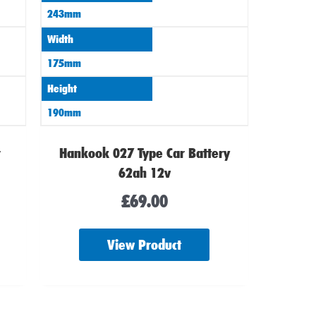
243mm
Width
175mm
Height
190mm
r
Hankook 027 Type Car Battery
62ah 12v
£
69.00
View Product