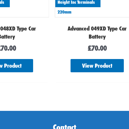
als
Height Inc Terminals
220mm
 048XD Type Car
Advanced 049XD Type Car
Battery
Battery
£
70.00
£
70.00
w Product
View Product
Contact