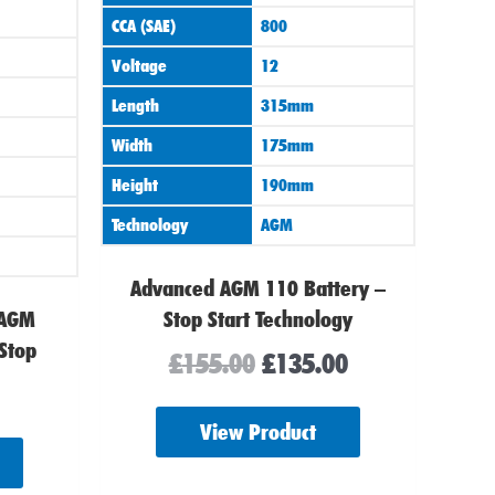
CCA (SAE)
800
Voltage
12
Length
315mm
Width
175mm
Height
190mm
Technology
AGM
Advanced AGM 110 Battery –
 AGM
Stop Start Technology
 Stop
£
155.00
£
135.00
View Product