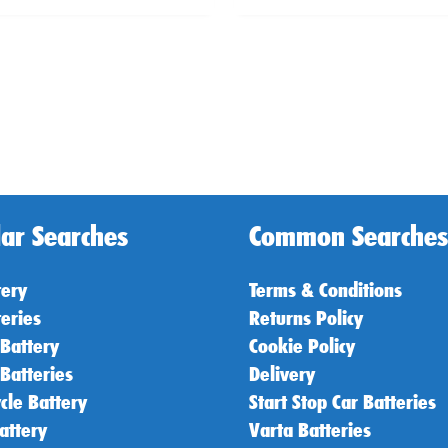
ar Searches
Common Searches
tery
Terms & Conditions
teries
Returns Policy
 Battery
Cookie Policy
 Batteries
Delivery
cle Battery
Start Stop Car Batteries
attery
Varta Batteries