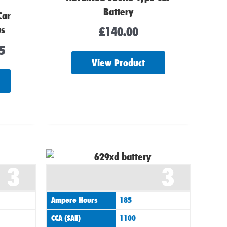
Battery
Car
us
£
140.00
5
View Product
3
3
Ampere Hours
185
CCA (SAE)
1100