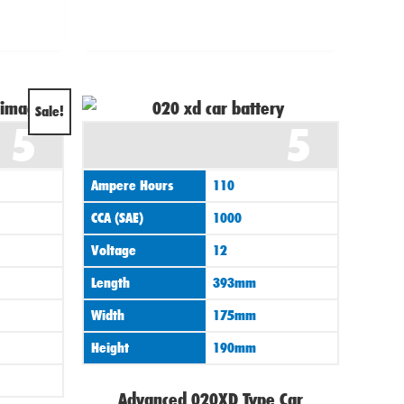
al
Current
Sale!
5
5
price
is:
Ampere Hours
110
0.
£139.95.
CCA (SAE)
1000
Voltage
12
Length
393mm
Width
175mm
Height
190mm
Advanced 020XD Type Car