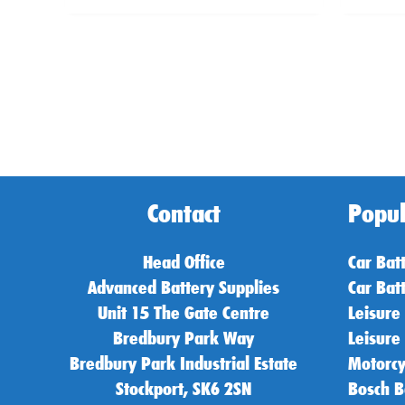
Contact
Popul
Head Office
Car Bat
Advanced Battery Supplies
Car Bat
Unit 15 The Gate Centre
Leisure
Bredbury Park Way
Leisure
Bredbury Park Industrial Estate
Motorcy
Stockport, SK6 2SN
Bosch B