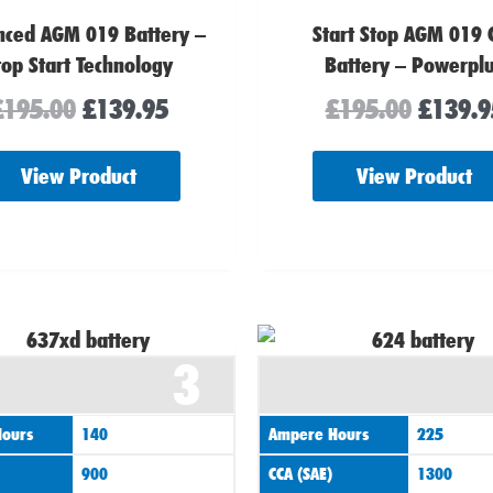
nced AGM 019 Battery –
Start Stop AGM 019 
top Start Technology
Battery – Powerpl
£
195.00
£
139.95
£
195.00
£
139.9
View Product
View Product
3
ours
140
Ampere Hours
225
900
CCA (SAE)
1300