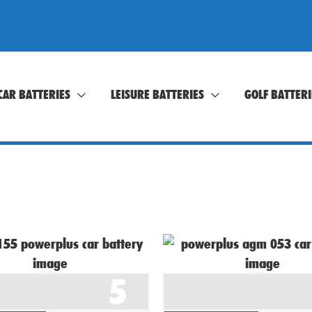
CAR BATTERIES
LEISURE BATTERIES
GOLF BATTERI
5