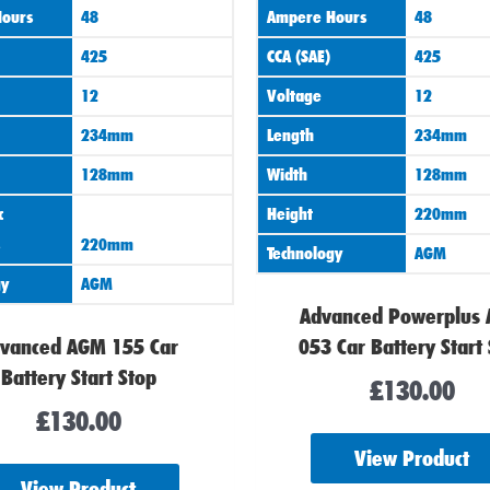
ours
48
Ampere Hours
48
425
CCA (SAE)
425
12
Voltage
12
234mm
Length
234mm
128mm
Width
128mm
c
Height
220mm
220mm
Technology
AGM
gy
AGM
Advanced Powerplus
vanced AGM 155 Car
053 Car Battery Start
Battery Start Stop
£
130.00
£
130.00
View Product
View Product