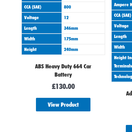
Ampere H
CCA (SAE)
800
CCA (SAE)
Voltage
12
Voltage
Length
346mm
Length
Width
175mm
Width
Height
240mm
Height In
ABS Heavy Duty 664 Car
Terminals
Battery
Technolo
£
130.00
Ad
View Product