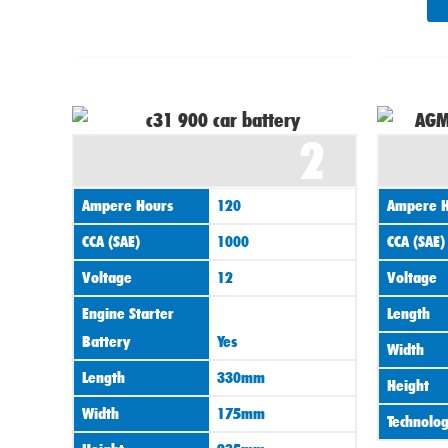
2
Ampere Hours
120
Ampere H
CCA (SAE)
1000
CCA (SAE)
Voltage
12
Voltage
Engine Starter
Length
Battery
Yes
Width
Length
330mm
Height
Width
175mm
Technolo