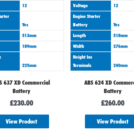
12
Voltage
12
arter
Engine Starter
Yes
Battery
Yes
513mm
Length
518mm
189mm
Width
276mm
c
Height Inc
225mm
Terminals
240mm
S 637 XD Commercial
ABS 624 XD Commerc
Battery
Battery
£
230.00
£
260.00
View Product
View Product