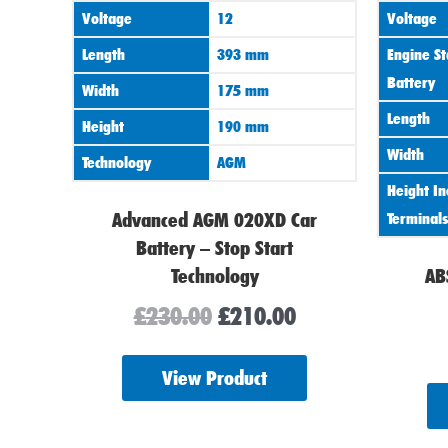
Voltage
12
Voltage
Length
393 mm
Engine St
Battery
Width
175 mm
Length
Height
190 mm
Width
Technology
AGM
Height In
Advanced AGM 020XD Car
Terminals
Battery – Stop Start
Technology
AB
£
230.00
£
210.00
View Product