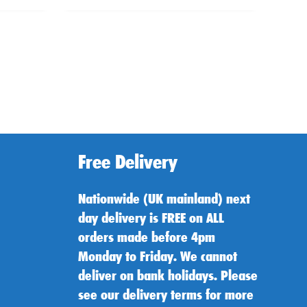
Free Delivery
Nationwide (UK mainland) next
day delivery is FREE on ALL
orders made before 4pm
Monday to Friday. We cannot
deliver on bank holidays. Please
see our delivery terms for more