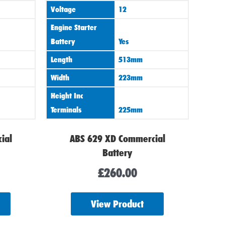
Voltage
12
Engine Starter
Battery
Yes
Length
513mm
Width
223mm
Height Inc
Terminals
225mm
ial
ABS 629 XD Commercial
Battery
£
260.00
View Product