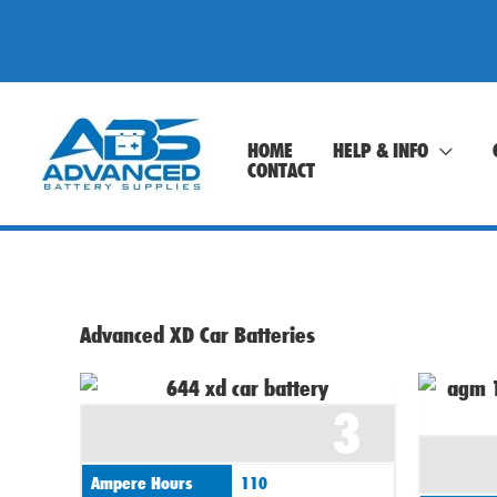
Skip
to
content
HOME
HELP & INFO
CONTACT
Advanced XD Car Batteries
3
Ampere Hours
110