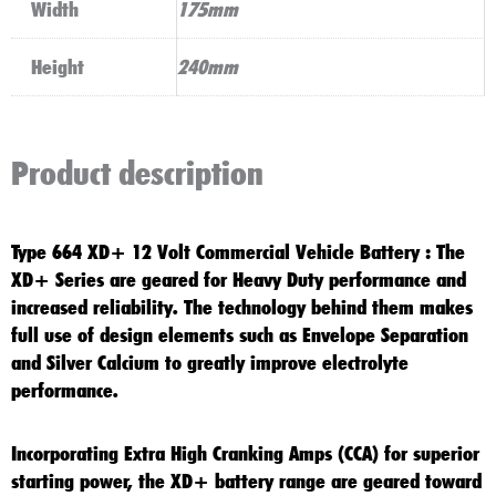
Width
175mm
Height
240mm
Product description
Type 664 XD+
12 Volt Commercial Vehicle Battery
: The
XD+
Series are geared for
Heavy Duty
performance and
increased reliability. The technology behind them makes
full use of design elements such as Envelope Separation
and Silver Calcium to greatly improve electrolyte
performance.
Incorporating
Extra High Cranking Amps (CCA)
for superior
starting power, the
XD+ battery
range are geared toward