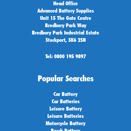
Head Office
Advanced Battery Supplies
Unit 15 The Gate Centre
Bredbury Park Way
Bredbury Park Industrial Estate
Stockport, SK6 2SN
Tel: 0800 195 9897
Popular Searches
Car Battery
Car Batteries
Leisure Battery
Leisure Batteries
Motorcycle Battery
Bosch Battery