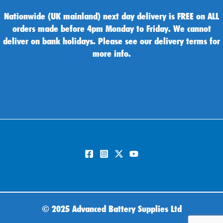
Nationwide (UK mainland) next day delivery is FREE on ALL
orders made before 4pm Monday to Friday. We cannot
deliver on bank holidays. Please see our delivery terms for
more info.
©
2025 Advanced Battery Supplies Ltd