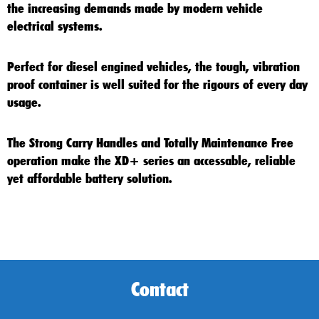
the increasing demands made by modern vehicle
electrical systems.
Perfect for diesel engined vehicles, the tough, vibration
proof container is well suited for the rigours of every day
usage.
The Strong Carry Handles and Totally Maintenance Free
operation make the
XD+
series an accessable, reliable
yet affordable battery solution.
Contact