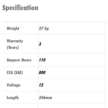
Specification
Weight
27 kg
Warranty
3
(Years)
Ampere Hours
110
CCA (SAE)
800
Voltage
12
Length
346mm