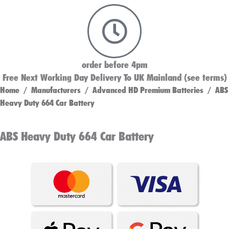
order before 4pm
Free Next Working Day Delivery To UK Mainland (see terms)
Home
/
Manufacturers
/
Advanced HD Premium Batteries
/ ABS
Heavy Duty 664 Car Battery
ABS Heavy Duty 664 Car Battery