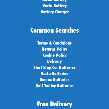
Varta Battery
Battery Charger
Common Searches
Terms & Conditions
Returns Policy
Cookie Policy
Delivery
Start Stop Car Batteries
Varta Batteries
Numax Batteries
Golf Trolley Batteries
Free Delivery