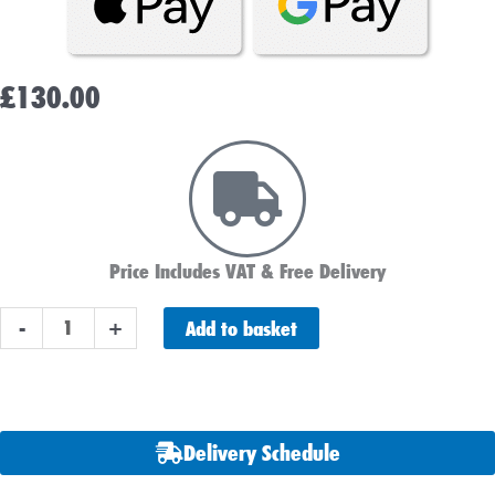
£
130.00
Price Includes VAT & Free Delivery
ABS
Add to basket
-
+
Heavy
Duty
664
Car
Delivery Schedule
Battery
quantity