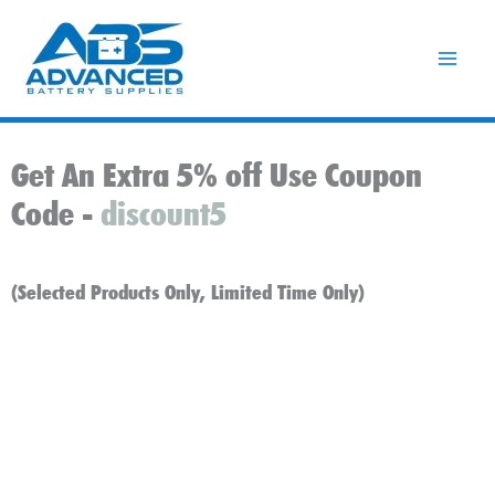
Skip
to
content
Get An Extra 5% off Use Coupon
Code -
discount5
(Selected Products Only, Limited Time Only)