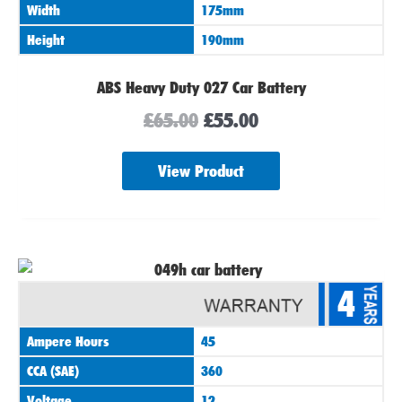
Width
175mm
Height
190mm
ABS Heavy Duty 027 Car Battery
£
65.00
£
55.00
View Product
4
Ampere Hours
45
CCA (SAE)
360
Voltage
12