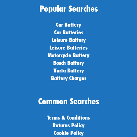
Popular Searches
Car Battery
Car Batteries
Leisure Battery
Leisure Batteries
Motorcycle Battery
Bosch Battery
Varta Battery
Battery Charger
Common Searches
Terms & Conditions
Returns Policy
Cookie Policy