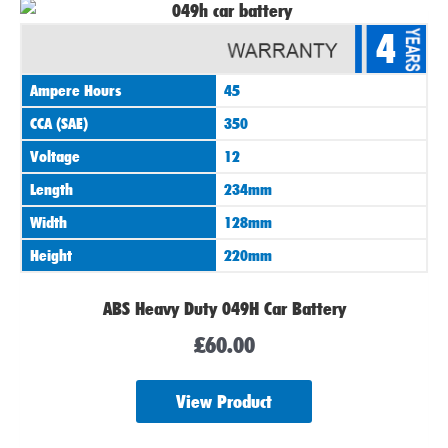
4
Ampere Hours
45
CCA (SAE)
350
Voltage
12
Length
234mm
Width
128mm
Height
220mm
ABS Heavy Duty 049H Car Battery
£
60.00
View Product