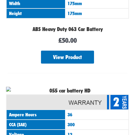
Width
175mm
Height
175mm
ABS Heavy Duty 063 Car Battery
£
50.00
View Product
2
Ampere Hours
36
CCA (SAE)
300
Voltage
12