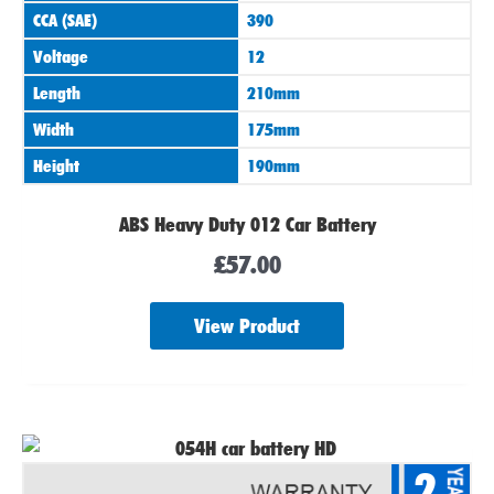
CCA (SAE)
390
Voltage
12
Length
210mm
Width
175mm
Height
190mm
ABS Heavy Duty 012 Car Battery
£
57.00
View Product
2