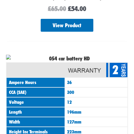
£
65.00
£
54.00
View Product
2
Ampere Hours
36
CCA (SAE)
300
Voltage
12
Length
196mm
Width
127mm
Height Inc Terminals
223mm