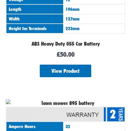
Length
196mm
Width
127mm
Height Inc Terminals
223mm
ABS Heavy Duty 055 Car Battery
£
50.00
View Product
2
Ampere Hours
32