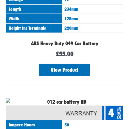
Length
234mm
Width
128mm
Height Inc Terminals
220mm
ABS Heavy Duty 049 Car Battery
£
55.00
View Product
4
Ampere Hours
50