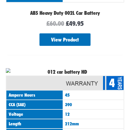
ABS Heavy Duty 002L Car Battery
£
60.00
£
49.95
View Product
4
Ampere Hours
45
CCA (SAE)
390
Voltage
12
Length
212mm