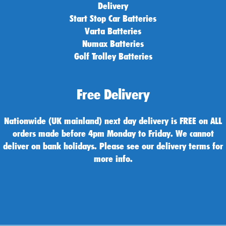
Delivery
Start Stop Car Batteries
Varta Batteries
Numax Batteries
Golf Trolley Batteries
Free Delivery
Nationwide (UK mainland) next day delivery is FREE on ALL
orders made before 4pm Monday to Friday. We cannot
deliver on bank holidays. Please see our delivery terms for
more info.