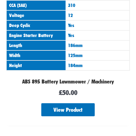
CCA (SAE)
310
Voltage
12
Deep Cyclic
Yes
Engine Starter Battery
Yes
Length
186mm
Width
125mm
Height
184mm
ABS 895 Battery Lawnmower / Machinery
£
50.00
View Product