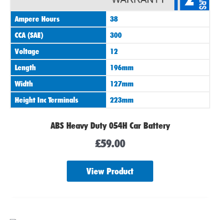
Ampere Hours
38
CCA (SAE)
300
Voltage
12
Length
196mm
Width
127mm
Height Inc Terminals
223mm
ABS Heavy Duty 054H Car Battery
£
59.00
View Product