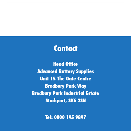
Contact
Head Office
Advanced Battery Supplies
Unit 15 The Gate Centre
Bredbury Park Way
Bredbury Park Industrial Estate
Stockport, SK6 2SN
Tel: 0800 195 9897