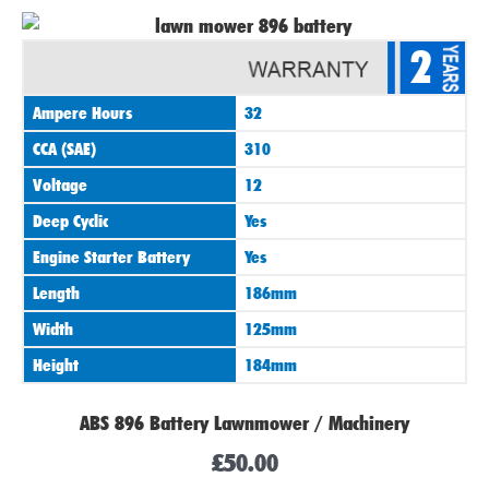
2
Ampere Hours
32
CCA (SAE)
310
Voltage
12
Deep Cyclic
Yes
Engine Starter Battery
Yes
Length
186mm
Width
125mm
Height
184mm
ABS 896 Battery Lawnmower / Machinery
£
50.00