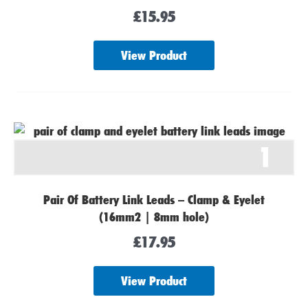
£
15.95
View Product
1
Pair Of Battery Link Leads – Clamp & Eyelet
(16mm2 | 8mm hole)
£
17.95
View Product