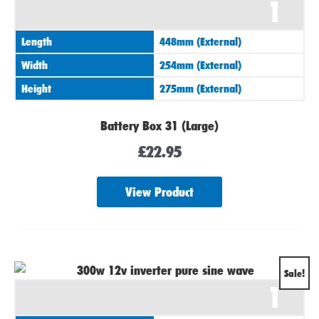
1
Length
448mm (External)
Width
254mm (External)
Height
275mm (External)
Battery Box 31 (Large)
£
22.95
View Product
Original
Current
Sale!
1
price
price
was:
is: