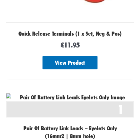
Quick Release Terminals (1 x Set, Neg & Pos)
£
11.95
View Product
1
Pair Of Battery Link Leads – Eyelets Only
(16mm2 | 8mm hole)