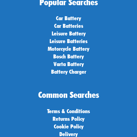
Popular Searches
Car Battery
Car Batteries
Leisure Battery
Leisure Batteries
Motorcycle Battery
Bosch Battery
Varta Battery
Battery Charger
Common Searches
Terms & Conditions
Returns Policy
Cookie Policy
Delivery