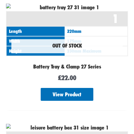
1
Length
320mm
Width
175mm
OUT OF STOCK
Height
230mm Maximum
Battery Tray & Clamp 27 Series
£
22.00
View Product