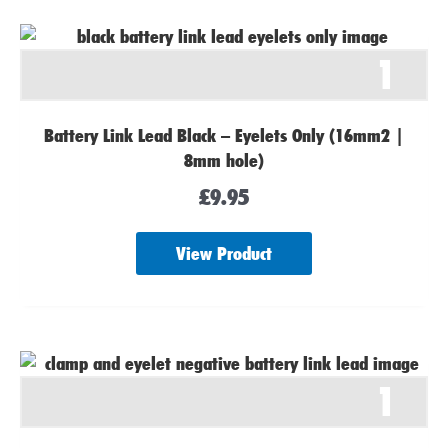
1
Battery Link Lead Black – Eyelets Only (16mm2 |
8mm hole)
£
9.95
View Product
1