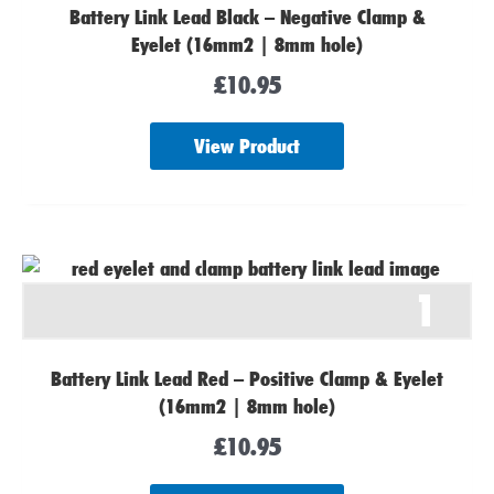
Battery Link Lead Black – Negative Clamp &
Eyelet (16mm2 | 8mm hole)
£
10.95
View Product
1
Battery Link Lead Red – Positive Clamp & Eyelet
(16mm2 | 8mm hole)
£
10.95