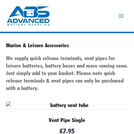
Skip
to
content
Marine & Leisure Accessories
We supply quick release terminals, vent pipes for
leisure batteries, battery boxes and more coming soon.
Just simply add to your basket. Please note quick
release terminals & vent pipes can only be purchased
with a battery.
Vent Pipe Single
£
7.95