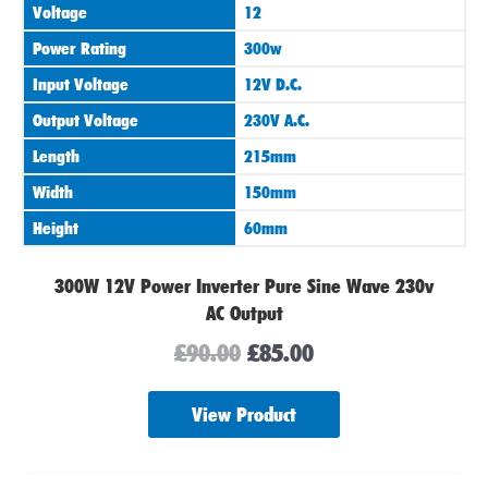
Voltage
12
£90.00.
£85.00.
Power Rating
300w
Input Voltage
12V D.C.
Output Voltage
230V A.C.
Length
215mm
Width
150mm
Height
60mm
300W 12V Power Inverter Pure Sine Wave 230v
AC Output
£
90.00
£
85.00
View Product