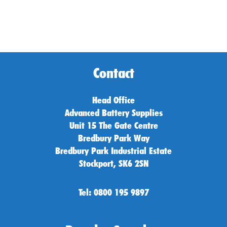
Contact
Head Office
Advanced Battery Supplies
Unit 15 The Gate Centre
Bredbury Park Way
Bredbury Park Industrial Estate
Stockport, SK6 2SN
Tel: 0800 195 9897