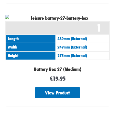
1
Length
430mm (External)
Width
249mm (External)
Height
275mm (External)
Battery Box 27 (Medium)
£
19.95
View Product