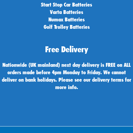
Start Stop Car Batteries
Varta Batteries
Numax Batteries
Golf Trolley Batteries
Free Delivery
Nationwide (UK mainland) next day delivery is FREE on ALL
orders made before 4pm Monday to Friday. We cannot
deliver on bank holidays. Please see our delivery terms for
more info.