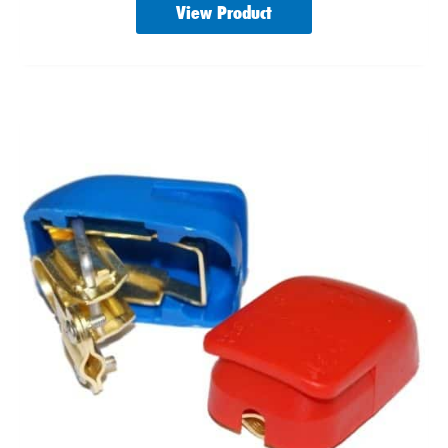
View Product