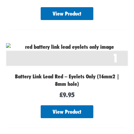
View Product
1
Battery Link Lead Red – Eyelets Only (16mm2 |
8mm hole)
£
9.95
View Product