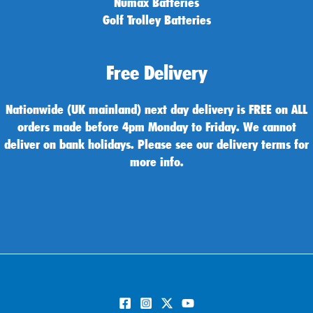
Numax Batteries
Golf Trolley Batteries
Free Delivery
Nationwide (UK mainland) next day delivery is FREE on ALL
orders made before 4pm Monday to Friday. We cannot
deliver on bank holidays. Please see our delivery terms for
more info.