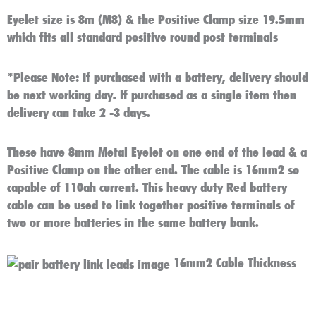
Eyelet size is 8m (M8) & the Positive Clamp size 19.5mm
which fits all standard positive round post terminals
*Please Note:
If purchased with a battery, delivery should
be next working day. If purchased as a single item then
delivery can take 2 -3 days.
These have 8mm Metal Eyelet on one end of the lead & a
Positive Clamp on the other end. The cable is 16mm2 so
capable of 110ah current. This heavy duty Red battery
cable can be used to link together positive terminals of
two or more batteries in the same battery bank.
16mm2 Cable Thickness