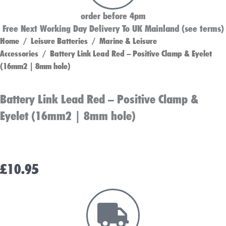
order before 4pm
Free Next Working Day Delivery To UK Mainland (see terms)
Home
/
Leisure Batteries
/
Marine & Leisure
Accessories
/ Battery Link Lead Red – Positive Clamp & Eyelet
(16mm2 | 8mm hole)
Battery Link Lead Red – Positive Clamp &
Eyelet (16mm2 | 8mm hole)
£
10.95