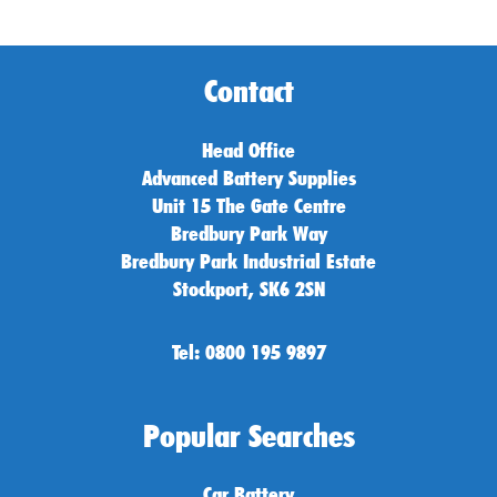
Contact
Head Office
Advanced Battery Supplies
Unit 15 The Gate Centre
Bredbury Park Way
Bredbury Park Industrial Estate
Stockport, SK6 2SN
Tel: 0800 195 9897
Popular Searches
Car Battery