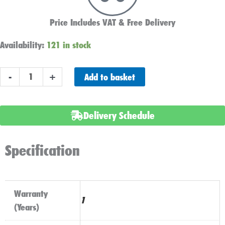
Price Includes VAT & Free Delivery
Battery
Availability:
121 in stock
Link
Lead
Add to basket
-
+
Red
-
Positive
Delivery Schedule
Clamp
&
Eyelet
Specification
(16mm2
|
8mm
Warranty
hole)
1
(Years)
quantity