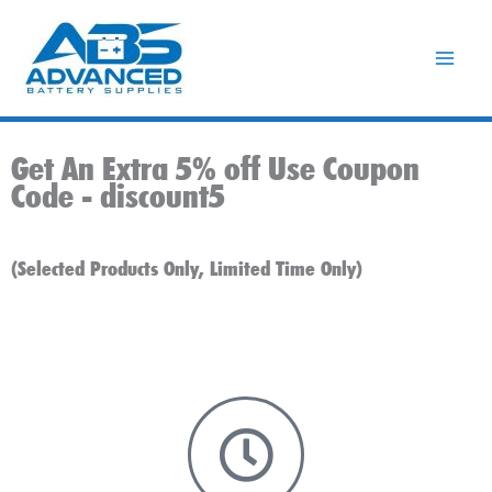
Skip
to
content
Get An Extra 5% off Use Coupon
Code -
discount5
(Selected Products Only, Limited Time Only)