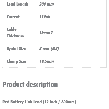
Lead Length
300 mm
Current
110ah
Cable
16mm2
Thickness
Eyelet Size
8 mm (M8)
Clamp Size
19.5mm
Product description
Red Battery Link Lead (12 inch / 300mm)