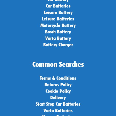
Car Batteries
Leisure Battery
Leisure Batteries
Motorcycle Battery
Bosch Battery
Varta Battery
Battery Charger
Common Searches
Terms & Conditions
Returns Policy
Cookie Policy
Delivery
Start Stop Car Batteries
Varta Batteries