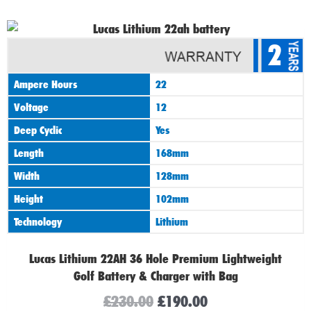
Original
Current
2
price
price
was:
is:
Ampere Hours
22
£230.00.
£190.00.
Voltage
12
Deep Cyclic
Yes
Length
168mm
Width
128mm
Height
102mm
Technology
Lithium
Lucas Lithium 22AH 36 Hole Premium Lightweight
Golf Battery & Charger with Bag
£
230.00
£
190.00