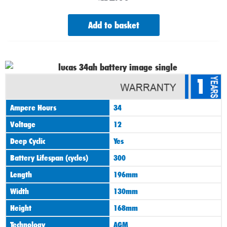
Add to basket
1
Ampere Hours
34
Voltage
12
Deep Cyclic
Yes
Battery Lifespan (cycles)
300
Length
196mm
Width
130mm
Height
168mm
Technology
AGM