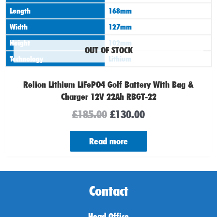
Length
168mm
Width
127mm
Height
102mm
OUT OF STOCK
Technology
Lithium
Relion Lithium LiFePO4 Golf Battery With Bag &
Charger 12V 22Ah RBGT-22
£
185.00
£
130.00
Read more
Contact
Head Office