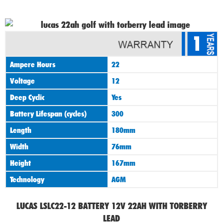
1
Ampere Hours
22
Voltage
12
Deep Cyclic
Yes
Battery Lifespan (cycles)
300
Length
180mm
Width
76mm
Height
167mm
Technology
AGM
LUCAS LSLC22-12 BATTERY 12V 22AH WITH TORBERRY
LEAD