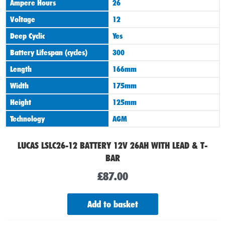
Ampere Hours
26
Voltage
12
Deep Cyclic
Yes
Battery Lifespan (cycles)
300
Length
166mm
Width
175mm
Height
125mm
Technology
AGM
LUCAS LSLC26-12 BATTERY 12V 26AH WITH LEAD & T-
BAR
£
87.00
Add to basket