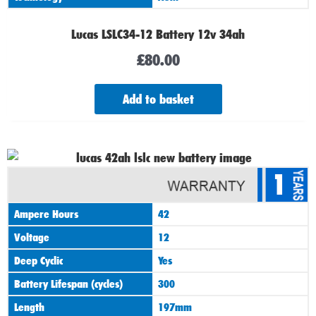
Lucas LSLC34-12 Battery 12v 34ah
£
80.00
Add to basket
1
Ampere Hours
42
Voltage
12
Deep Cyclic
Yes
Battery Lifespan (cycles)
300
Length
197mm