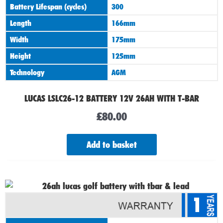
Battery Lifespan (cycles)
300
Length
166mm
Width
175mm
Height
125mm
Technology
AGM
LUCAS LSLC26-12 BATTERY 12V 26AH WITH T-BAR
£
80.00
Add to basket
1