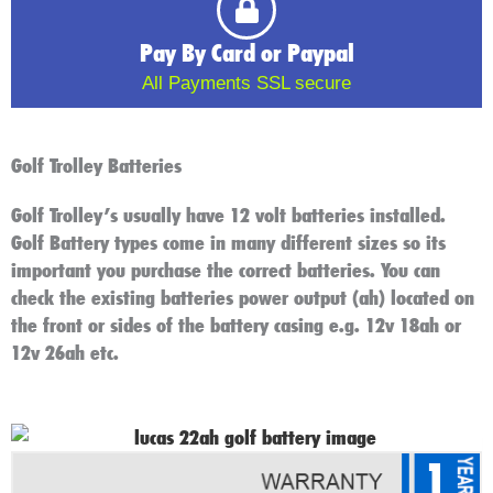
Pay By Card or Paypal
All Payments SSL secure
Golf Trolley Batteries
Golf Trolley’s usually have 12 volt batteries installed.
Golf Battery types come in many different sizes so its
important you purchase the correct batteries. You can
check the existing batteries power output (ah) located on
the front or sides of the battery casing e.g. 12v 18ah or
12v 26ah etc.
1