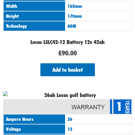
Width
165mm
Height
170mm
Technology
AGM
Lucas LSLC42-12 Battery 12v 42ah
£
90.00
Add to basket
1
Ampere Hours
26
Voltage
12