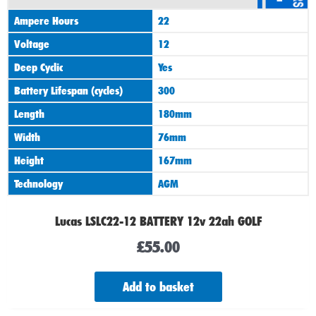
Ampere Hours
22
Voltage
12
Deep Cyclic
Yes
Battery Lifespan (cycles)
300
Length
180mm
Width
76mm
Height
167mm
Technology
AGM
Lucas LSLC22-12 BATTERY 12v 22ah GOLF
£
55.00
Add to basket