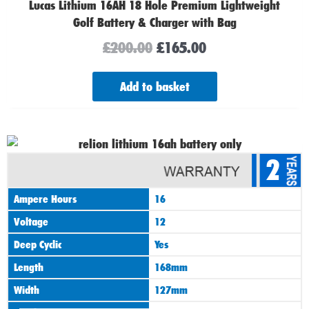
Lucas Lithium 16AH 18 Hole Premium Lightweight
Golf Battery & Charger with Bag
£
200.00
£
165.00
Add to basket
Original
Current
2
price
price
was:
is:
Ampere Hours
16
£165.00.
£125.00.
Voltage
12
Deep Cyclic
Yes
Length
168mm
Width
127mm