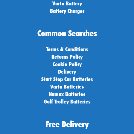
Varta Battery
Battery Charger
Common Searches
Terms & Conditions
Returns Policy
Cookie Policy
Delivery
Start Stop Car Batteries
Varta Batteries
Numax Batteries
Golf Trolley Batteries
Free Delivery