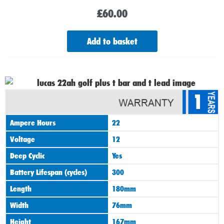
£
60.00
Add to basket
1
Ampere Hours
22
Voltage
12
Deep Cyclic
Yes
Battery Lifespan (cycles)
300
Length
180mm
Width
76mm
Height
167mm