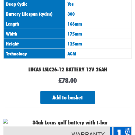
Deep Cyclic
Yes
Battery Lifespan (cycles)
300
Length
166mm
Width
175mm
Height
125mm
Technology
AGM
LUCAS LSLC26-12 BATTERY 12V 26AH
£
78.00
Add to basket
1