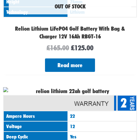
Height
76mm
OUT OF STOCK
Technology
Lithium
Relion Lithium LiFePO4 Golf Battery With Bag &
Charger 12V 16Ah RBGT-16
£
165.00
£
125.00
Read more
Original
Current
2
price
price
was:
is:
Ampere Hours
22
£185.00.
£130.00.
Voltage
12
Deep Cyclic
Yes