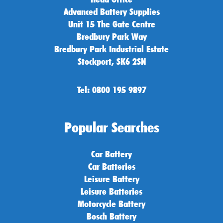
Advanced Battery Supplies
Unit 15 The Gate Centre
Bredbury Park Way
Bredbury Park Industrial Estate
Stockport, SK6 2SN
Tel: 0800 195 9897
Popular Searches
Car Battery
Car Batteries
Leisure Battery
Leisure Batteries
Motorcycle Battery
Bosch Battery