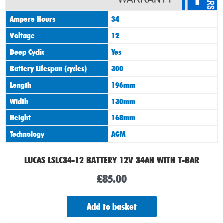
Ampere Hours
34
Voltage
12
Deep Cyclic
Yes
Battery Lifespan (cycles)
300
Length
196mm
Width
130mm
Height
168mm
Technology
AGM
LUCAS LSLC34-12 BATTERY 12V 34AH WITH T-BAR
£
85.00
Add to basket