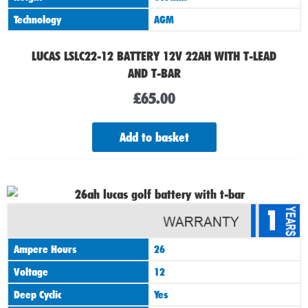
Technology
AGM
LUCAS LSLC22-12 BATTERY 12V 22AH WITH T-LEAD
AND T-BAR
£
65.00
Add to basket
1
Ampere Hours
26
Voltage
12
Deep Cyclic
Yes