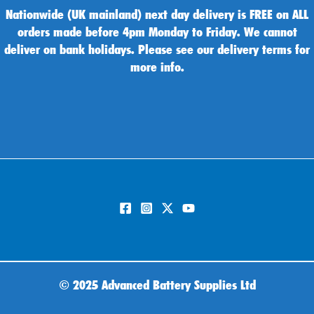
Nationwide (UK mainland) next day delivery is FREE on ALL
orders made before 4pm Monday to Friday. We cannot
deliver on bank holidays. Please see our delivery terms for
more info.
©
2025 Advanced Battery Supplies Ltd