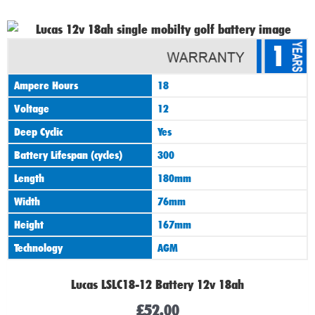
1
Ampere Hours
18
Voltage
12
Deep Cyclic
Yes
Battery Lifespan (cycles)
300
Length
180mm
Width
76mm
Height
167mm
Technology
AGM
Lucas LSLC18-12 Battery 12v 18ah
£
52.00