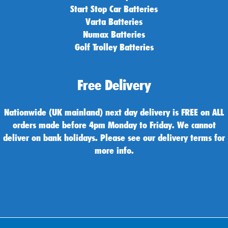
Start Stop Car Batteries
Varta Batteries
Numax Batteries
Golf Trolley Batteries
Free Delivery
Nationwide (UK mainland) next day delivery is FREE on ALL
orders made before 4pm Monday to Friday. We cannot
deliver on bank holidays. Please see our delivery terms for
more info.