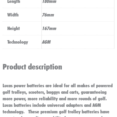
Length
180mm
Width
76mm
Height
167mm
Technology
AGM
Product description
Lucas power batteries are ideal for all makes of powered
golf trolleys, scooters, buggys and carts
, guaranteeing
more power, more reliability and more rounds of golf.
Lucas batteries include universal adapters and AGM
technology. These premium golf trolley batteries have