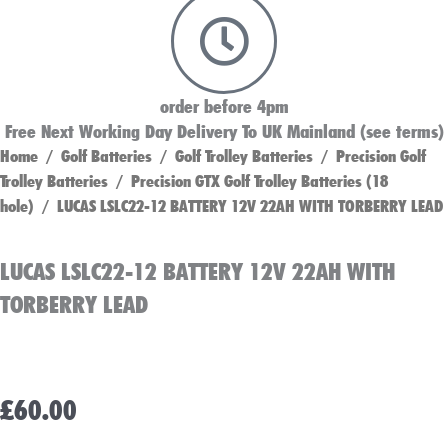
order before 4pm
Free Next Working Day Delivery To UK Mainland (see terms)
Home
/
Golf Batteries
/
Golf Trolley Batteries
/
Precision Golf
Trolley Batteries
/
Precision GTX Golf Trolley Batteries (18
hole)
/ LUCAS LSLC22-12 BATTERY 12V 22AH WITH TORBERRY LEAD
LUCAS LSLC22-12 BATTERY 12V 22AH WITH
TORBERRY LEAD
£
60.00