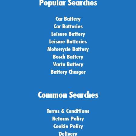
Popular Searches
Car Battery
Car Batteries
Leisure Battery
Leisure Batteries
Motorcycle Battery
Bosch Battery
Varta Battery
Battery Charger
Common Searches
Terms & Conditions
Returns Policy
Cookie Policy
Delivery