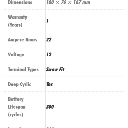
Dimensions
180 × 76 × 167 mm
Warranty
1
(Years)
Ampere Hours
22
Voltage
12
Terminal Types
Screw Fit
Deep Cyclic
Yes
Battery
Lifespan
300
(cycles)