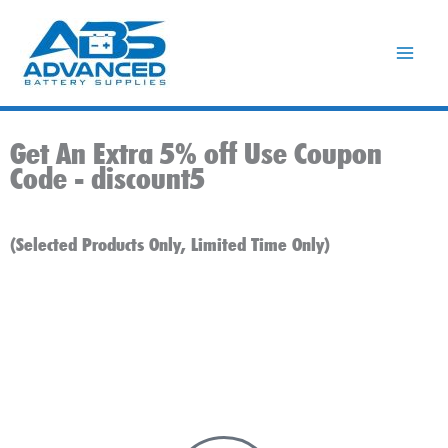
Skip
to
content
Get An Extra 5% off Use Coupon
Code -
discount5
(Selected Products Only, Limited Time Only)