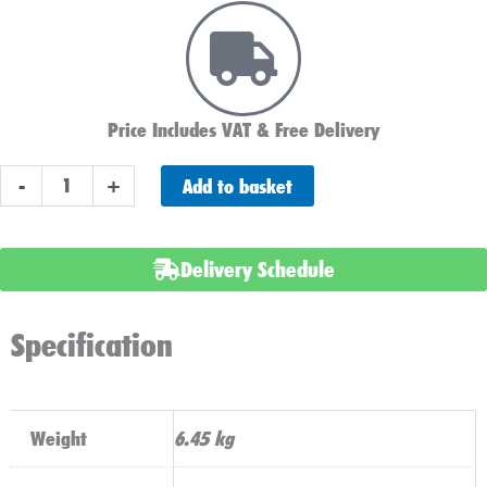
Price Includes VAT & Free Delivery
LUCAS
Add to basket
-
+
LSLC22-
12
BATTERY
Delivery Schedule
12V
22AH
Specification
WITH
TORBERRY
LEAD
quantity
Weight
6.45 kg