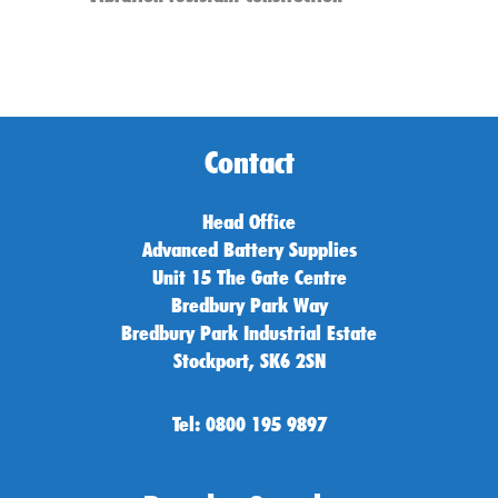
Contact
Head Office
Advanced Battery Supplies
Unit 15 The Gate Centre
Bredbury Park Way
Bredbury Park Industrial Estate
Stockport, SK6 2SN
Tel: 0800 195 9897