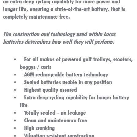
an extra deep cycling capability for more power and
longer life, ensuring a state-of-the-art battery, that is
completely maintenance free.
The construction and technology used within Lucas
batteries determines how well they will perform.
For all makes of powered golf trolleys, scooters,
buggys / carts
AGM rechargeable battery technology
Sealed batteries usable in any position
Highest quality assured
Extra deep cycling capability for longer battery
life
Totally sealed – no leakage
Clean and maintenance free
High cranking
Vibration resistant construction