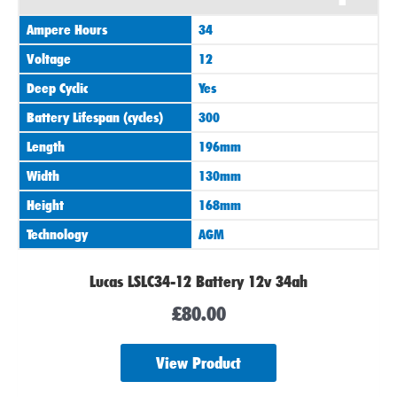
Ampere Hours
34
Voltage
12
Deep Cyclic
Yes
Battery Lifespan (cycles)
300
Length
196mm
Width
130mm
Height
168mm
Technology
AGM
Lucas LSLC34-12 Battery 12v 34ah
£
80.00
View Product