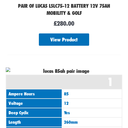
PAIR OF LUCAS LSLC75-12 BATTERY 12V 75AH
MOBILITY & GOLF
£
280.00
View Product
1
Ampere Hours
85
Voltage
12
Deep Cyclic
Yes
Length
260mm