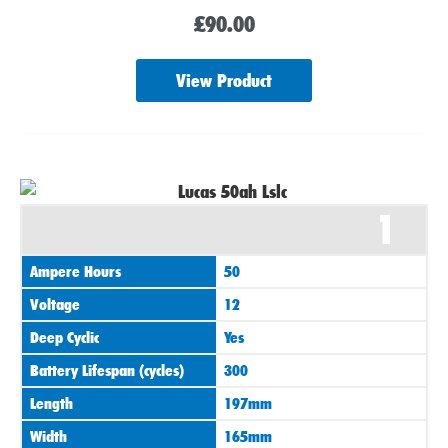
£
90.00
View Product
1
Ampere Hours
50
Voltage
12
Deep Cyclic
Yes
Battery Lifespan (cycles)
300
Length
197mm
Width
165mm