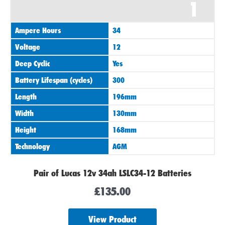
1
Ampere Hours
34
Voltage
12
Deep Cyclic
Yes
Battery Lifespan (cycles)
300
Length
196mm
Width
130mm
Height
168mm
Technology
AGM
Pair of Lucas 12v 34ah LSLC34-12 Batteries
£
135.00
View Product