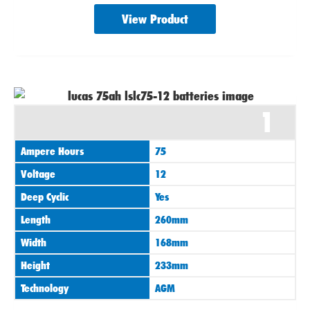
View Product
1
Ampere Hours
75
Voltage
12
Deep Cyclic
Yes
Length
260mm
Width
168mm
Height
233mm
Technology
AGM