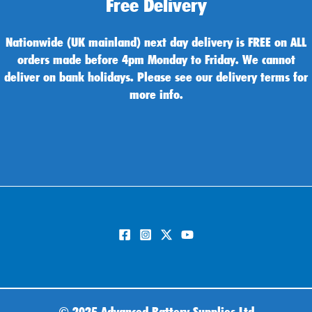
Free Delivery
Nationwide (UK mainland) next day delivery is FREE on ALL
orders made before 4pm Monday to Friday. We cannot
deliver on bank holidays. Please see our delivery terms for
more info.
©
2025 Advanced Battery Supplies Ltd