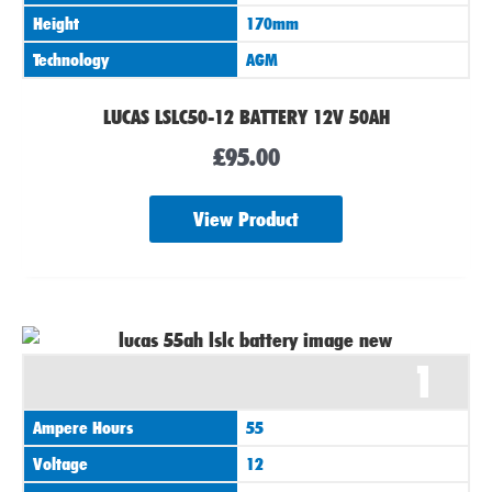
Height
170mm
Technology
AGM
LUCAS LSLC50-12 BATTERY 12V 50AH
£
95.00
View Product
1
Ampere Hours
55
Voltage
12