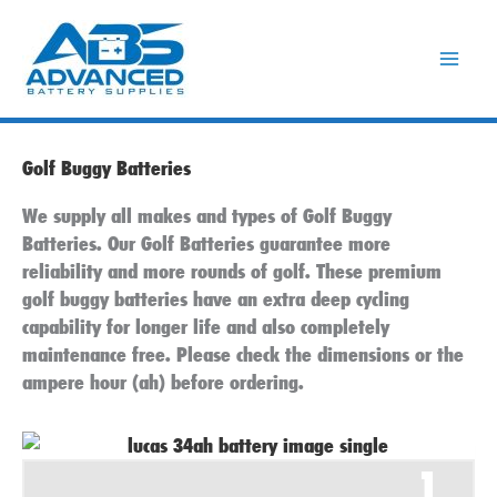
Skip
to
content
Golf Buggy Batteries
We supply all makes and types of Golf Buggy
Batteries. Our Golf Batteries guarantee more
reliability and more rounds of golf. These premium
golf buggy batteries have an extra deep cycling
capability for longer life and also completely
maintenance free. Please check the dimensions or the
ampere hour (ah) before ordering.
1