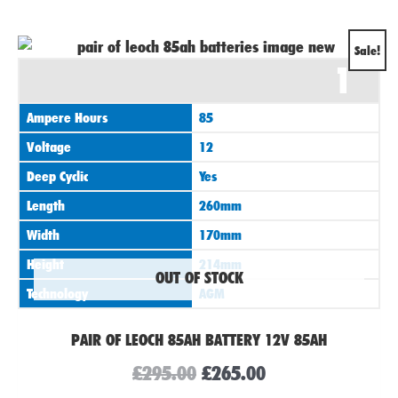
Original
Current
Sale!
1
price
price
was:
is:
Ampere Hours
85
£295.00.
£265.00.
Voltage
12
Deep Cyclic
Yes
Length
260mm
Width
170mm
Height
214mm
OUT OF STOCK
Technology
AGM
PAIR OF LEOCH 85AH BATTERY 12V 85AH
£
295.00
£
265.00