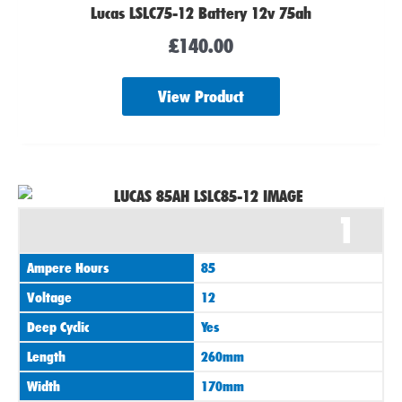
Lucas LSLC75-12 Battery 12v 75ah
£
140.00
View Product
1
Ampere Hours
85
Voltage
12
Deep Cyclic
Yes
Length
260mm
Width
170mm