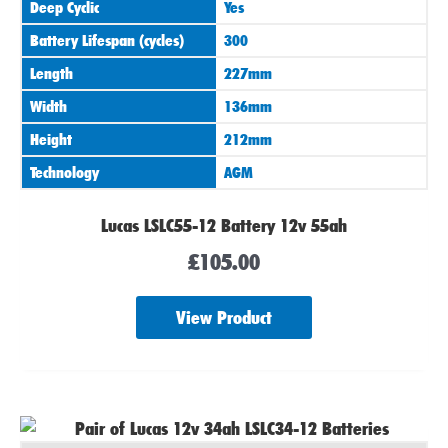
Deep Cyclic
Yes
Battery Lifespan (cycles)
300
Length
227mm
Width
136mm
Height
212mm
Technology
AGM
Lucas LSLC55-12 Battery 12v 55ah
£
105.00
View Product