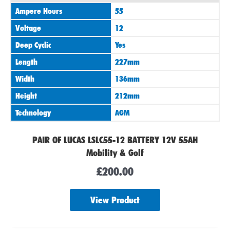
Ampere Hours
55
Voltage
12
Deep Cyclic
Yes
Length
227mm
Width
136mm
Height
212mm
Technology
AGM
PAIR OF LUCAS LSLC55-12 BATTERY 12V 55AH
Mobility & Golf
£
200.00
View Product