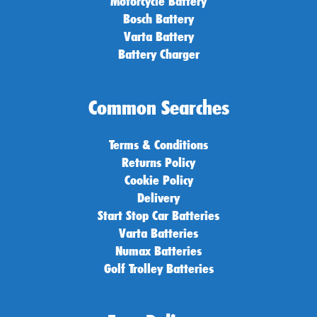
Motorcycle Battery
Bosch Battery
Varta Battery
Battery Charger
Common Searches
Terms & Conditions
Returns Policy
Cookie Policy
Delivery
Start Stop Car Batteries
Varta Batteries
Numax Batteries
Golf Trolley Batteries