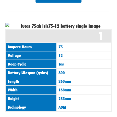
1
Ampere Hours
75
Voltage
12
Deep Cyclic
Yes
Battery Lifespan (cycles)
300
Length
260mm
Width
168mm
Height
233mm
Technology
AGM