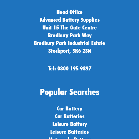
Head Office
Advanced Battery Supplies
Unit 15 The Gate Centre
Bredbury Park Way
Bredbury Park Industrial Estate
Stockport, SK6 2SN
Tel: 0800 195 9897
Popular Searches
Car Battery
Car Batteries
Leisure Battery
Leisure Batteries