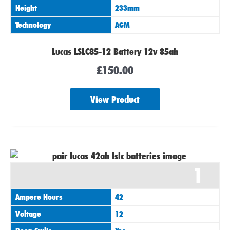
Height
233mm
Technology
AGM
Lucas LSLC85-12 Battery 12v 85ah
£
150.00
View Product
1
Ampere Hours
42
Voltage
12