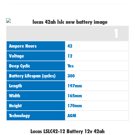
1
Ampere Hours
42
Voltage
12
Deep Cyclic
Yes
Battery Lifespan (cycles)
300
Length
197mm
Width
165mm
Height
170mm
Technology
AGM
Lucas LSLC42-12 Battery 12v 42ah