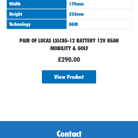
Width
170mm
Height
233mm
Technology
AGM
PAIR OF LUCAS LSLC85-12 BATTERY 12V 85AH
MOBILITY & GOLF
£
290.00
View Product
Contact