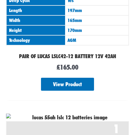
Deep Cyclic
Yes
Length
197mm
Width
165mm
Height
170mm
Technology
AGM
PAIR OF LUCAS LSLC42-12 BATTERY 12V 42AH
£
165.00
View Product
1