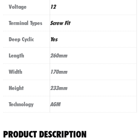
Voltage
12
Terminal Types
Screw Fit
Deep Cyclic
Yes
Length
260mm
Width
170mm
Height
233mm
Technology
AGM
PRODUCT DESCRIPTION