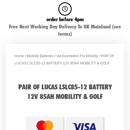
order before 4pm
Free Next Working Day Delivery To UK Mainland (see
terms)
Home
/
Mobility Batteries
/
Vat Exemption For Mobility
/ PAIR OF
LUCAS LSLC85-12 BATTERY 12V 85AH MOBILITY & GOLF
PAIR OF LUCAS LSLC85-12 BATTERY
12V 85AH MOBILITY & GOLF