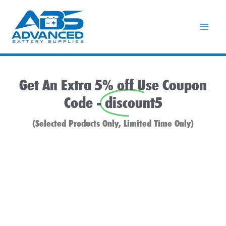
Skip
to
content
Get An Extra 5% off Use Coupon
Code -
discount5
(Selected Products Only, Limited Time Only)