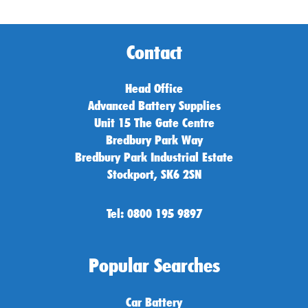
Contact
Head Office
Advanced Battery Supplies
Unit 15 The Gate Centre
Bredbury Park Way
Bredbury Park Industrial Estate
Stockport, SK6 2SN
Tel: 0800 195 9897
Popular Searches
Car Battery