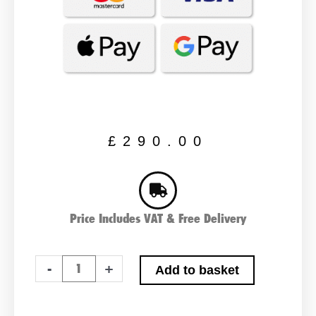
£
290.00
Price Includes VAT & Free Delivery
PAIR
-
+
Add to basket
OF
LUCAS
LSLC85-