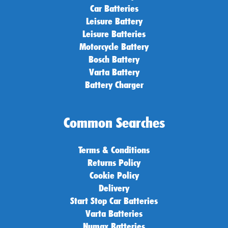
Car Batteries
Leisure Battery
Leisure Batteries
Motorcycle Battery
Bosch Battery
Varta Battery
Battery Charger
Common Searches
Terms & Conditions
Returns Policy
Cookie Policy
Delivery
Start Stop Car Batteries
Varta Batteries
Numax Batteries