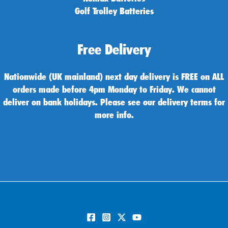
Golf Trolley Batteries
Free Delivery
Nationwide (UK mainland) next day delivery is FREE on ALL
orders made before 4pm Monday to Friday. We cannot
deliver on bank holidays. Please see our delivery terms for
more info.