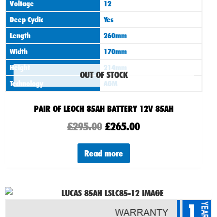
Voltage
12
Deep Cyclic
Yes
Length
260mm
Width
170mm
Height
214mm
OUT OF STOCK
Technology
AGM
PAIR OF LEOCH 85AH BATTERY 12V 85AH
£
295.00
£
265.00
Read more
1