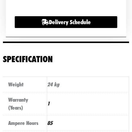
12
BATTERY
Delivery Schedule
12V
85AH
MOBILITY
&
GOLF
SPECIFICATION
quantity
Weight
24 kg
Warranty
1
(Years)
Ampere Hours
85