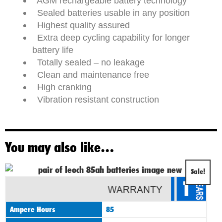
AGM rechargeable battery technology
Sealed batteries usable in any position
Highest quality assured
Extra deep cycling capability for longer
battery life
Totally sealed – no leakage
Clean and maintenance free
High cranking
Vibration resistant construction
You may also like…
Original
Current
Sale!
1
price
price
was:
is:
Ampere Hours
85
£295.00.
£265.00.