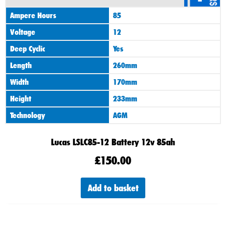
Ampere Hours
85
Voltage
12
Deep Cyclic
Yes
Length
260mm
Width
170mm
Height
233mm
Technology
AGM
Lucas LSLC85-12 Battery 12v 85ah
£
150.00
Add to basket