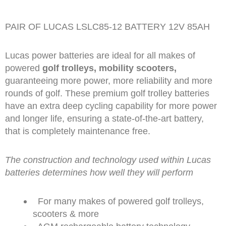
PAIR OF LUCAS LSLC85-12 BATTERY 12V 85AH
Lucas power batteries are ideal for all makes of
powered
golf trolleys, mobility scooters,
guaranteeing more power, more reliability and more
rounds of golf. These premium golf trolley batteries
have an extra deep cycling capability for more power
and longer life, ensuring a state-of-the-art battery,
that is completely maintenance free.
The construction and technology used within Lucas
batteries determines how well they will perform
For many makes of powered golf trolleys,
scooters & more