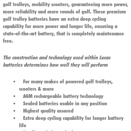
golf trolleys, mobility scooters,
guaranteeing more power,
more reliability and more rounds of golf. These premium
golf trolley batteries have an extra deep cycling
capability for more power and longer life, ensuring a
state-of-the-art battery, that is completely maintenance
free.
The construction and technology used within Lucas
batteries determines how well they will perform
For many makes of powered golf trolleys,
scooters & more
AGM rechargeable battery technology
Sealed batteries usable in any position
Highest quality assured
Extra deep cycling capability for longer battery
life