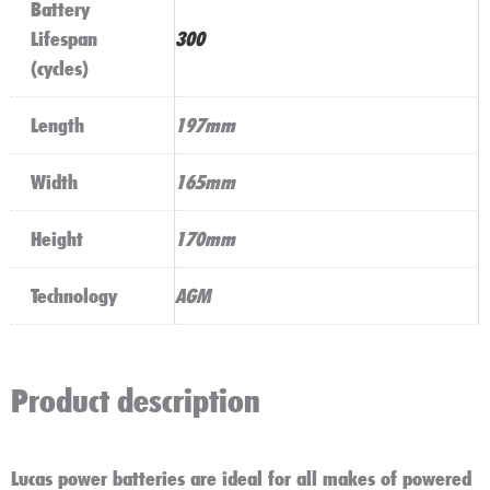
Battery
Lifespan
300
(cycles)
Length
197mm
Width
165mm
Height
170mm
Technology
AGM
Product description
Lucas power batteries are ideal for all makes of powered