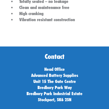
Totally sealed – no leakage
Clean and maintenance free
High cranking
Vibration resistant construction
Contact
Head Office
Advanced Battery Supplies
Unit 15 The Gate Centre
Bredbury Park Way
Bredbury Park Industrial Estate
Stockport, SK6 2SN