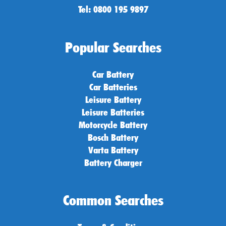
Tel: 0800 195 9897
Popular Searches
Car Battery
Car Batteries
Leisure Battery
Leisure Batteries
Motorcycle Battery
Bosch Battery
Varta Battery
Battery Charger
Common Searches