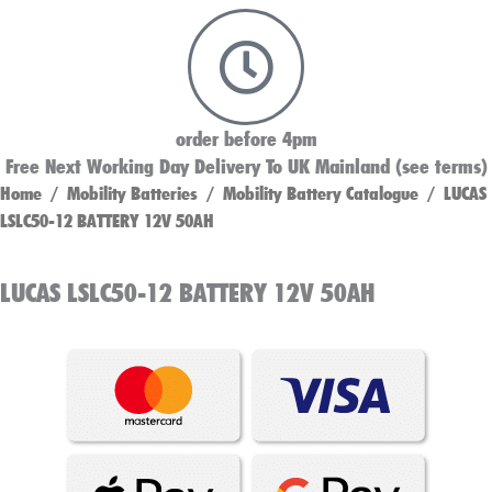
order before 4pm
Free Next Working Day Delivery To UK Mainland (see terms)
Home
/
Mobility Batteries
/
Mobility Battery Catalogue
/ LUCAS
LSLC50-12 BATTERY 12V 50AH
LUCAS LSLC50-12 BATTERY 12V 50AH