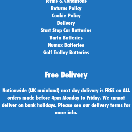
Terms & Conditions
Returns Policy
Cookie Policy
Delivery
Start Stop Car Batteries
Varta Batteries
Numax Batteries
Golf Trolley Batteries
Free Delivery
Nationwide (UK mainland) next day delivery is FREE on ALL
orders made before 4pm Monday to Friday. We cannot
deliver on bank holidays. Please see our delivery terms for
more info.