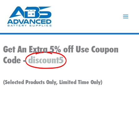
Skip
to
content
Get An Extra 5% off Use Coupon
Code -
discount5
(Selected Products Only, Limited Time Only)