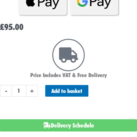
£
95.00
Price Includes VAT & Free Delivery
LUCAS
Add to basket
-
+
LSLC50-
12
BATTERY
12V
Delivery Schedule
50AH
quantity