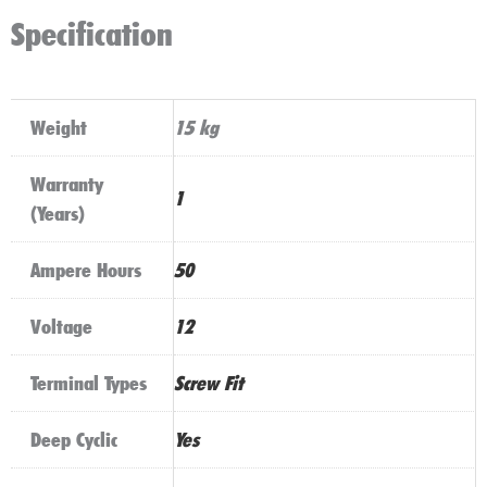
Specification
Weight
15 kg
Warranty
1
(Years)
Ampere Hours
50
Voltage
12
Terminal Types
Screw Fit
Deep Cyclic
Yes