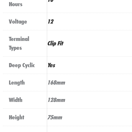
Hours
Voltage
12
Terminal
Clip Fit
Types
Deep Cyclic
Yes
Length
168mm
Width
128mm
Height
75mm