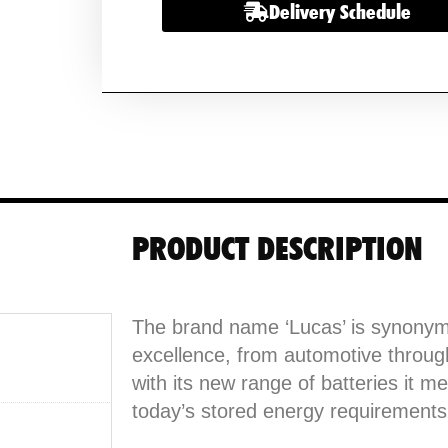
Delivery Schedule
Lightweight
Golf
Battery
&
Charger
with
Bag
quantity
PRODUCT DESCRIPTION
The brand name ‘Lucas’ is synonym
excellence, from automotive throu
with its new range of batteries it me
today’s stored energy requirements