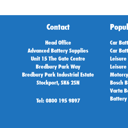
Contact
Popul
Head Office
Car Bat
Advanced Battery Supplies
Car Bat
Unit 15 The Gate Centre
Leisure
Bredbury Park Way
Leisure
Bredbury Park Industrial Estate
Motorcy
Stockport, SK6 2SN
Bosch B
Varta B
Battery
Tel: 0800 195 9897