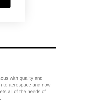
ous with quality and
gh to aerospace and now
ets all of the needs of
.