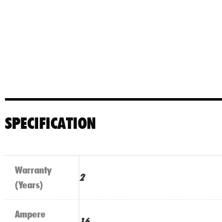
SPECIFICATION
Warranty
2
(Years)
Ampere
16