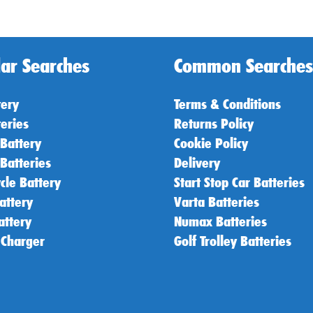
ar Searches
Common Searches
tery
Terms & Conditions
teries
Returns Policy
 Battery
Cookie Policy
 Batteries
Delivery
cle Battery
Start Stop Car Batteries
attery
Varta Batteries
attery
Numax Batteries
 Charger
Golf Trolley Batteries