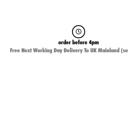
order before 4pm
Free Next Working Day Delivery To UK Mainland (se