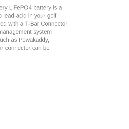
ery LiFePO4 battery is a
o lead-acid in your golf
pped with a T-Bar Connector
ry management system
such as Powakaddy,
bar connector can be