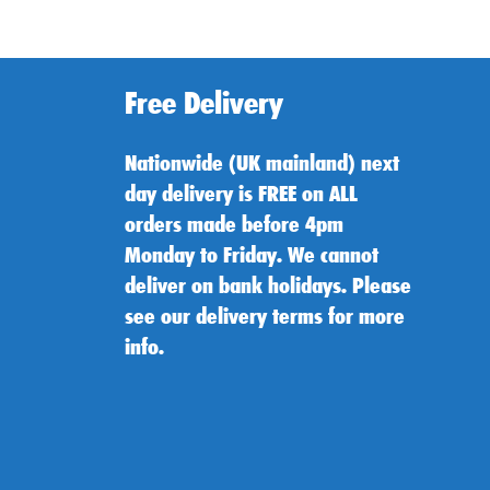
Free Delivery
Nationwide (UK mainland) next
day delivery is FREE on ALL
orders made before 4pm
Monday to Friday. We cannot
deliver on bank holidays. Please
see our delivery terms for more
info.