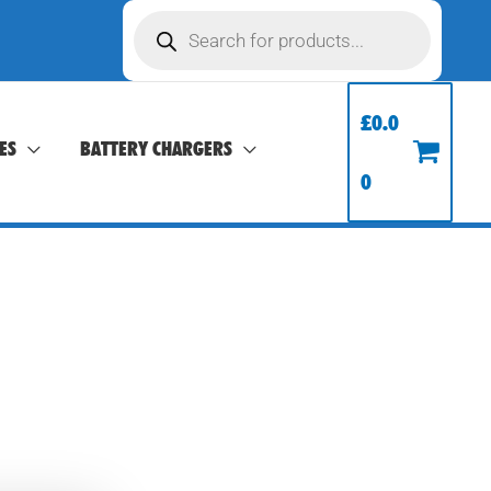
Products
search
£
0.0
ES
BATTERY CHARGERS
0