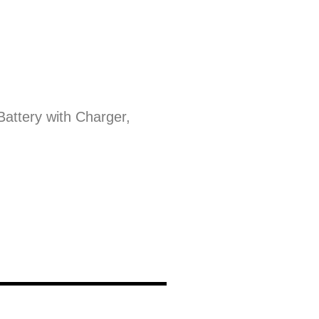
Battery with Charger,