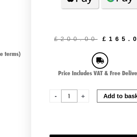
Origin
price
£
200.00
£
165.
was:
£200.
e terms)
Price Includes VAT & Free Deliv
Lucas
-
+
Add to bas
Lithium
16AH
18
Hole
Premium