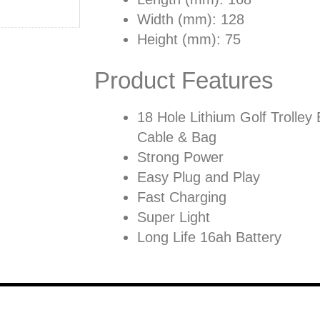
Width (mm): 128
Height (mm): 75
Product Features
18 Hole Lithium Golf Trolley 
Cable & Bag
Strong Power
Easy Plug and Play
Fast Charging
Super Light
Long Life 16ah Battery