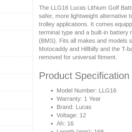
The LLG16 Lucas Lithium Golf Batt
safer, more lightweight alternative t
trolley applications. It comes equi
terminal type and a built-in batte
(BMS). Fits all makes and models 
Motocaddy and Hillbilly and the T-
removed for universal fitment.
Product Specification
Model Number: LLG16
Warranty: 1 Year
Brand: Lucas
Voltage: 12
Ah: 16
Length (mm): 168