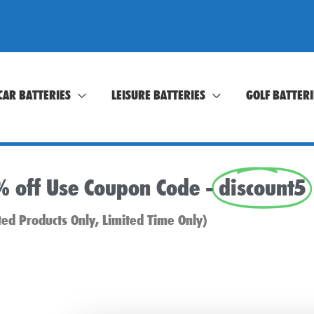
CAR BATTERIES
LEISURE BATTERIES
GOLF BATTERI
% off Use Coupon Code -
discount5
ted Products Only, Limited Time Only)