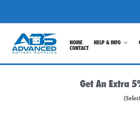
Skip
to
content
HOME
HELP & INFO
CONTACT
Get An Extra 5
(Selec