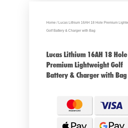
Home
/ Lucas Lithium 16AH 18 Hole Premium Light
Golf Battery & Charger with Bag
Lucas Lithium 16AH 18 Hole
Premium Lightweight Golf
Battery & Charger with Bag