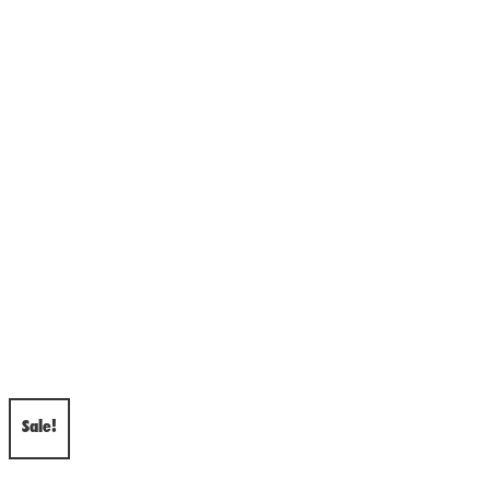
Sale!