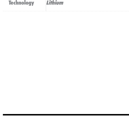
Technology
Lithium