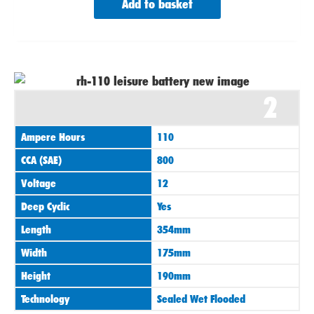
Add to basket
2
Ampere Hours
110
CCA (SAE)
800
Voltage
12
Deep Cyclic
Yes
Length
354mm
Width
175mm
Height
190mm
Technology
Sealed Wet Flooded