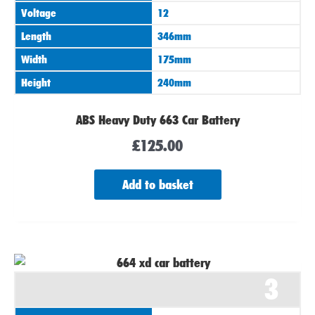
Voltage
12
Length
346mm
Width
175mm
Height
240mm
ABS Heavy Duty 663 Car Battery
£
125.00
Add to basket
3