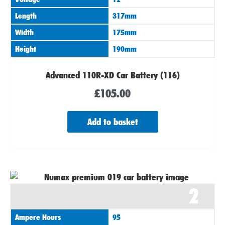
Length
317mm
Width
175mm
Height
190mm
Advanced 110R-XD Car Battery (116)
£
105.00
Add to basket
2
Ampere Hours
95