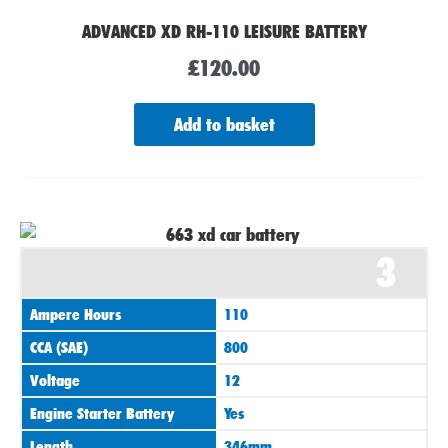
ADVANCED XD RH-110 LEISURE BATTERY
£
120.00
Add to basket
3
Ampere Hours
110
CCA (SAE)
800
Voltage
12
Engine Starter Battery
Yes
Length
346mm