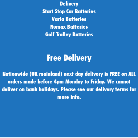
Delivery
Start Stop Car Batteries
Varta Batteries
Numax Batteries
Golf Trolley Batteries
Free Delivery
Nationwide (UK mainland) next day delivery is FREE on ALL
orders made before 4pm Monday to Friday. We cannot
deliver on bank holidays. Please see our delivery terms for
more info.