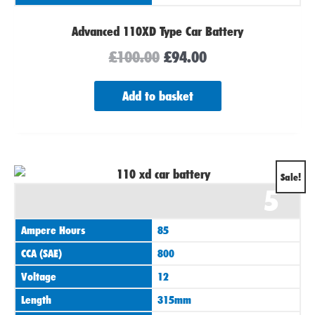
Advanced 110XD Type Car Battery
£
100.00
£
94.00
Add to basket
Original
Current
Sale!
5
price
price
was:
is:
Ampere Hours
85
£100.00.
£94.00.
CCA (SAE)
800
Voltage
12
Length
315mm