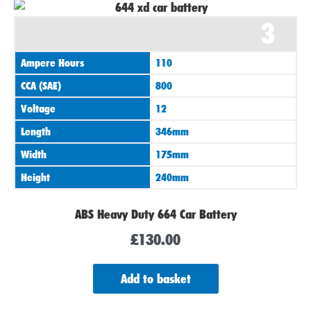
3
Ampere Hours
110
CCA (SAE)
800
Voltage
12
Length
346mm
Width
175mm
Height
240mm
ABS Heavy Duty 664 Car Battery
£
130.00
Add to basket