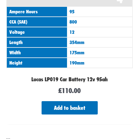
Ampere Hours
95
CCA (SAE)
800
Voltage
12
Length
354mm
Width
175mm
Height
190mm
Lucas LP019 Car Battery 12v 95ah
£
110.00
Add to basket