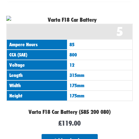
5
Ampere Hours
85
CCA (SAE)
800
Voltage
12
Length
315mm
Width
175mm
Height
175mm
Varta F18 Car Battery (585 200 080)
£
119.00