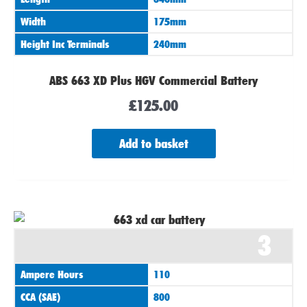
Width
175mm
Height Inc Terminals
240mm
ABS 663 XD Plus HGV Commercial Battery
£
125.00
Add to basket
3
Ampere Hours
110
CCA (SAE)
800