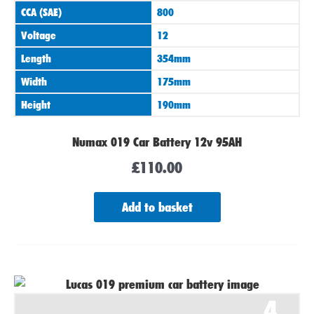
CCA (SAE)
800
Voltage
12
Length
354mm
Width
175mm
Height
190mm
Numax 019 Car Battery 12v 95AH
£
110.00
Add to basket
4