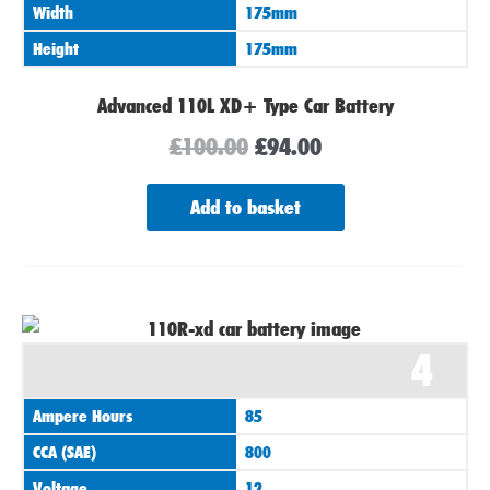
Width
175mm
Height
175mm
Advanced 110L XD+ Type Car Battery
£
100.00
£
94.00
Add to basket
4
Ampere Hours
85
CCA (SAE)
800
Voltage
12