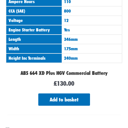
Ampere Hours
110
CCA (SAE)
800
Voltage
12
Engine Starter Battery
Yes
Length
346mm
Width
175mm
Height Inc Terminals
240mm
ABS 664 XD Plus HGV Commercial Battery
£
130.00
Add to basket