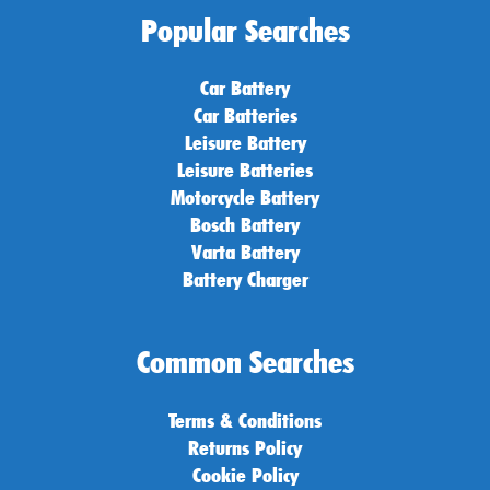
Popular Searches
Car Battery
Car Batteries
Leisure Battery
Leisure Batteries
Motorcycle Battery
Bosch Battery
Varta Battery
Battery Charger
Common Searches
Terms & Conditions
Returns Policy
Cookie Policy