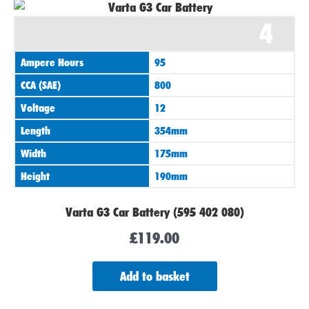
4
Ampere Hours
95
CCA (SAE)
800
Voltage
12
Length
354mm
Width
175mm
Height
190mm
Varta G3 Car Battery (595 402 080)
£
119.00
Add to basket