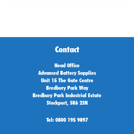
Contact
Head Office
Advanced Battery Supplies
Unit 15 The Gate Centre
Bredbury Park Way
Bredbury Park Industrial Estate
Stockport, SK6 2SN
Tel: 0800 195 9897