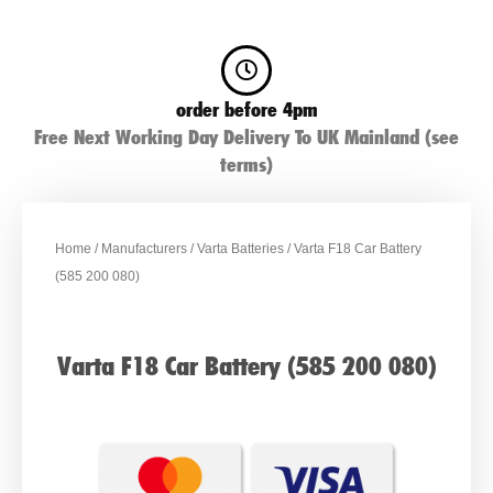
order before 4pm
Free Next Working Day Delivery To UK Mainland (see
terms)
Home
/
Manufacturers
/
Varta Batteries
/ Varta F18 Car Battery
(585 200 080)
Varta F18 Car Battery (585 200 080)