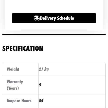
(585
200
Delivery Schedule
080)
quantity
SPECIFICATION
Weight
21 kg
Warranty
5
(Years)
Ampere Hours
85