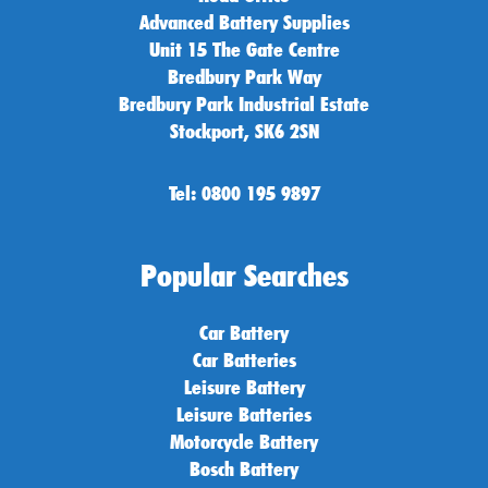
Advanced Battery Supplies
Unit 15 The Gate Centre
Bredbury Park Way
Bredbury Park Industrial Estate
Stockport, SK6 2SN
Tel: 0800 195 9897
Popular Searches
Car Battery
Car Batteries
Leisure Battery
Leisure Batteries
Motorcycle Battery
Bosch Battery