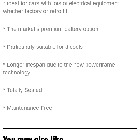
* Ideal for cars with lots of electrical equipment,
whether factory or retro fit
* The market’s premium battery option
* Particularly suitable for diesels
* Longer lifespan due to the new powerframe
technology
* Totally Sealed
* Maintenance Free
You may also like…