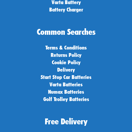
Varta Battery
Battery Charger
Common Searches
Terms & Conditions
Returns Policy
Cookie Policy
Delivery
Start Stop Car Batteries
Varta Batteries
Numax Batteries
Golf Trolley Batteries
Free Delivery