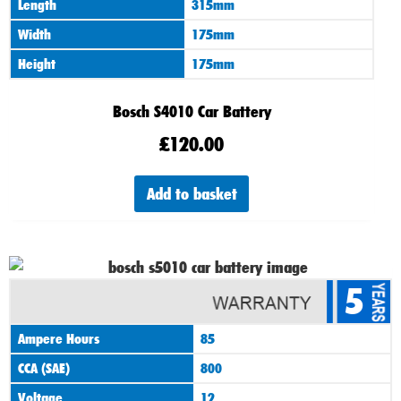
Length
315mm
Width
175mm
Height
175mm
Bosch S4010 Car Battery
£
120.00
Add to basket
5
Ampere Hours
85
CCA (SAE)
800
Voltage
12