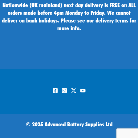
Nationwide (UK mainland) next day delivery is FREE on ALL
orders made before 4pm Monday to Friday. We cannot
deliver on bank holidays. Please see our delivery terms for
more info.
©
2025 Advanced Battery Supplies Ltd