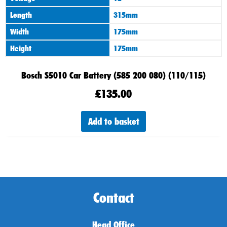
Length
315mm
Width
175mm
Height
175mm
Bosch S5010 Car Battery (585 200 080) (110/115)
£
135.00
Add to basket
Contact
Head Office