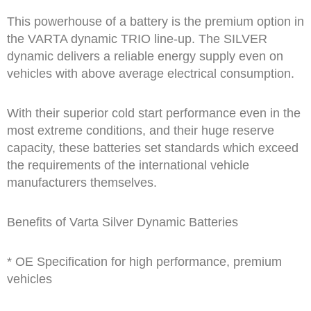
This powerhouse of a battery is the premium option in
the VARTA dynamic TRIO line-up. The SILVER
dynamic delivers a reliable energy supply even on
vehicles with above average electrical consumption.
With their superior cold start performance even in the
most extreme conditions, and their huge reserve
capacity, these batteries set standards which exceed
the requirements of the international vehicle
manufacturers themselves.
Benefits of Varta Silver Dynamic Batteries
* OE Specification for high performance, premium
vehicles