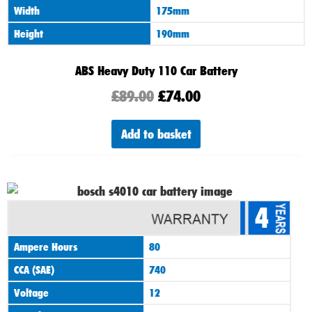
Width
175mm
Height
190mm
ABS Heavy Duty 110 Car Battery
£
89.00
£
74.00
Add to basket
4
Ampere Hours
80
CCA (SAE)
740
Voltage
12