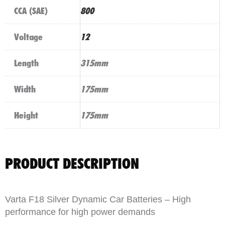
CCA (SAE)
800
Voltage
12
Length
315mm
Width
175mm
Height
175mm
PRODUCT DESCRIPTION
Varta F18 Silver Dynamic Car Batteries – High
performance for high power demands