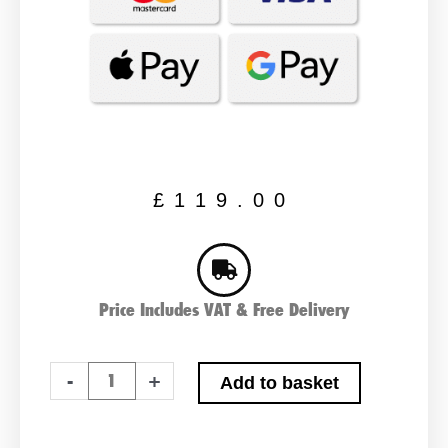
£
119.00
Price Includes VAT & Free Delivery
Varta
-
+
Add to basket
F18
Car
Battery