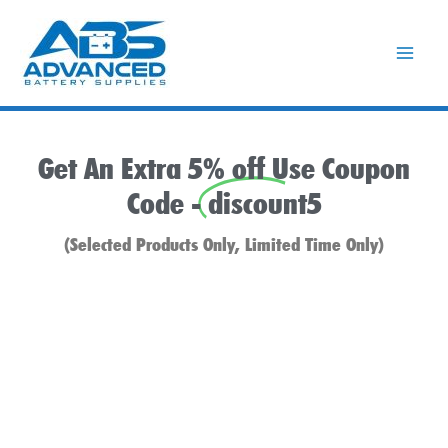
Skip
to
content
Get An Extra 5% off Use Coupon
Code -
discount5
(Selected Products Only, Limited Time Only)