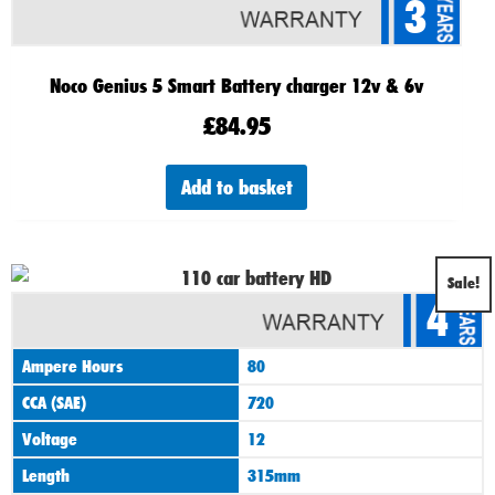
3
Noco Genius 5 Smart Battery charger 12v & 6v
£
84.95
Add to basket
Original
Current
Sale!
4
price
price
was:
is:
Ampere Hours
80
£89.00.
£74.00.
CCA (SAE)
720
Voltage
12
Length
315mm