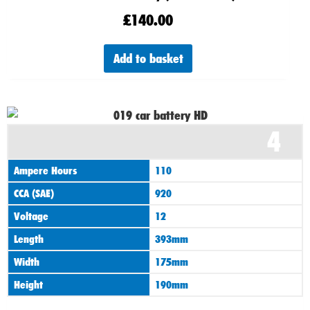
£
140.00
Add to basket
4
Ampere Hours
110
CCA (SAE)
920
Voltage
12
Length
393mm
Width
175mm
Height
190mm