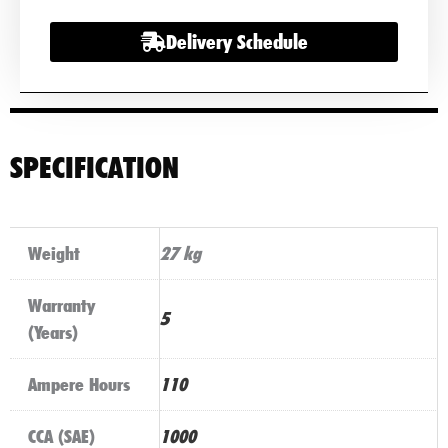
quantity
Delivery Schedule
SPECIFICATION
Weight
27 kg
Warranty
5
(Years)
Ampere Hours
110
CCA (SAE)
1000