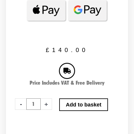
£
140.00
Price Includes VAT & Free Delivery
Advanced
-
+
Add to basket
020XD
Type
Car
Battery