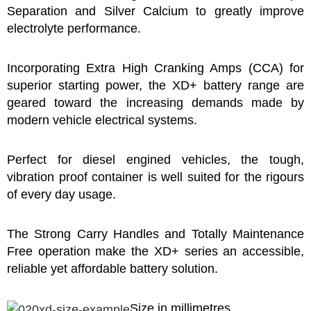
Separation and Silver Calcium to greatly improve
electrolyte performance.
Incorporating Extra High Cranking Amps (CCA) for
superior starting power, the XD+ battery range are
geared toward the increasing demands made by
modern vehicle electrical systems.
Perfect for diesel engined vehicles, the tough,
vibration proof container is well suited for the rigours
of every day usage.
The Strong Carry Handles and Totally Maintenance
Free operation make the XD+ series an accessible,
reliable yet affordable battery solution.
Size in millimetres