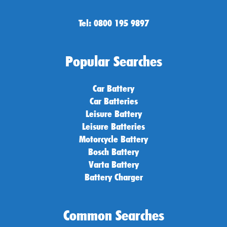
Tel: 0800 195 9897
Popular Searches
Car Battery
Car Batteries
Leisure Battery
Leisure Batteries
Motorcycle Battery
Bosch Battery
Varta Battery
Battery Charger
Common Searches