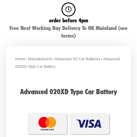
order before 4pm
Free Next Working Day Delivery To UK Mainland (see
terms)
Home
/
Manufacturers
/
Advanced XD Car Batteries
/ Advanced
020XD Type Car Battery
Advanced 020XD Type Car Battery