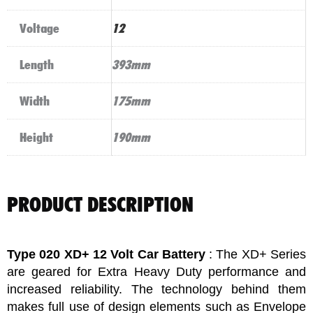
Voltage
12
Length
393mm
Width
175mm
Height
190mm
PRODUCT DESCRIPTION
Type 020 XD+ 12 Volt Car Battery
: The XD+ Series
are geared for Extra Heavy Duty performance and
increased reliability. The technology behind them
makes full use of design elements such as Envelope