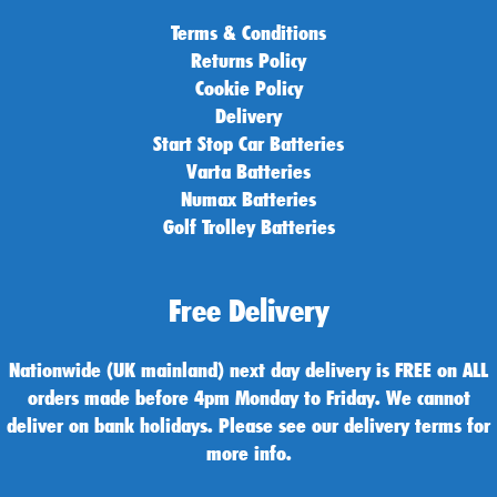
Terms & Conditions
Returns Policy
Cookie Policy
Delivery
Start Stop Car Batteries
Varta Batteries
Numax Batteries
Golf Trolley Batteries
Free Delivery
Nationwide (UK mainland) next day delivery is FREE on ALL
orders made before 4pm Monday to Friday. We cannot
deliver on bank holidays. Please see our delivery terms for
more info.