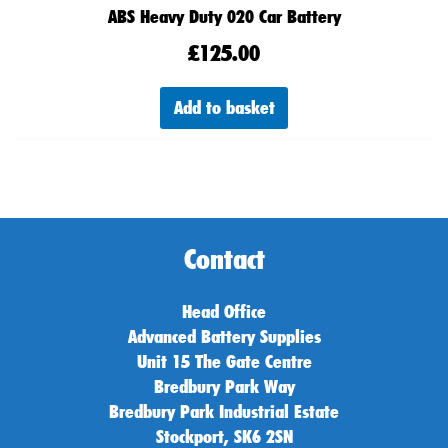
ABS Heavy Duty 020 Car Battery
£
125.00
Add to basket
Contact
Head Office
Advanced Battery Supplies
Unit 15 The Gate Centre
Bredbury Park Way
Bredbury Park Industrial Estate
Stockport, SK6 2SN