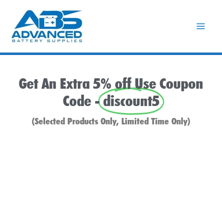
Skip
to
content
Get An Extra 5% off Use Coupon
Code -
discount5
(Selected Products Only, Limited Time Only)