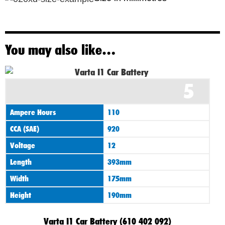
You may also like…
5
Ampere Hours
110
CCA (SAE)
920
Voltage
12
Length
393mm
Width
175mm
Height
190mm
Varta I1 Car Battery (610 402 092)