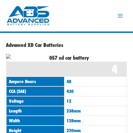
Skip
to
content
Advanced XD Car Batteries
4
Ampere Hours
48
CCA (SAE)
430
Voltage
12
Length
238mm
Width
128mm
Height
220mm