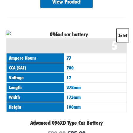
View Product
Original
Current
Sale!
5
price
price
was:
is:
Ampere Hours
77
£90.00.
£85.00.
CCA (SAE)
780
Voltage
12
Length
278mm
Width
175mm
Height
190mm
Advanced 096XD Type Car Battery