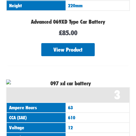
Height
220mm
Advanced 069XD Type Car Battery
£
85.00
View Product
3
Ampere Hours
63
CCA (SAE)
610
Voltage
12