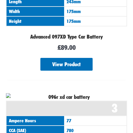
Length
243mm
Width
175mm
Height
175mm
Advanced 097XD Type Car Battery
£
89.00
View Product
3
Ampere Hours
77
CCA (SAE)
780