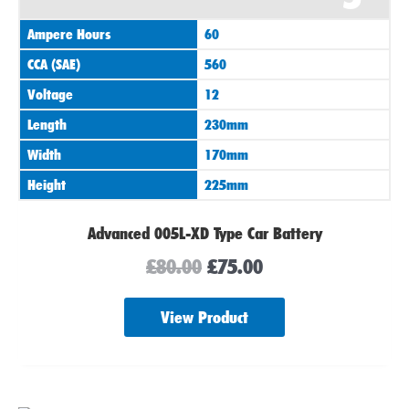
was:
is:
Ampere Hours
60
£80.00.
£75.00.
CCA (SAE)
560
Voltage
12
Length
230mm
Width
170mm
Height
225mm
Advanced 005L-XD Type Car Battery
£
80.00
£
75.00
View Product