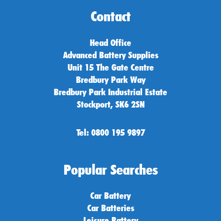
Contact
Head Office
Advanced Battery Supplies
Unit 15 The Gate Centre
Bredbury Park Way
Bredbury Park Industrial Estate
Stockport, SK6 2SN
Tel: 0800 195 9897
Popular Searches
Car Battery
Car Batteries
Leisure Battery