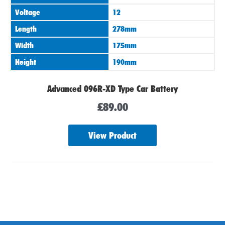
Voltage
12
Length
278mm
Width
175mm
Height
190mm
Advanced 096R-XD Type Car Battery
£
89.00
View Product