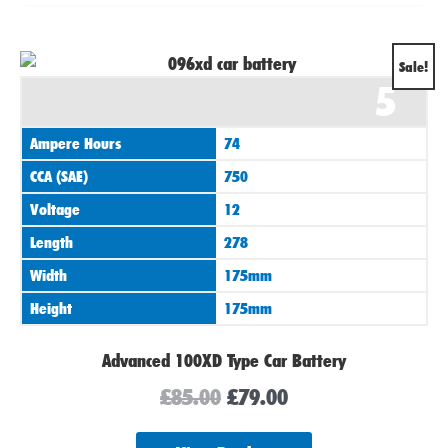
Original
Current
Sale!
5
price
price
was:
is:
Ampere Hours
74
£85.00.
£79.00.
CCA (SAE)
750
Voltage
12
Length
278
Width
175mm
Height
175mm
Advanced 100XD Type Car Battery
£
85.00
£
79.00