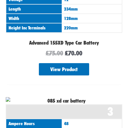
Length
234mm
Width
128mm
Height Inc Terminals
220mm
Advanced 155XD Type Car Battery
£
75.00
£
70.00
View Product
3
Ampere Hours
48