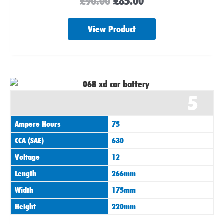
£
90.00
£
85.00
View Product
5
Ampere Hours
75
CCA (SAE)
630
Voltage
12
Length
266mm
Width
175mm
Height
220mm