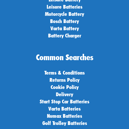
Leisure Batteries
Motorcycle Battery
Bosch Battery
Varta Battery
Battery Charger
Common Searches
Terms & Conditions
Returns Policy
Cookie Policy
Delivery
Start Stop Car Batteries
Varta Batteries
Numax Batteries
Golf Trolley Batteries