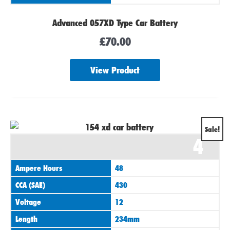
Advanced 057XD Type Car Battery
£
70.00
View Product
Original
Current
Sale!
4
price
price
was:
is:
Ampere Hours
48
£75.00.
£70.00.
CCA (SAE)
430
Voltage
12
Length
234mm