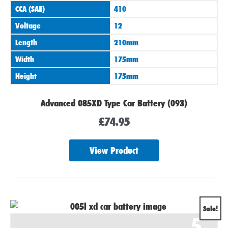
CCA (SAE)
410
Voltage
12
Length
210mm
Width
175mm
Height
175mm
Advanced 085XD Type Car Battery (093)
£
74.95
View Product
Original
Current
Sale!
5
price
price