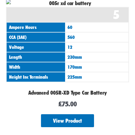
5
Ampere Hours
60
CCA (SAE)
560
Voltage
12
Length
230mm
Width
170mm
Height Inc Terminals
225mm
Advanced 005R-XD Type Car Battery
£
75.00
View Product