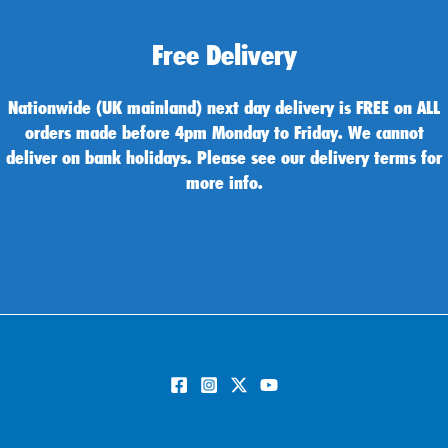
Free Delivery
Nationwide (UK mainland) next day delivery is FREE on ALL
orders made before 4pm Monday to Friday. We cannot
deliver on bank holidays. Please see our delivery terms for
more info.