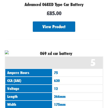
Advanced 068XD Type Car Battery
£
85.00
View Product
5
Ampere Hours
75
CCA (SAE)
630
Voltage
12
Length
266mm
Width
175mm