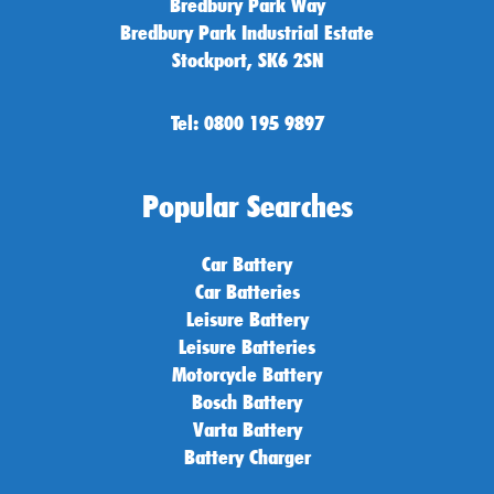
Bredbury Park Way
Bredbury Park Industrial Estate
Stockport, SK6 2SN
Tel: 0800 195 9897
Popular Searches
Car Battery
Car Batteries
Leisure Battery
Leisure Batteries
Motorcycle Battery
Bosch Battery
Varta Battery
Battery Charger