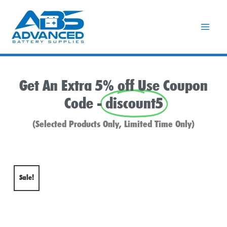
Skip
to
content
Get An Extra 5% off Use Coupon
Code -
discount5
(Selected Products Only, Limited Time Only)
Sale!