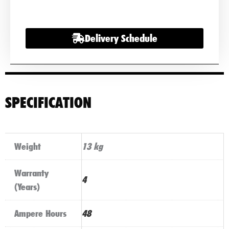
Battery
quantity
Delivery Schedule
SPECIFICATION
Weight
13 kg
Warranty
4
(Years)
Ampere Hours
48