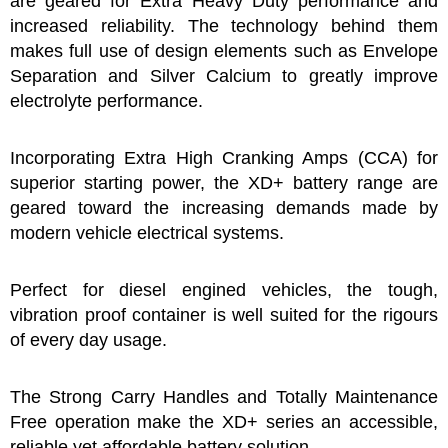
are geared for Extra Heavy Duty performance and
increased reliability. The technology behind them
makes full use of design elements such as Envelope
Separation and Silver Calcium to greatly improve
electrolyte performance.
Incorporating Extra High Cranking Amps (CCA) for
superior starting power, the XD+ battery range are
geared toward the increasing demands made by
modern vehicle electrical systems.
Perfect for diesel engined vehicles, the tough,
vibration proof container is well suited for the rigours
of every day usage.
The Strong Carry Handles and Totally Maintenance
Free operation make the XD+ series an accessible,
reliable yet affordable battery solution.