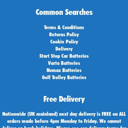
Common Searches
Terms & Conditions
Returns Policy
Cookie Policy
Delivery
Start Stop Car Batteries
Varta Batteries
Numax Batteries
Golf Trolley Batteries
Free Delivery
Nationwide (UK mainland) next day delivery is FREE on ALL
orders made before 4pm Monday to Friday. We cannot