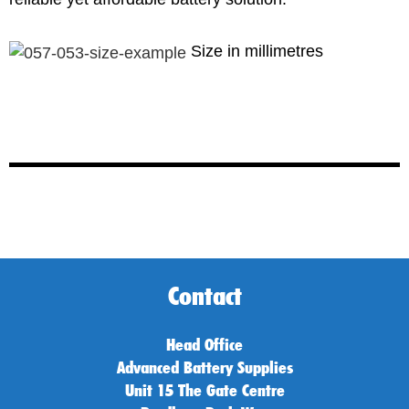
Size in millimetres
Contact
Head Office
Advanced Battery Supplies
Unit 15 The Gate Centre