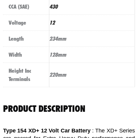
CCA (SAE)
430
Voltage
12
Length
234mm
Width
128mm
Height Inc
220mm
Terminals
PRODUCT DESCRIPTION
Type 154 XD+ 12 Volt Car Battery
: The XD+ Series