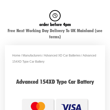
order before 4pm
Free Next Working Day Delivery To UK Mainland (see
terms)
Home
/
Manufacturers
/
Advanced XD Car Batteries
/ Advanced
154XD Type Car Battery
Advanced 154XD Type Car Battery