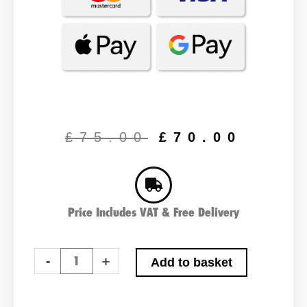
Original
Curr
price
price
£
75.00
£
70.00
was:
is:
£75.00.
£70.
Price Includes VAT & Free Delivery
Advanced
-
+
Add to basket
154XD
Type
Car