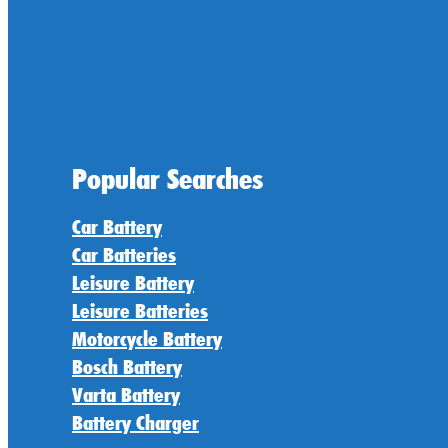
Popular Searches
Car Battery
Car Batteries
Leisure Battery
Leisure Batteries
Motorcycle Battery
Bosch Battery
Varta Battery
Battery Charger