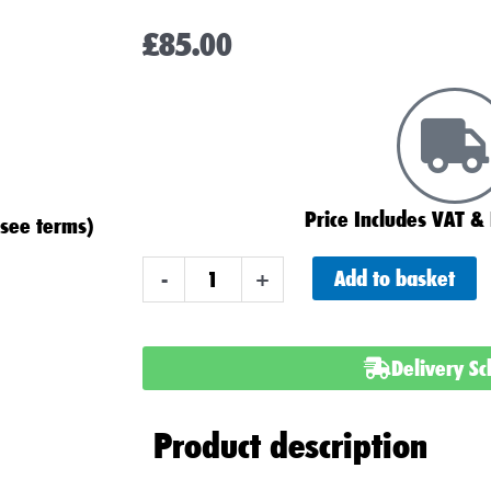
£
85.00
Price Includes VAT & 
(see terms)
Advanced
Add to basket
-
+
069XD
Type
Car
Delivery S
Battery
quantity
Product description