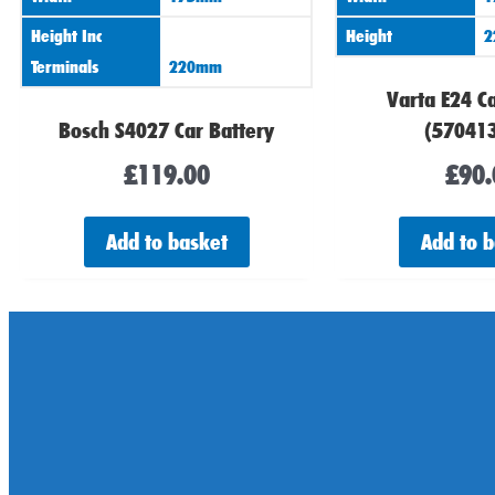
Height Inc
Height
2
Terminals
220mm
Varta E24 Ca
Bosch S4027 Car Battery
(57041
£
119.00
£
90.
Add to basket
Add to 