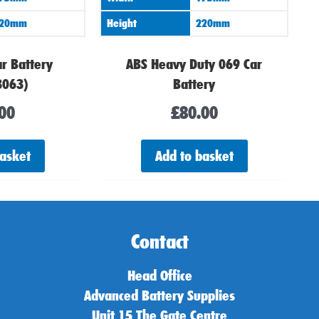
20mm
Height
220mm
r Battery
ABS Heavy Duty 069 Car
3063)
Battery
00
£
80.00
basket
Add to basket
Contact
Head Office
Advanced Battery Supplies
Unit 15 The Gate Centre