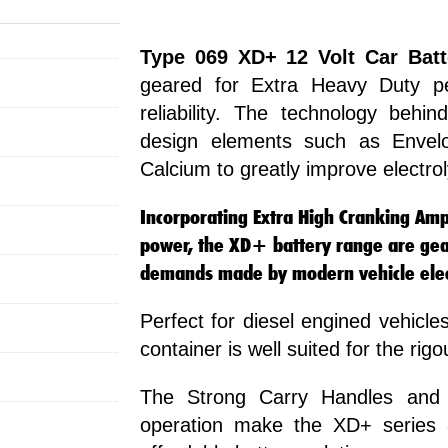
Type 069 XD+ 12 Volt Car Batt
geared for Extra Heavy Duty p
reliability. The technology beh
design elements such as Envelo
Calcium to greatly improve electro
Incorporating Extra High Cranking Amps
power, the XD+ battery range are gea
demands made by modern vehicle elect
Perfect for diesel engined vehicles
container is well suited for the rig
The Strong Carry Handles and 
operation make the XD+ series a