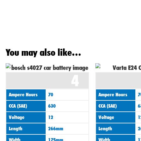
You may also like…
4
Ampere Hours
70
Ampere Hours
7
CCA (SAE)
630
CCA (SAE)
6
Voltage
12
Voltage
1
Length
266mm
Length
2
Width
175mm
Width
1