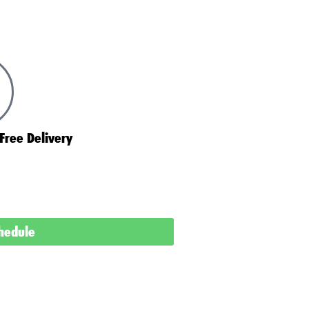
Free Delivery
chedule