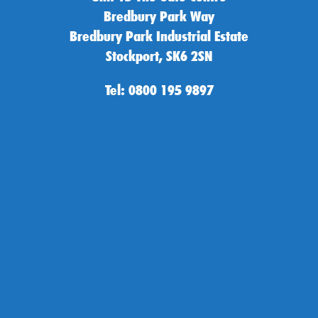
Bredbury Park Way
Bredbury Park Industrial Estate
Stockport, SK6 2SN
Tel: 0800 195 9897