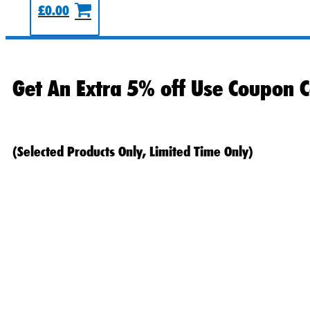
£
0.00
Get An Extra 5% off Use Coupon C
(Selected Products Only, Limited Time Only)