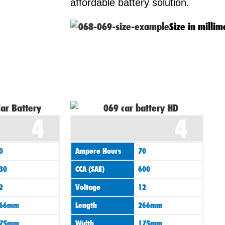
affordable battery solution.
Size in millim
4
4
0
Ampere Hours
70
30
CCA (SAE)
600
2
Voltage
12
66mm
Length
266mm
75mm
Width
175mm