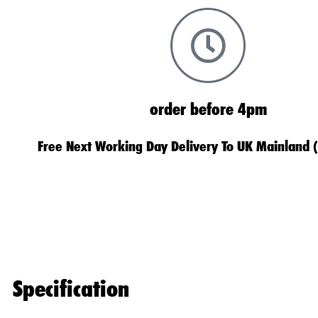
order before 4pm
Free Next Working Day Delivery To UK Mainland 
Specification