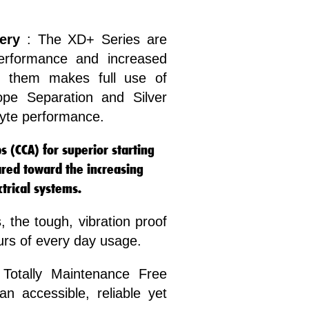
ery
: The XD+ Series are
erformance and increased
ind them makes full use of
pe Separation and Silver
lyte performance.
 (CCA) for superior starting
red toward the increasing
rical systems.
, the tough, vibration proof
ours of every day usage.
Totally Maintenance Free
n accessible, reliable yet