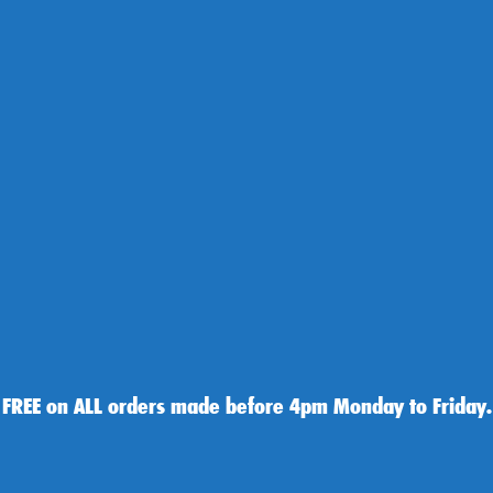
 FREE on ALL orders made before 4pm Monday to Friday.