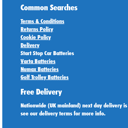
Common Searches
Terms & Conditions
Returns Policy
Cookie Policy
Delivery
Start Stop Car Batteries
Varta Batteries
Numax Batteries
Golf Trolley Batteries
Free Delivery
Nationwide (UK mainland) next day delivery is
see our delivery terms for more info.