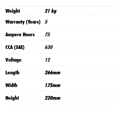
Weight
21 kg
Warranty (Years)
5
Ampere Hours
75
CCA (SAE)
630
Voltage
12
Length
266mm
Width
175mm
Height
220mm