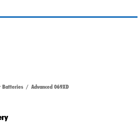
 Batteries
/ Advanced 069XD
ery