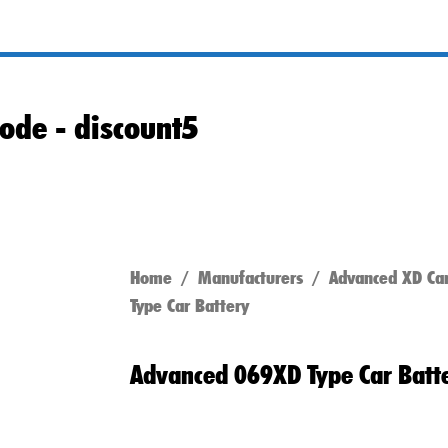
ode -
discount5
Home
/
Manufacturers
/
Advanced XD Car
Type Car Battery
Advanced 069XD Type Car Batt