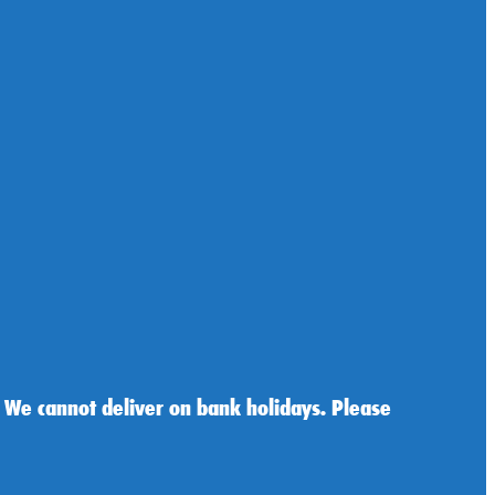
 We cannot deliver on bank holidays. Please