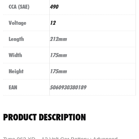
CCA (SAE)
490
Voltage
12
Length
212mm
Width
175mm
Height
175mm
EAN
5060930380189
PRODUCT DESCRIPTION