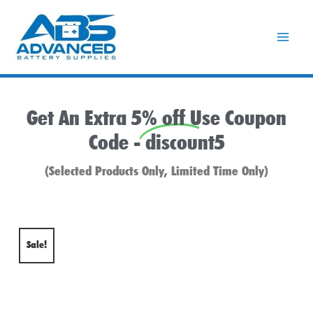
Skip
to
content
Get An Extra 5% off Use Coupon
Code -
discount5
(Selected Products Only, Limited Time Only)
Sale!