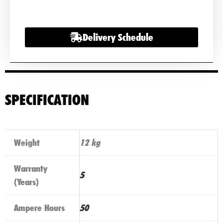
Battery
quantity
Delivery Schedule
SPECIFICATION
Weight
12 kg
Warranty
5
(Years)
Ampere Hours
50