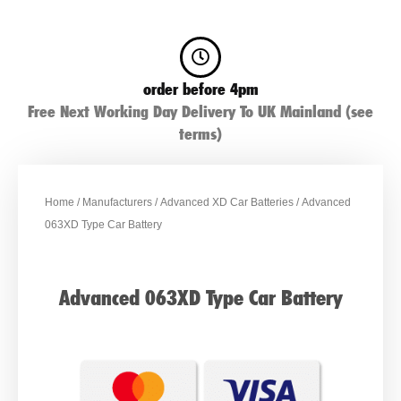
order before 4pm
Free Next Working Day Delivery To UK Mainland (see
terms)
Home
/
Manufacturers
/
Advanced XD Car Batteries
/ Advanced
063XD Type Car Battery
Advanced 063XD Type Car Battery