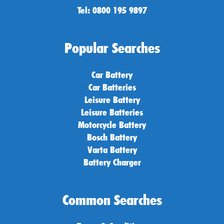
Tel: 0800 195 9897
Popular Searches
Car Battery
Car Batteries
Leisure Battery
Leisure Batteries
Motorcycle Battery
Bosch Battery
Varta Battery
Battery Charger
Common Searches