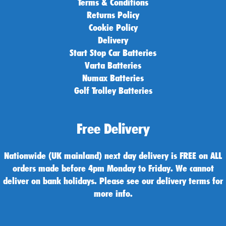
Terms & Conditions
Returns Policy
Cookie Policy
Delivery
Start Stop Car Batteries
Varta Batteries
Numax Batteries
Golf Trolley Batteries
Free Delivery
Nationwide (UK mainland) next day delivery is FREE on ALL
orders made before 4pm Monday to Friday. We cannot
deliver on bank holidays. Please see our delivery terms for
more info.