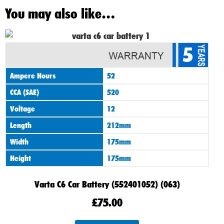
You may also like…
5
Ampere Hours
52
CCA (SAE)
520
Voltage
12
Length
212mm
Width
175mm
Height
175mm
Varta C6 Car Battery (552401052) (063)
£
75.00