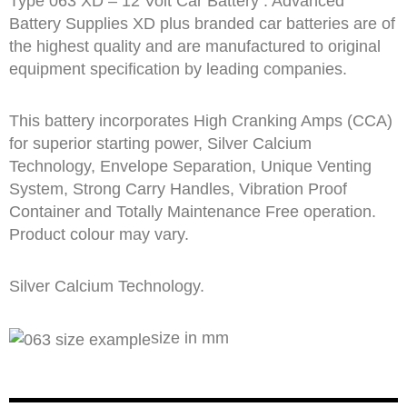
Type 063 XD – 12 Volt Car Battery : Advanced
Battery Supplies XD plus branded car batteries are of
the highest quality and are manufactured to original
equipment specification by leading companies.
This battery incorporates High Cranking Amps (CCA)
for superior starting power, Silver Calcium
Technology, Envelope Separation, Unique Venting
System, Strong Carry Handles, Vibration Proof
Container and Totally Maintenance Free operation.
Product colour may vary.
Silver Calcium Technology.
size in mm