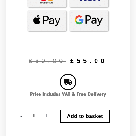
Original
Curr
price
price
£
60.00
£
55.00
was:
is:
£60.00.
£55.
Price Includes VAT & Free Delivery
Advanced
-
+
Add to basket
063XD
Type
Car