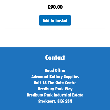
£
90.00
Add to basket
Contact
Head Office
Advanced Battery Supplies
Unit 15 The Gate Centre
Bredbury Park Way
Bredbury Park Industrial Estate
Stockport, SK6 2SN