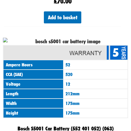
£
70.00
Add to basket
5
Ampere Hours
52
CCA (SAE)
520
Voltage
12
Length
212mm
Width
175mm
Height
175mm
Bosch S5001 Car Battery (552 401 052) (063)