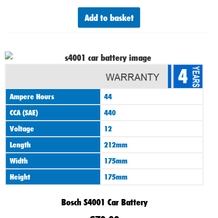
Add to basket
4
Ampere Hours
44
CCA (SAE)
440
Voltage
12
Length
212mm
Width
175mm
Height
175mm
Bosch S4001 Car Battery