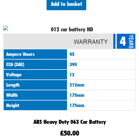
Add to basket
4
Ampere Hours
45
CCA (SAE)
390
Voltage
12
Length
212mm
Width
175mm
Height
175mm
ABS Heavy Duty 063 Car Battery
£
50.00