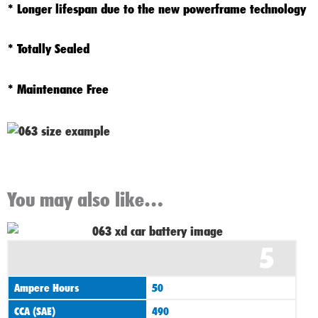
* Longer lifespan due to the new powerframe technology
* Totally Sealed
* Maintenance Free
You may also like…
Original
Current
5
price
price
was:
is:
Ampere Hours
50
£60.00.
£55.00.
CCA (SAE)
490