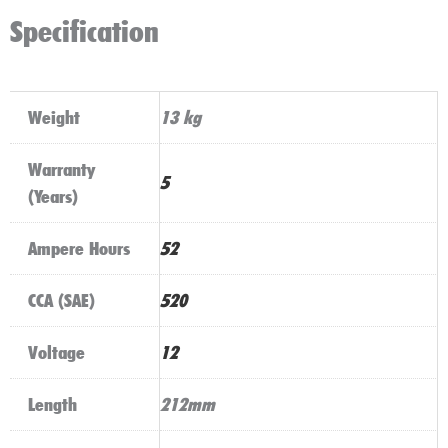
Specification
Weight
13 kg
Warranty
5
(Years)
Ampere Hours
52
CCA (SAE)
520
Voltage
12
Length
212mm