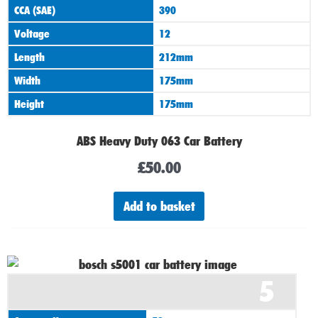
CCA (SAE)
390
Voltage
12
Length
212mm
Width
175mm
Height
175mm
ABS Heavy Duty 063 Car Battery
£
50.00
Add to basket
5