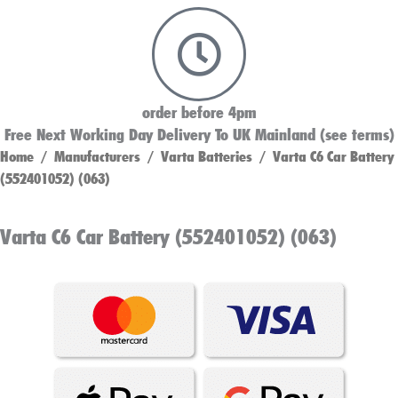
order before 4pm
Free Next Working Day Delivery To UK Mainland (see terms)
Home
/
Manufacturers
/
Varta Batteries
/ Varta C6 Car Battery
(552401052) (063)
Varta C6 Car Battery (552401052) (063)