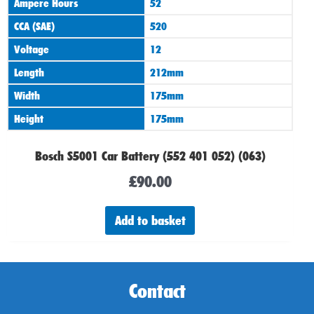
Ampere Hours
52
CCA (SAE)
520
Voltage
12
Length
212mm
Width
175mm
Height
175mm
Bosch S5001 Car Battery (552 401 052) (063)
£
90.00
Add to basket
Contact