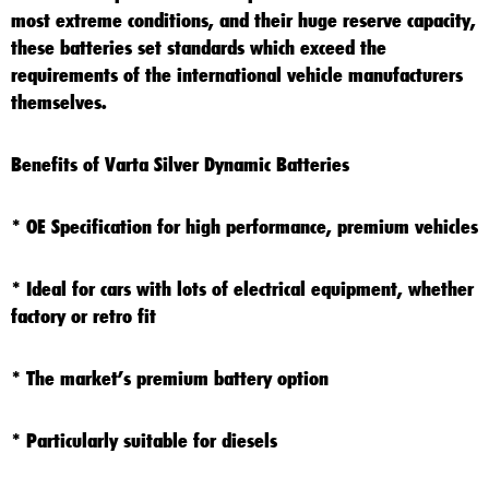
most extreme conditions, and their huge reserve capacity,
these batteries set standards which exceed the
requirements of the international vehicle manufacturers
themselves.
Benefits of Varta Silver Dynamic Batteries
* OE Specification for high performance, premium vehicles
* Ideal for cars with lots of electrical equipment, whether
factory or retro fit
* The market’s premium battery option
* Particularly suitable for diesels