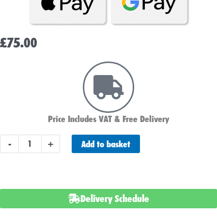
£
75.00
Price Includes VAT & Free Delivery
Varta
Add to basket
-
+
C6
Car
Battery
(552401052)
Delivery Schedule
(063)
quantity