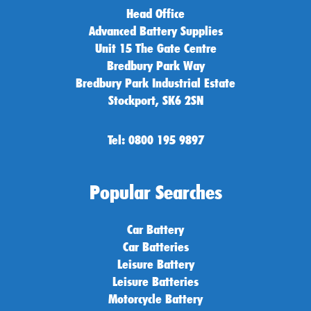
Head Office
Advanced Battery Supplies
Unit 15 The Gate Centre
Bredbury Park Way
Bredbury Park Industrial Estate
Stockport, SK6 2SN
Tel: 0800 195 9897
Popular Searches
Car Battery
Car Batteries
Leisure Battery
Leisure Batteries
Motorcycle Battery