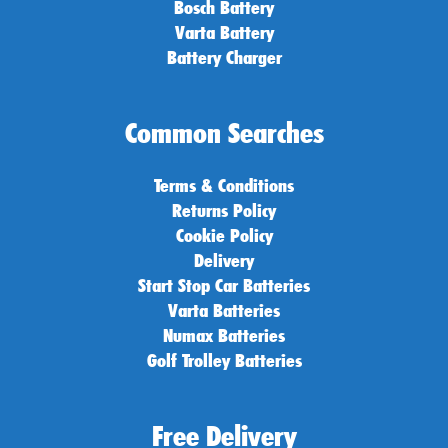
Bosch Battery
Varta Battery
Battery Charger
Common Searches
Terms & Conditions
Returns Policy
Cookie Policy
Delivery
Start Stop Car Batteries
Varta Batteries
Numax Batteries
Golf Trolley Batteries
Free Delivery