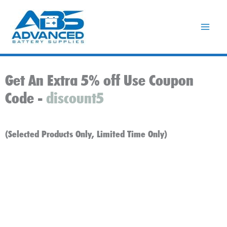
Skip
to
content
Get An Extra 5% off Use Coupon
Code -
discount5
(Selected Products Only, Limited Time Only)