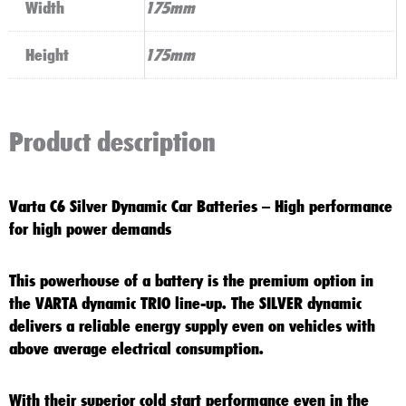
Width
175mm
Height
175mm
Product description
Varta C6 Silver Dynamic Car Batteries – High performance
for high power demands
This powerhouse of a battery is the premium option in
the VARTA dynamic TRIO line-up. The SILVER dynamic
delivers a reliable energy supply even on vehicles with
above average electrical consumption.
With their superior cold start performance even in the