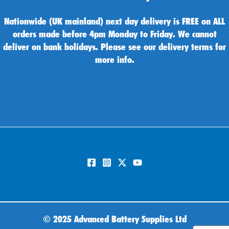
Nationwide (UK mainland) next day delivery is FREE on ALL
orders made before 4pm Monday to Friday. We cannot
deliver on bank holidays. Please see our delivery terms for
more info.
©
2025 Advanced Battery Supplies Ltd