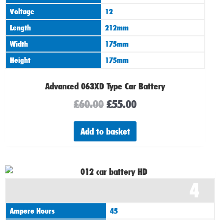
Voltage
12
Length
212mm
Width
175mm
Height
175mm
Advanced 063XD Type Car Battery
£
60.00
£
55.00
Add to basket
4
Ampere Hours
45