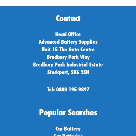
Contact
Head Office
Advanced Battery Supplies
Unit 15 The Gate Centre
Bredbury Park Way
Bredbury Park Industrial Estate
Stockport, SK6 2SN
Tel: 0800 195 9897
Popular Searches
Car Battery
Car Batteries