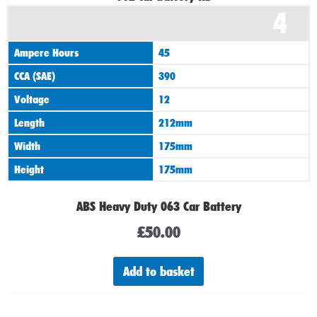
4
Ampere Hours
45
CCA (SAE)
390
Voltage
12
Length
212mm
Width
175mm
Height
175mm
ABS Heavy Duty 063 Car Battery
£
50.00
Add to basket