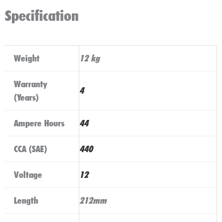
Specification
Weight
12 kg
Warranty
4
(Years)
Ampere Hours
44
CCA (SAE)
440
Voltage
12
Length
212mm