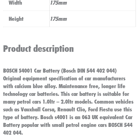
Width
175mm
Height
175mm
Product description
BOSCH S4001 Car Battery (Bosch DIN 544 402 044)
Original equipment specification of car manufacturers
with calcium blue alloy. Maintenance free, longer life
technology car batteries. This car battery is suitable for
many petrol cars 1.0ltr – 2.0ltr models. Common vehicles
such as Vauxhall Corsa, Renault Clio, Ford Fiesta use this
type of battery. Bosch s4001 is an 063 UK equivalent Car
Battery popular with small petrol engine cars BOSCH 544
402 044.