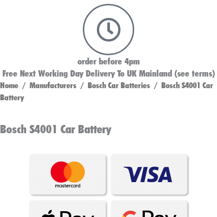
order before 4pm
Free Next Working Day Delivery To UK Mainland (see terms)
Home
/
Manufacturers
/
Bosch Car Batteries
/ Bosch S4001 Car
Battery
Bosch S4001 Car Battery