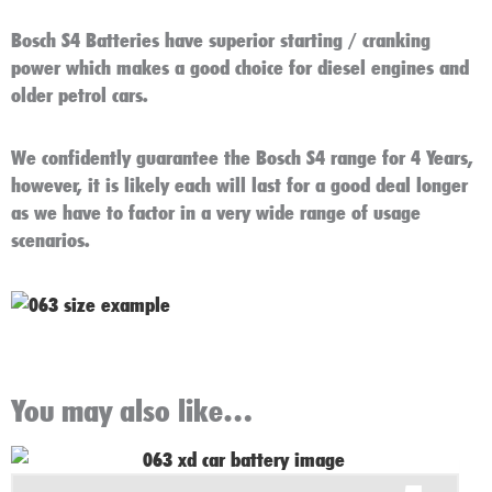
Bosch S4 Batteries have superior starting / cranking
power which makes a good choice for diesel engines and
older petrol cars.
We confidently guarantee the Bosch S4 range for 4 Years,
however, it is likely each will last for a good deal longer
as we have to factor in a very wide range of usage
scenarios.
You may also like…
Original
Current