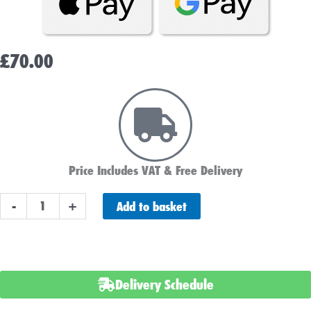
£
70.00
Price Includes VAT & Free Delivery
Bosch
Add to basket
-
+
S4001
Car
Battery
quantity
Delivery Schedule