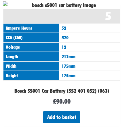
5
Ampere Hours
52
CCA (SAE)
520
Voltage
12
Length
212mm
Width
175mm
Height
175mm
Bosch S5001 Car Battery (552 401 052) (063)
£
90.00
Add to basket