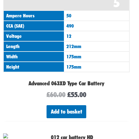
5
price
price
was:
is:
Ampere Hours
50
£60.00.
£55.00.
CCA (SAE)
490
Voltage
12
Length
212mm
Width
175mm
Height
175mm
Advanced 063XD Type Car Battery
£
60.00
£
55.00
Add to basket