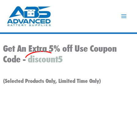
Skip
to
content
Get An Extra 5% off Use Coupon
Code -
discount5
(Selected Products Only, Limited Time Only)