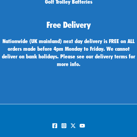
Golf Trolley Batteries
Free Delivery
Nationwide (UK mainland) next day delivery is FREE on ALL
orders made before 4pm Monday to Friday. We cannot
deliver on bank holidays. Please see our delivery terms for
more info.