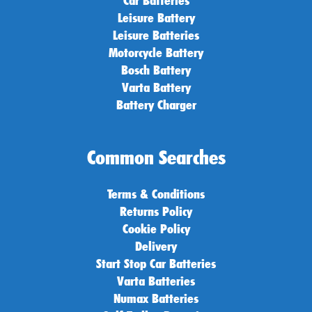
Leisure Battery
Leisure Batteries
Motorcycle Battery
Bosch Battery
Varta Battery
Battery Charger
Common Searches
Terms & Conditions
Returns Policy
Cookie Policy
Delivery
Start Stop Car Batteries
Varta Batteries
Numax Batteries