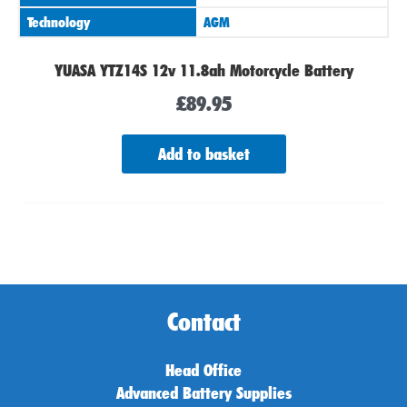
Technology
AGM
YUASA YTZ14S 12v 11.8ah Motorcycle Battery
£
89.95
Add to basket
Contact
Head Office
Advanced Battery Supplies