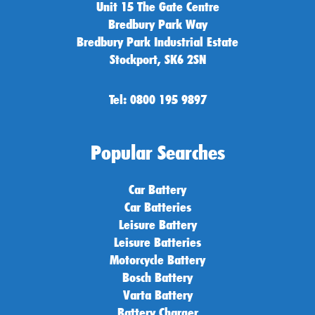
Unit 15 The Gate Centre
Bredbury Park Way
Bredbury Park Industrial Estate
Stockport, SK6 2SN
Tel: 0800 195 9897
Popular Searches
Car Battery
Car Batteries
Leisure Battery
Leisure Batteries
Motorcycle Battery
Bosch Battery
Varta Battery
Battery Charger