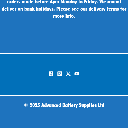
orders made before 4pm Monday to Friday. We cannot
deliver on bank holidays. Please see our delivery terms for
more info.
©
2025 Advanced Battery Supplies Ltd