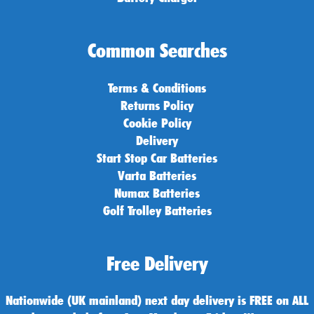
Common Searches
Terms & Conditions
Returns Policy
Cookie Policy
Delivery
Start Stop Car Batteries
Varta Batteries
Numax Batteries
Golf Trolley Batteries
Free Delivery
Nationwide (UK mainland) next day delivery is FREE on ALL