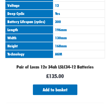
Voltage
12
Deep Cyclic
Yes
Battery Lifespan (cycles)
300
Length
196mm
Width
130mm
Height
168mm
Technology
AGM
Pair of Lucas 12v 34ah LSLC34-12 Batteries
£
135.00
Add to basket