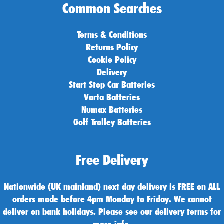
Common Searches
Terms & Conditions
Returns Policy
Cookie Policy
Delivery
Start Stop Car Batteries
Varta Batteries
Numax Batteries
Golf Trolley Batteries
Free Delivery
Nationwide (UK mainland) next day delivery is FREE on ALL
orders made before 4pm Monday to Friday. We cannot
deliver on bank holidays. Please see our delivery terms for
more info.