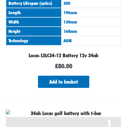
Battery Lifespan (cycles)
300
Length
196mm
Width
130mm
Height
168mm
Technology
AGM
Lucas LSLC34-12 Battery 12v 34ah
£
80.00
Add to basket
1