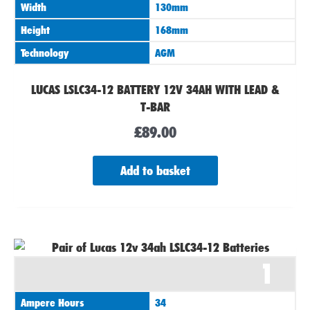
Width
130mm
Height
168mm
Technology
AGM
LUCAS LSLC34-12 BATTERY 12V 34AH WITH LEAD &
T-BAR
£
89.00
Add to basket
1
Ampere Hours
34