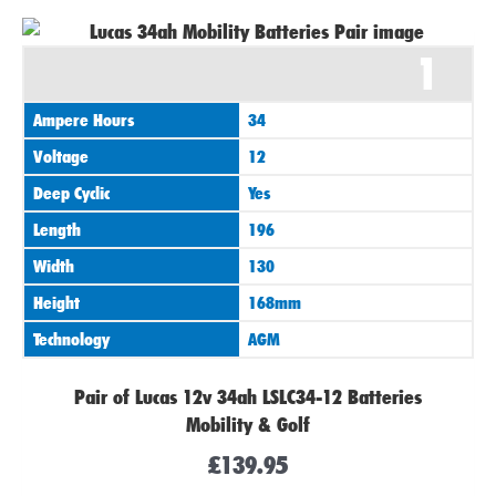
1
Ampere Hours
34
Voltage
12
Deep Cyclic
Yes
Length
196
Width
130
Height
168mm
Technology
AGM
Pair of Lucas 12v 34ah LSLC34-12 Batteries
Mobility & Golf
£
139.95