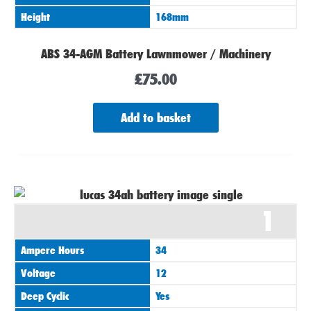
Height
168mm
ABS 34-AGM Battery Lawnmower / Machinery
£
75.00
Add to basket
1
Ampere Hours
34
Voltage
12
Deep Cyclic
Yes