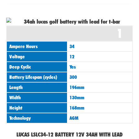
1
Ampere Hours
34
Voltage
12
Deep Cyclic
Yes
Battery Lifespan (cycles)
300
Length
196mm
Width
130mm
Height
168mm
Technology
AGM
LUCAS LSLC34-12 BATTERY 12V 34AH WITH LEAD