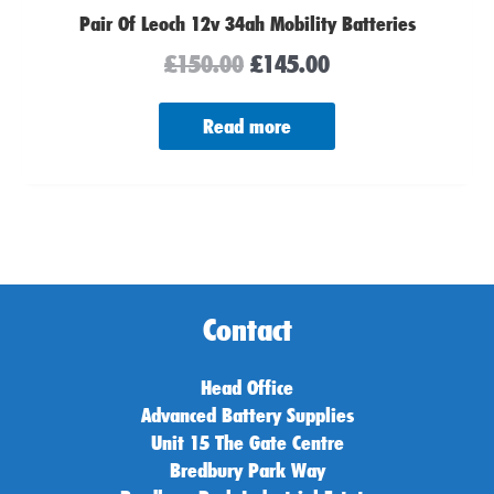
Pair Of Leoch 12v 34ah Mobility Batteries
£
150.00
£
145.00
Read more
Contact
Head Office
Advanced Battery Supplies
Unit 15 The Gate Centre
Bredbury Park Way