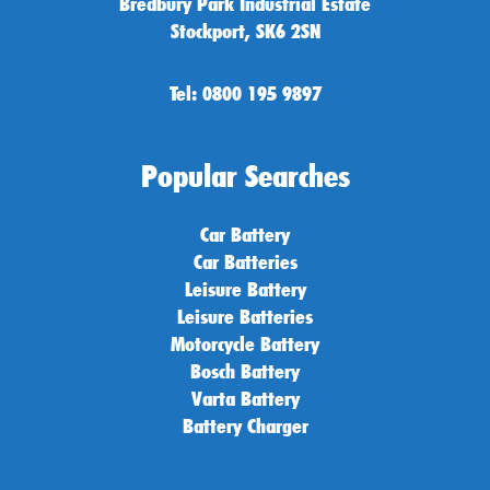
Bredbury Park Industrial Estate
Stockport, SK6 2SN
Tel: 0800 195 9897
Popular Searches
Car Battery
Car Batteries
Leisure Battery
Leisure Batteries
Motorcycle Battery
Bosch Battery
Varta Battery
Battery Charger