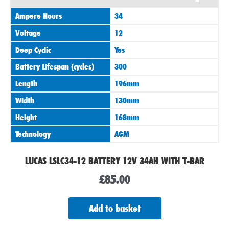
Ampere Hours
34
Voltage
12
Deep Cyclic
Yes
Battery Lifespan (cycles)
300
Length
196mm
Width
130mm
Height
168mm
Technology
AGM
LUCAS LSLC34-12 BATTERY 12V 34AH WITH T-BAR
£
85.00
Add to basket