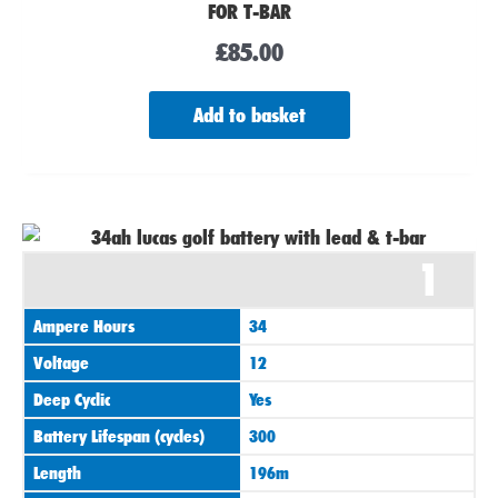
FOR T-BAR
£
85.00
Add to basket
1
Ampere Hours
34
Voltage
12
Deep Cyclic
Yes
Battery Lifespan (cycles)
300
Length
196m