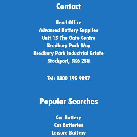
Contact
Head Office
Advanced Battery Supplies
Unit 15 The Gate Centre
Bredbury Park Way
Bredbury Park Industrial Estate
Stockport, SK6 2SN
Tel: 0800 195 9897
Popular Searches
Car Battery
Car Batteries
Leisure Battery