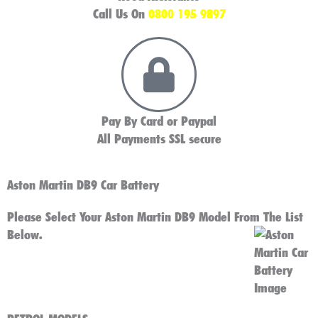
Call Us On
0800 195 9897
Pay By Card or Paypal
All Payments SSL secure
Aston Martin DB9 Car Battery
Please Select Your Aston Martin DB9 Model From The List
Below.