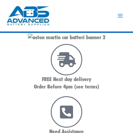
Skip
to
content
FREE Next day delivery
Order Before 4pm (see terms)
Need Assistance