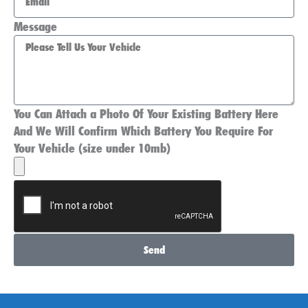
Message
You Can Attach a Photo Of Your Existing Battery Here
And We Will Confirm Which Battery You Require For
Your Vehicle (size under 10mb)
Send