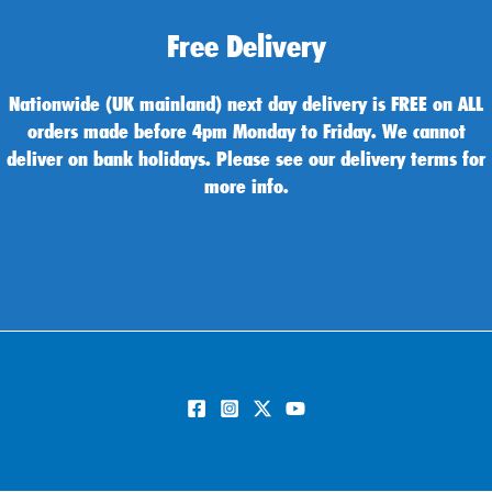
Free Delivery
Nationwide (UK mainland) next day delivery is FREE on ALL
orders made before 4pm Monday to Friday. We cannot
deliver on bank holidays. Please see our delivery terms for
more info.