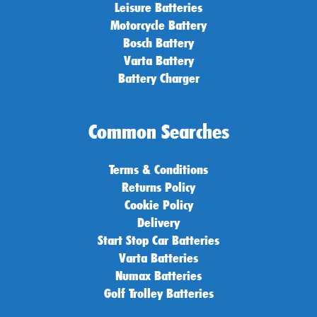
Leisure Batteries
Motorcycle Battery
Bosch Battery
Varta Battery
Battery Charger
Common Searches
Terms & Conditions
Returns Policy
Cookie Policy
Delivery
Start Stop Car Batteries
Varta Batteries
Numax Batteries
Golf Trolley Batteries