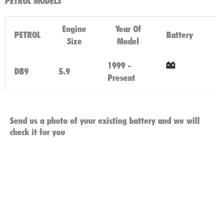
PETROL MODELS
Engine
Year Of
PETROL
Battery
Size
Model
1999 -
DB9
5.9
Present
Click Here
Send us a photo of your existing battery and we will
check it for you