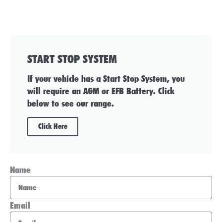
START STOP SYSTEM
If your vehicle has a Start Stop System, you
will require an AGM or EFB Battery. Click
below to see our range.
Click Here
Name
Email