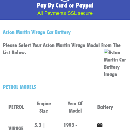
Pay By Card or Paypal
All Payments SSL secure
Aston Martin Virage Car Battery
Please Select Your Aston Martin Virage Model From The
List Below.
PETROL MODELS
Engine
Year Of
PETROL
Battery
Size
Model
5.3 |
1993 -
VIRAGE