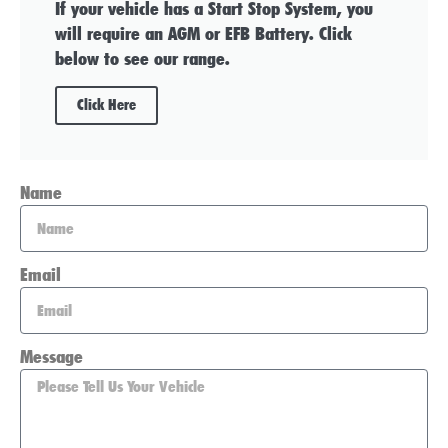
If your vehicle has a Start Stop System, you
will require an AGM or EFB Battery. Click
below to see our range.
Click Here
Name
Email
Message