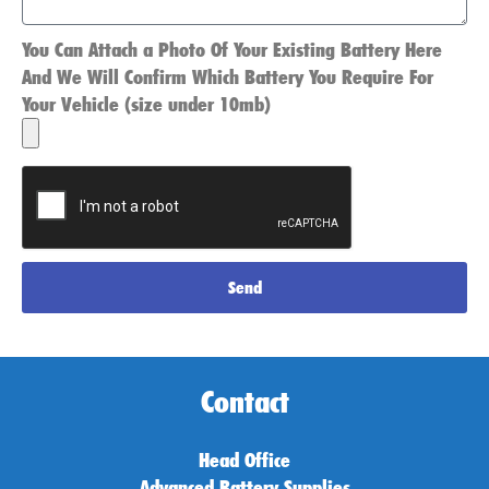
You Can Attach a Photo Of Your Existing Battery Here
And We Will Confirm Which Battery You Require For
Your Vehicle (size under 10mb)
Send
Contact
Head Office
Advanced Battery Supplies