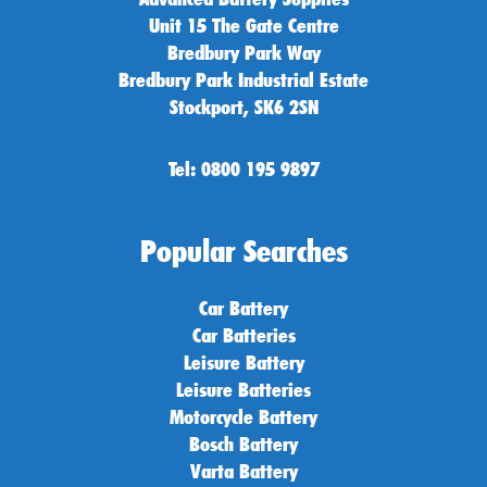
Unit 15 The Gate Centre
Bredbury Park Way
Bredbury Park Industrial Estate
Stockport, SK6 2SN
Tel: 0800 195 9897
Popular Searches
Car Battery
Car Batteries
Leisure Battery
Leisure Batteries
Motorcycle Battery
Bosch Battery
Varta Battery