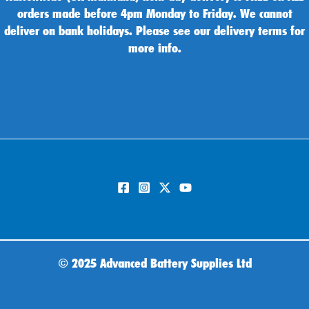
orders made before 4pm Monday to Friday. We cannot
deliver on bank holidays. Please see our delivery terms for
more info.
©
2025 Advanced Battery Supplies Ltd