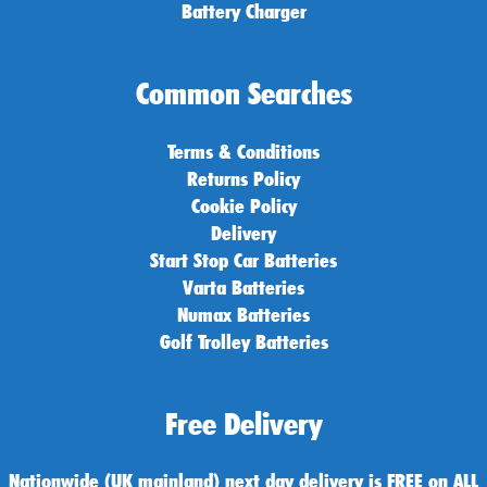
Battery Charger
Common Searches
Terms & Conditions
Returns Policy
Cookie Policy
Delivery
Start Stop Car Batteries
Varta Batteries
Numax Batteries
Golf Trolley Batteries
Free Delivery
Nationwide (UK mainland) next day delivery is FREE on ALL