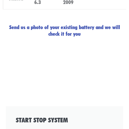
6.3
2009
Click Here
Send us a photo of your existing battery and we will
check it for you
START STOP SYSTEM