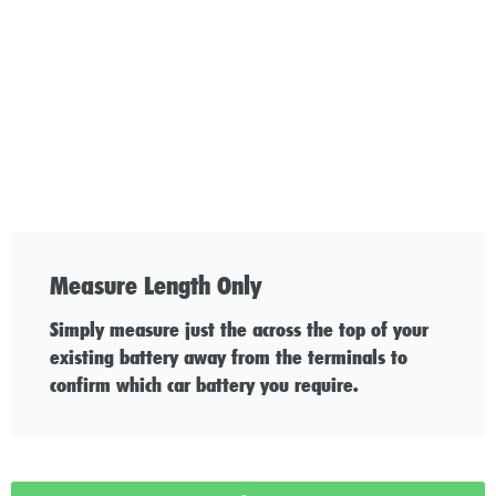
Measure Length Only
Simply measure just the across the top of your
existing battery away from the terminals to
confirm which car battery you require.