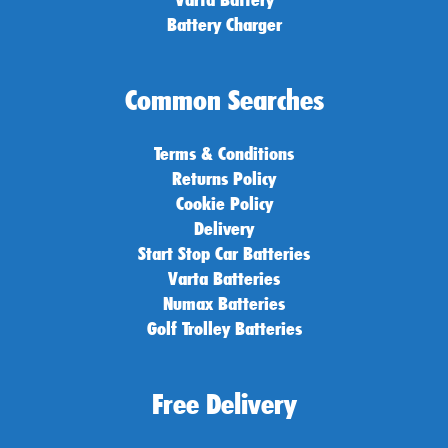
Battery Charger
Common Searches
Terms & Conditions
Returns Policy
Cookie Policy
Delivery
Start Stop Car Batteries
Varta Batteries
Numax Batteries
Golf Trolley Batteries
Free Delivery