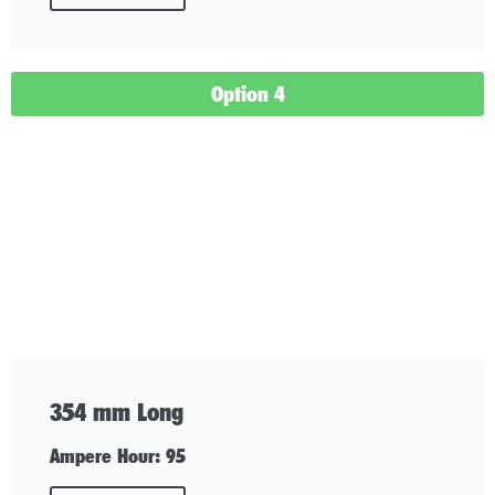
Option 4
354 mm Long
Ampere Hour: 95