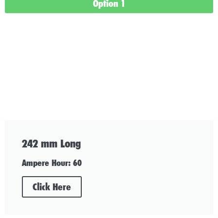
Option 1
242 mm Long
Ampere Hour: 60
Click Here