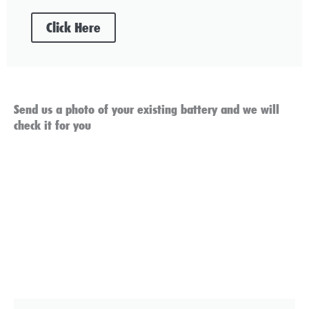
Click Here
Send us a photo of your existing battery and we will
check it for you