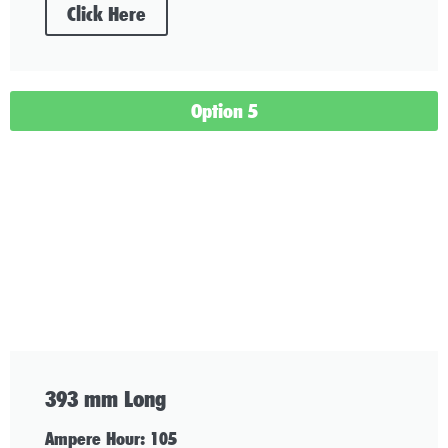
Click Here
Option 5
393 mm Long
Ampere Hour: 105