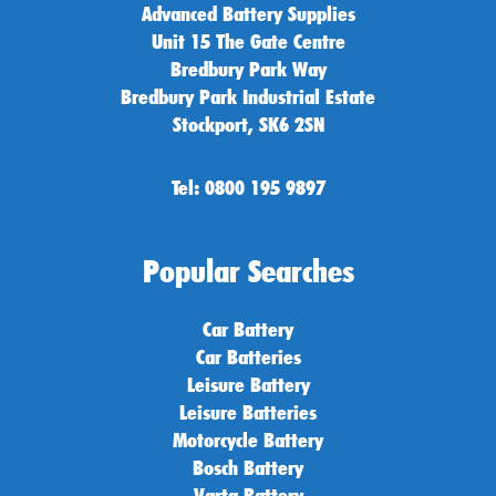
Advanced Battery Supplies
Unit 15 The Gate Centre
Bredbury Park Way
Bredbury Park Industrial Estate
Stockport, SK6 2SN
Tel: 0800 195 9897
Popular Searches
Car Battery
Car Batteries
Leisure Battery
Leisure Batteries
Motorcycle Battery
Bosch Battery
Varta Battery