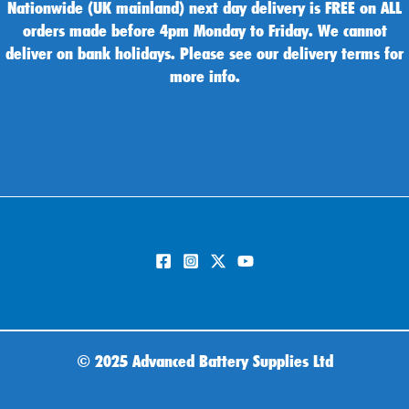
Nationwide (UK mainland) next day delivery is FREE on ALL
orders made before 4pm Monday to Friday. We cannot
deliver on bank holidays. Please see our delivery terms for
more info.
©
2025 Advanced Battery Supplies Ltd