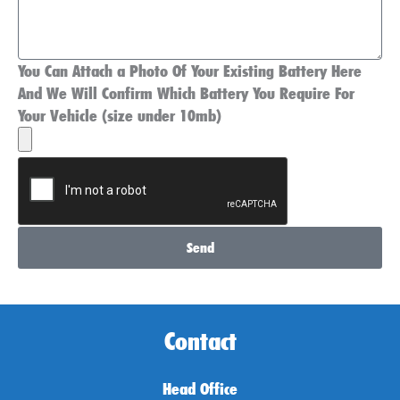
You Can Attach a Photo Of Your Existing Battery Here
And We Will Confirm Which Battery You Require For
Your Vehicle (size under 10mb)
Send
Contact
Head Office