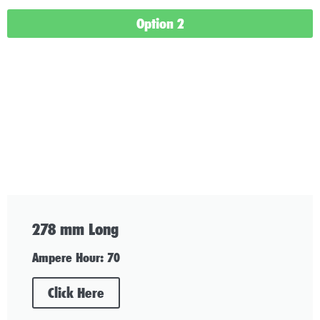
Option 2
278 mm Long
Ampere Hour: 70
Click Here