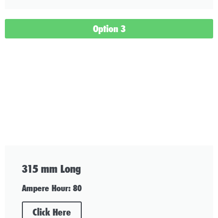
Option 3
315 mm Long
Ampere Hour: 80
Click Here