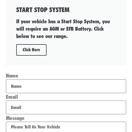
START STOP SYSTEM
If your vehicle has a Start Stop System, you
will require an AGM or EFB Battery. Click
below to see our range.
Click Here
Name
Email
Message