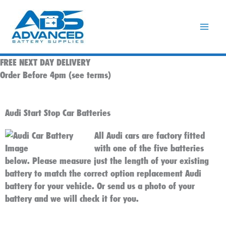
Skip
to
content
FREE NEXT DAY DELIVERY
Order Before 4pm (see terms)
Audi Start Stop Car Batteries
All Audi cars are factory fitted
with one of the five batteries
below. Please measure just the length of your existing
battery to match the correct option replacement Audi
battery for your vehicle. Or send us a photo of your
battery and we will check it for you.