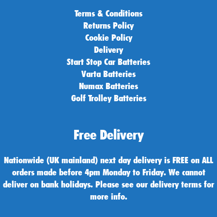
Terms & Conditions
Returns Policy
Cookie Policy
Delivery
Start Stop Car Batteries
Varta Batteries
Numax Batteries
Golf Trolley Batteries
Free Delivery
Nationwide (UK mainland) next day delivery is FREE on ALL
orders made before 4pm Monday to Friday. We cannot
deliver on bank holidays. Please see our delivery terms for
more info.