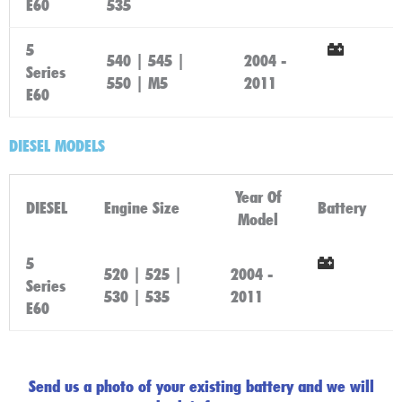
E60
535
Here
5
540 | 545 |
2004 -
Series
Click
550 | M5
2011
E60
Here
DIESEL MODELS
Year Of
DIESEL
Engine Size
Battery
Model
5
520 | 525 |
2004 -
Series
Click
530 | 535
2011
E60
Here
Send us a photo of your existing battery and we will