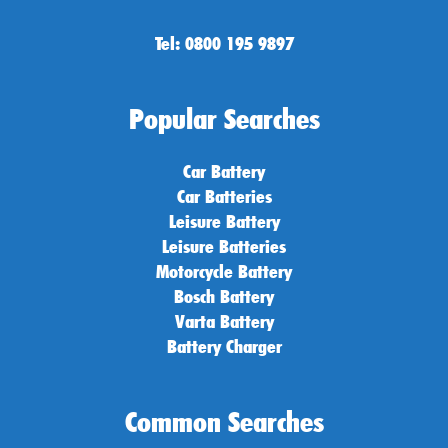
Tel: 0800 195 9897
Popular Searches
Car Battery
Car Batteries
Leisure Battery
Leisure Batteries
Motorcycle Battery
Bosch Battery
Varta Battery
Battery Charger
Common Searches