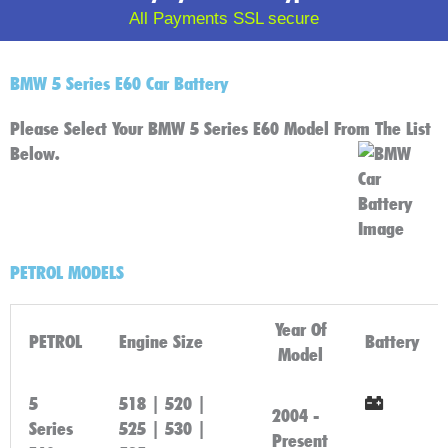
All Payments SSL secure
BMW 5 Series E60 Car Battery
Please Select Your BMW 5 Series E60 Model From The List
Below.
PETROL MODELS
Year Of
PETROL
Engine Size
Battery
Model
5
518 | 520 |
2004 -
Series
525 | 530 |
Click
Present