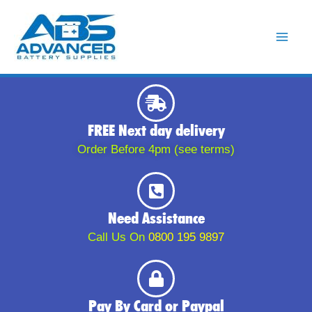
Skip
to
content
FREE Next day delivery
Order Before 4pm (see terms)
Need Assistance
Call Us On
0800 195 9897
Pay By Card or Paypal