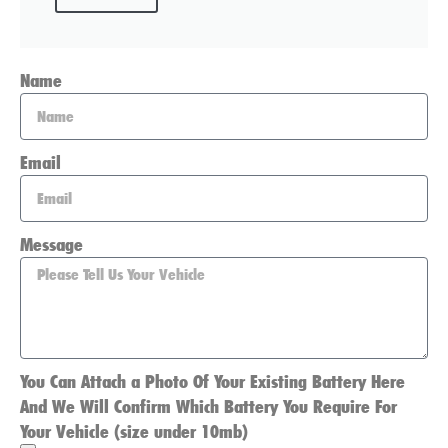
Name
Email
Message
You Can Attach a Photo Of Your Existing Battery Here
And We Will Confirm Which Battery You Require For
Your Vehicle (size under 10mb)