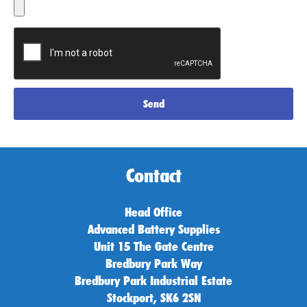
Send
Contact
Head Office
Advanced Battery Supplies
Unit 15 The Gate Centre
Bredbury Park Way
Bredbury Park Industrial Estate
Stockport, SK6 2SN