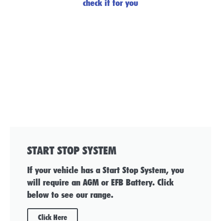
check it for you
START STOP SYSTEM
If your vehicle has a Start Stop System, you
will require an AGM or EFB Battery. Click
below to see our range.
Click Here