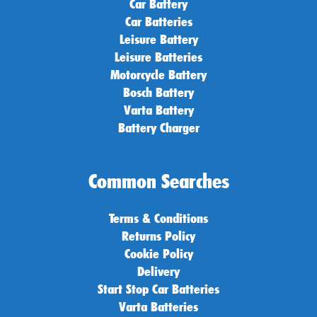
Car Battery
Car Batteries
Leisure Battery
Leisure Batteries
Motorcycle Battery
Bosch Battery
Varta Battery
Battery Charger
Common Searches
Terms & Conditions
Returns Policy
Cookie Policy
Delivery
Start Stop Car Batteries
Varta Batteries