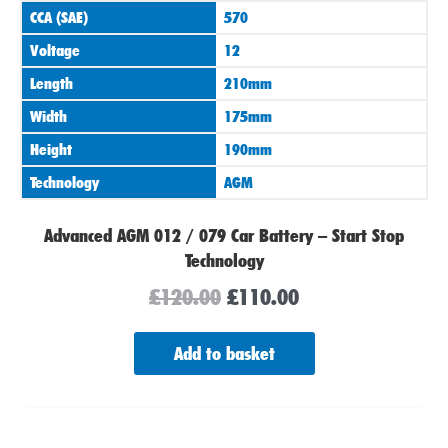
CCA (SAE)
570
Voltage
12
Length
210mm
Width
175mm
Height
190mm
Technology
AGM
Advanced AGM 012 / 079 Car Battery – Start Stop
Technology
£
120.00
£
110.00
Add to basket