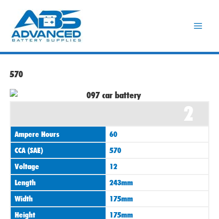
Skip
to
content
570
2
Ampere Hours
60
CCA (SAE)
570
Voltage
12
Length
243mm
Width
175mm
Height
175mm