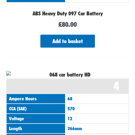
ABS Heavy Duty 097 Car Battery
£
80.00
Add to basket
4
Ampere Hours
68
CCA (SAE)
570
Voltage
12
Length
266mm