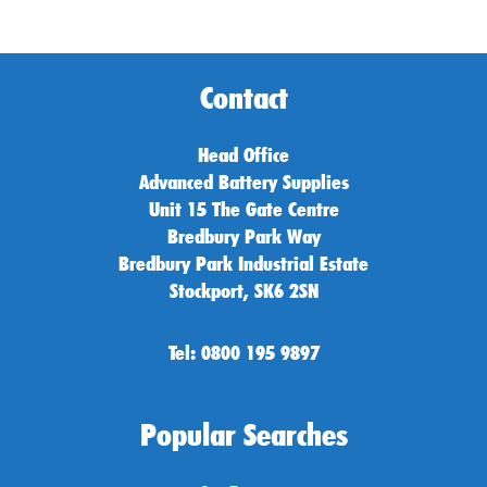
Contact
Head Office
Advanced Battery Supplies
Unit 15 The Gate Centre
Bredbury Park Way
Bredbury Park Industrial Estate
Stockport, SK6 2SN
Tel: 0800 195 9897
Popular Searches