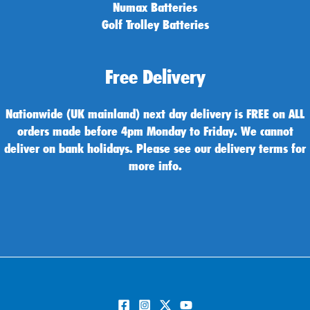
Numax Batteries
Golf Trolley Batteries
Free Delivery
Nationwide (UK mainland) next day delivery is FREE on ALL
orders made before 4pm Monday to Friday. We cannot
deliver on bank holidays. Please see our delivery terms for
more info.