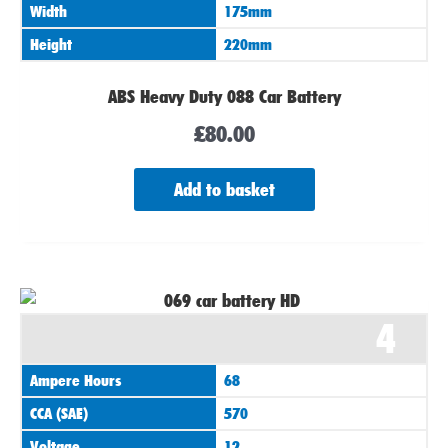
Width
175mm
Height
220mm
ABS Heavy Duty 088 Car Battery
£
80.00
Add to basket
4
Ampere Hours
68
CCA (SAE)
570
Voltage
12