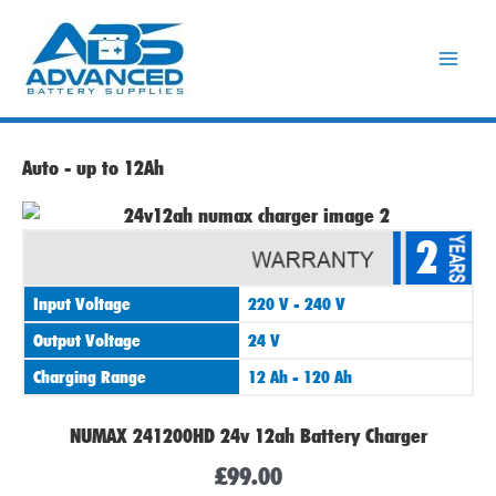
Skip
to
content
Auto - up to 12Ah
2
Input Voltage
220 V - 240 V
Output Voltage
24 V
Charging Range
12 Ah - 120 Ah
NUMAX 241200HD 24v 12ah Battery Charger
£
99.00