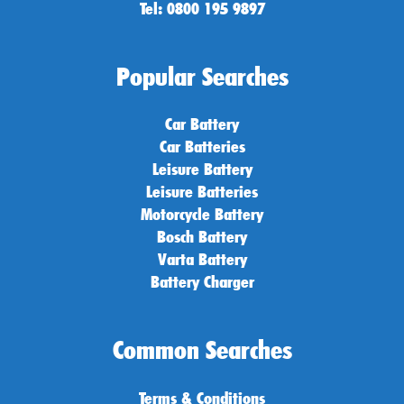
Tel: 0800 195 9897
Popular Searches
Car Battery
Car Batteries
Leisure Battery
Leisure Batteries
Motorcycle Battery
Bosch Battery
Varta Battery
Battery Charger
Common Searches
Terms & Conditions