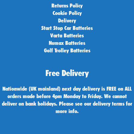
Returns Policy
Cookie Policy
Delivery
Start Stop Car Batteries
Varta Batteries
Numax Batteries
Golf Trolley Batteries
Free Delivery
Nationwide (UK mainland) next day delivery is FREE on ALL
orders made before 4pm Monday to Friday. We cannot
deliver on bank holidays. Please see our delivery terms for
more info.