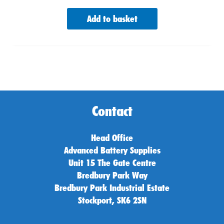
Add to basket
Contact
Head Office
Advanced Battery Supplies
Unit 15 The Gate Centre
Bredbury Park Way
Bredbury Park Industrial Estate
Stockport, SK6 2SN