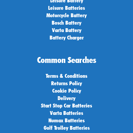
Leisure Battery
Leisure Batteries
Motorcycle Battery
Bosch Battery
Varta Battery
Battery Charger
Common Searches
Terms & Conditions
Returns Policy
Cookie Policy
Delivery
Start Stop Car Batteries
Varta Batteries
Numax Batteries
Golf Trolley Batteries