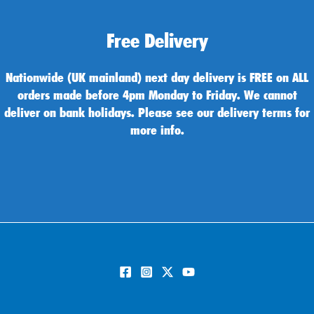
Free Delivery
Nationwide (UK mainland) next day delivery is FREE on ALL
orders made before 4pm Monday to Friday. We cannot
deliver on bank holidays. Please see our delivery terms for
more info.