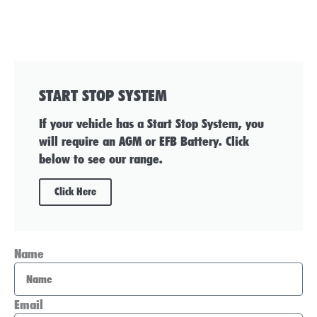
START STOP SYSTEM
If your vehicle has a Start Stop System, you
will require an AGM or EFB Battery. Click
below to see our range.
Click Here
Name
Email