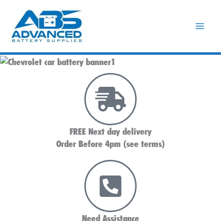
Skip
to
content
FREE Next day delivery
Order Before 4pm (see terms)
Need Assistance