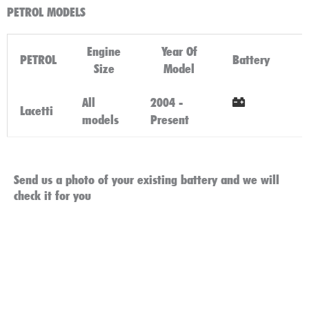
PETROL MODELS
Engine
Year Of
PETROL
Battery
Size
Model
All
2004 -
Lacetti
models
Present
Click Here
Send us a photo of your existing battery and we will
check it for you