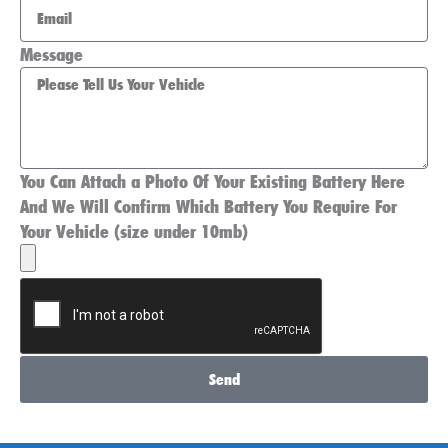
Message
You Can Attach a Photo Of Your Existing Battery Here
And We Will Confirm Which Battery You Require For
Your Vehicle (size under 10mb)
Send