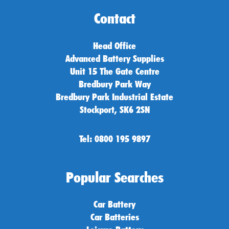
Contact
Head Office
Advanced Battery Supplies
Unit 15 The Gate Centre
Bredbury Park Way
Bredbury Park Industrial Estate
Stockport, SK6 2SN
Tel: 0800 195 9897
Popular Searches
Car Battery
Car Batteries