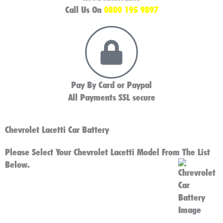
Call Us On
0800 195 9897
Pay By Card or Paypal
All Payments SSL secure
Chevrolet Lacetti Car Battery
Please Select Your Chevrolet Lacetti Model From The List
Below.