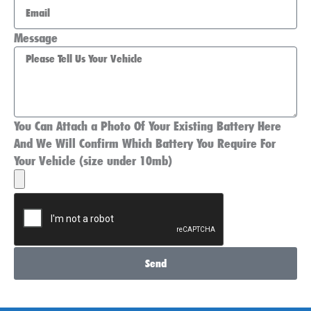
Message
You Can Attach a Photo Of Your Existing Battery Here
And We Will Confirm Which Battery You Require For
Your Vehicle (size under 10mb)
Send