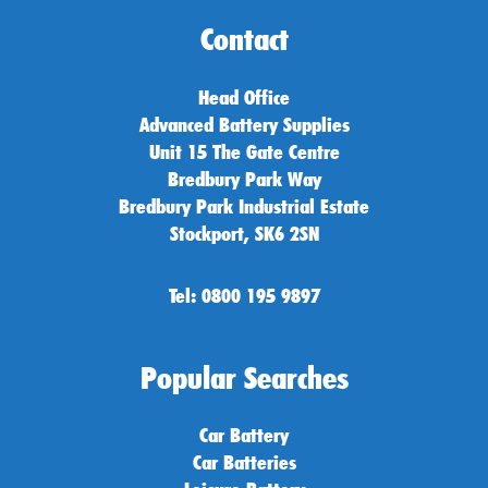
Contact
Head Office
Advanced Battery Supplies
Unit 15 The Gate Centre
Bredbury Park Way
Bredbury Park Industrial Estate
Stockport, SK6 2SN
Tel: 0800 195 9897
Popular Searches
Car Battery
Car Batteries