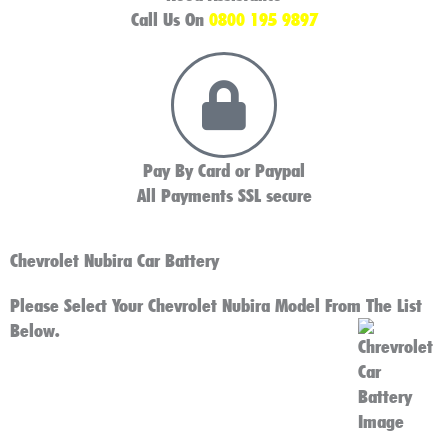
Call Us On
0800 195 9897
Pay By Card or Paypal
All Payments SSL secure
Chevrolet Nubira Car Battery
Please Select Your Chevrolet Nubira Model From The List
Below.