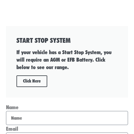
START STOP SYSTEM
If your vehicle has a Start Stop System, you
will require an AGM or EFB Battery. Click
below to see our range.
Click Here
Name
Email