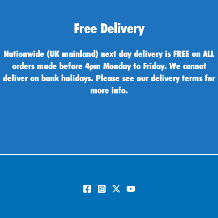
Free Delivery
Nationwide (UK mainland) next day delivery is FREE on ALL
orders made before 4pm Monday to Friday. We cannot
deliver on bank holidays. Please see our delivery terms for
more info.