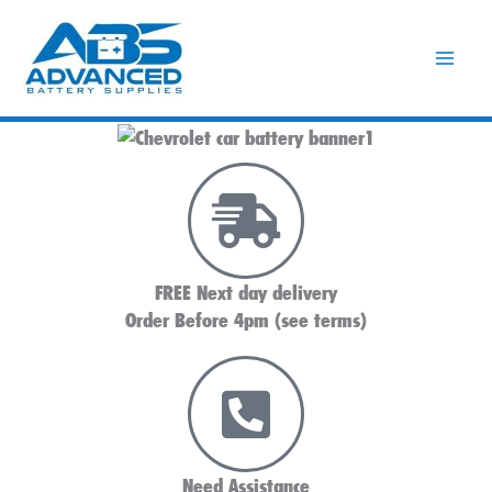
Skip
to
content
FREE Next day delivery
Order Before 4pm (see terms)
Need Assistance