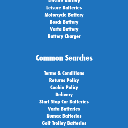
Leisure Battery
Leisure Batteries
Motorcycle Battery
Bosch Battery
Varta Battery
Battery Charger
Common Searches
Terms & Conditions
Returns Policy
Cookie Policy
Delivery
Start Stop Car Batteries
Varta Batteries
Numax Batteries
Golf Trolley Batteries