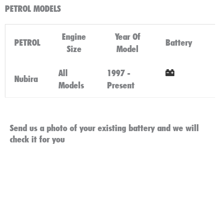
PETROL MODELS
Engine
Year Of
PETROL
Battery
Size
Model
All
1997 -
Nubira
Models
Present
Click Here
Send us a photo of your existing battery and we will
check it for you