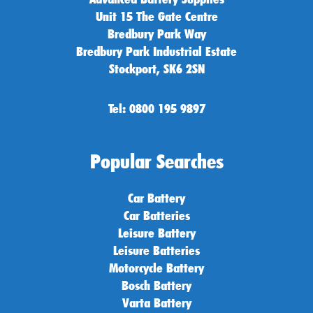
Unit 15 The Gate Centre
Bredbury Park Way
Bredbury Park Industrial Estate
Stockport, SK6 2SN
Tel: 0800 195 9897
Popular Searches
Car Battery
Car Batteries
Leisure Battery
Leisure Batteries
Motorcycle Battery
Bosch Battery
Varta Battery