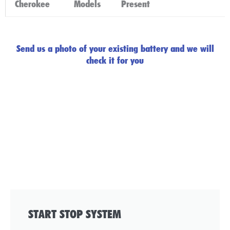
Cherokee
Models
Present
Click Here
Send us a photo of your existing battery and we will
check it for you
START STOP SYSTEM