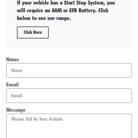
If your vehicle has a Start Stop System, you
will require an AGM or EFB Battery. Click
below to see our range.
Click Here
Name
Email
Message