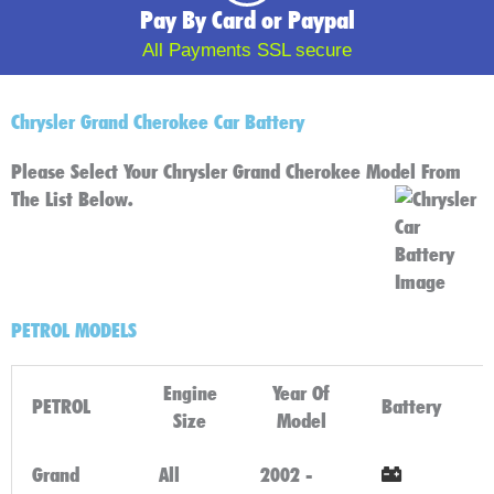
Pay By Card or Paypal
All Payments SSL secure
Chrysler Grand Cherokee Car Battery
Please Select Your Chrysler Grand Cherokee Model From
The List Below.
PETROL MODELS
Engine
Year Of
PETROL
Battery
Size
Model
Grand
All
2002 -