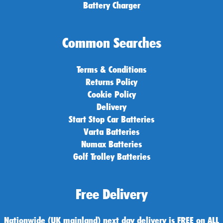
Battery Charger
Common Searches
Terms & Conditions
Returns Policy
Cookie Policy
Delivery
Start Stop Car Batteries
Varta Batteries
Numax Batteries
Golf Trolley Batteries
Free Delivery
Nationwide (UK mainland) next day delivery is FREE on ALL