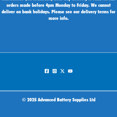
orders made before 4pm Monday to Friday. We cannot
deliver on bank holidays. Please see our delivery terms for
more info.
©
2025 Advanced Battery Supplies Ltd