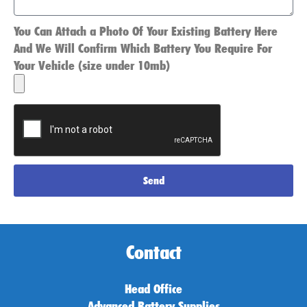
You Can Attach a Photo Of Your Existing Battery Here
And We Will Confirm Which Battery You Require For
Your Vehicle (size under 10mb)
Send
Contact
Head Office
Advanced Battery Supplies