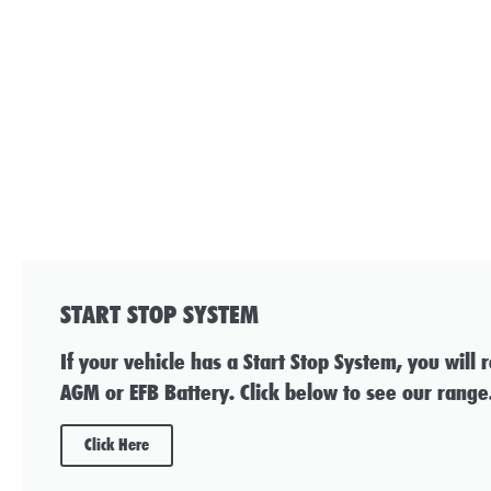
START STOP SYSTEM
If your vehicle has a Start Stop System, you will 
AGM or EFB Battery. Click below to see our range
Click Here