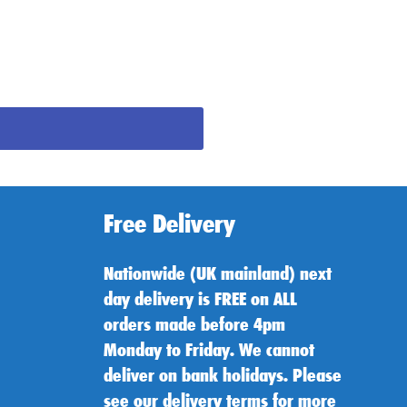
Free Delivery
Nationwide (UK mainland) next
day delivery is FREE on ALL
orders made before 4pm
Monday to Friday. We cannot
deliver on bank holidays. Please
see our delivery terms for more