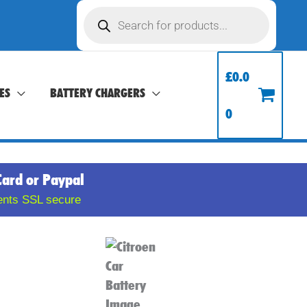
Products
search
£
0.0
ES
BATTERY CHARGERS
0
Card or Paypal
ents SSL secure