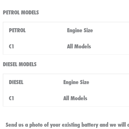
PETROL MODELS
PETROL
Engine Size
C1
All Models
DIESEL MODELS
DIESEL
Engine Size
C1
All Models
Send us a photo of your existing battery and we will c