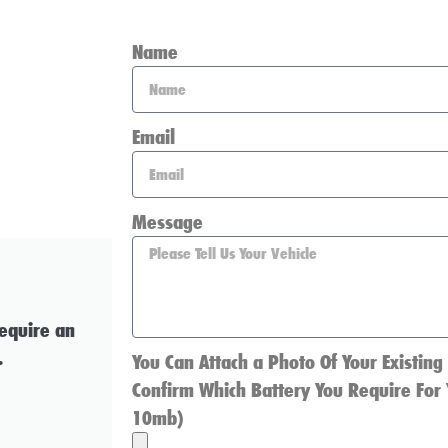
Name
Email
Message
require an
.
You Can Attach a Photo Of Your Existing
Confirm Which Battery You Require For 
10mb)