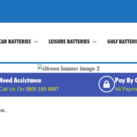
CAR BATTERIES
LEISURE BATTERIES
GOLF BATTERI
Need Assistance
Pay By 
Call Us On
0800 195 9897
All Paym
low.