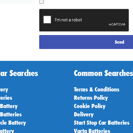
Send
ar Searches
Common Searches
tery
Terms & Conditions
teries
Returns Policy
 Battery
Cookie Policy
 Batteries
Delivery
cle Battery
Start Stop Car Batteries
attery
Varta Batteries