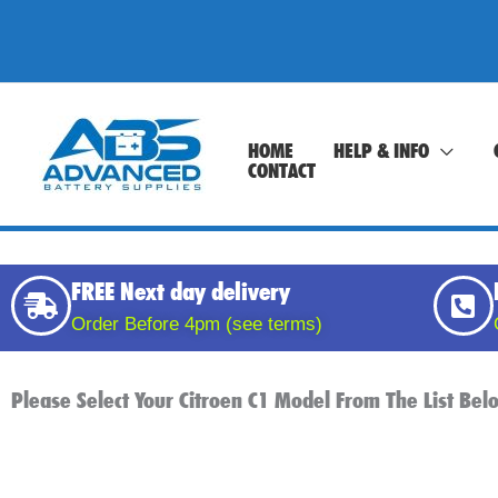
Skip
to
content
HOME
HELP & INFO
CONTACT
FREE Next day delivery
Order Before 4pm (see terms)
Please Select Your Citroen C1 Model From The List Be