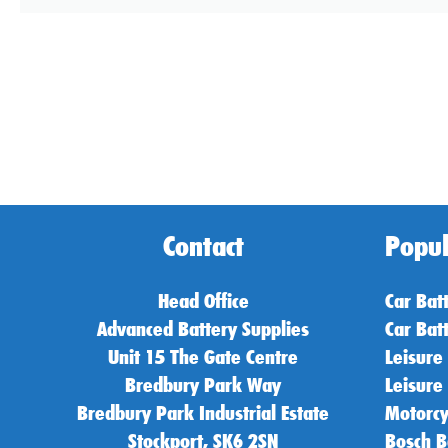
Contact
Popul
Head Office
Car Bat
Advanced Battery Supplies
Car Bat
Unit 15 The Gate Centre
Leisure
Bredbury Park Way
Leisure
Bredbury Park Industrial Estate
Motorcy
Stockport, SK6 2SN
Bosch B