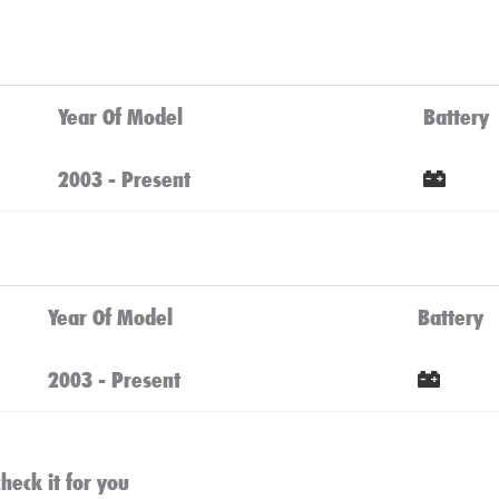
Year Of Model
Battery
2003 - Present
Cli
Year Of Model
Battery
2003 - Present
Clic
heck it for you