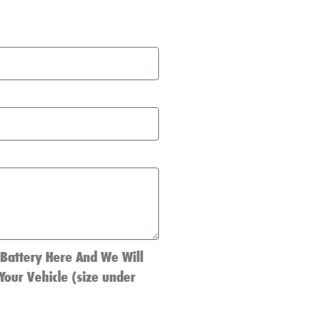
 Battery Here And We Will
Your Vehicle (size under