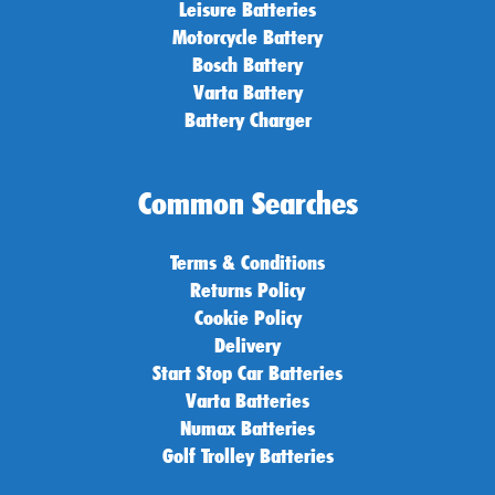
Leisure Batteries
Motorcycle Battery
Bosch Battery
Varta Battery
Battery Charger
Common Searches
Terms & Conditions
Returns Policy
Cookie Policy
Delivery
Start Stop Car Batteries
Varta Batteries
Numax Batteries
Golf Trolley Batteries