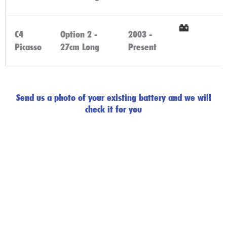
Here
C4
Option 2 -
2003 -
Click
Picasso
27cm Long
Present
Here
Send us a photo of your existing battery and we will
check it for you