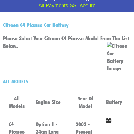
All Payments SSL secure
Citroen C4 Picasso Car Battery
Please Select Your Citroen C4 Picasso Model From The List
Below.
ALL MODELS
All
Year Of
Engine Size
Battery
Models
Model
C4
Option 1 -
2003 -
Click
Picasso
24cm Long
Present