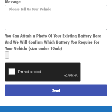
Message
You Can Attach a Photo Of Your Existing Battery Here
And We Will Confirm Which Battery You Require For
Your Vehicle (size under 10mb)
Send