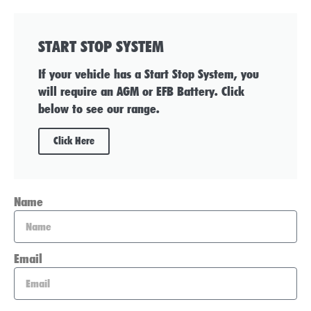
START STOP SYSTEM
If your vehicle has a Start Stop System, you
will require an AGM or EFB Battery. Click
below to see our range.
Click Here
Name
Email