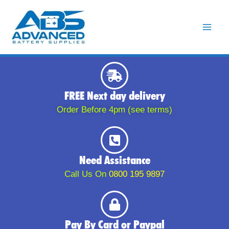
Skip
to
content
FREE Next day delivery
Order Before 4pm (see terms)
Need Assistance
Call Us On
0800 195 9897
Pay By Card or Paypal