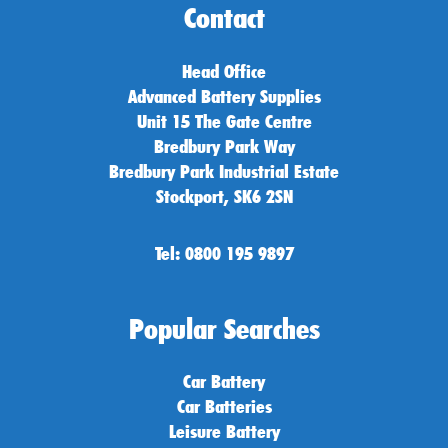
Contact
Head Office
Advanced Battery Supplies
Unit 15 The Gate Centre
Bredbury Park Way
Bredbury Park Industrial Estate
Stockport, SK6 2SN
Tel: 0800 195 9897
Popular Searches
Car Battery
Car Batteries
Leisure Battery