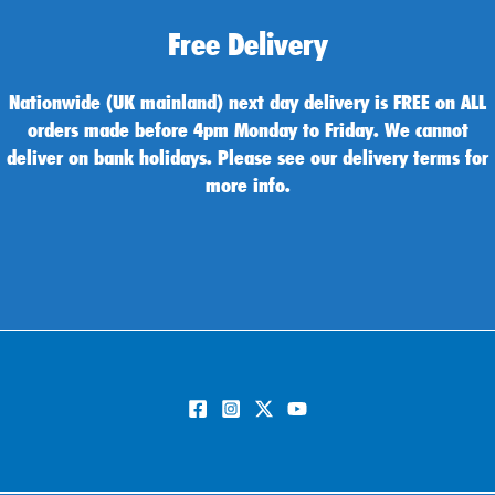
Free Delivery
Nationwide (UK mainland) next day delivery is FREE on ALL
orders made before 4pm Monday to Friday. We cannot
deliver on bank holidays. Please see our delivery terms for
more info.