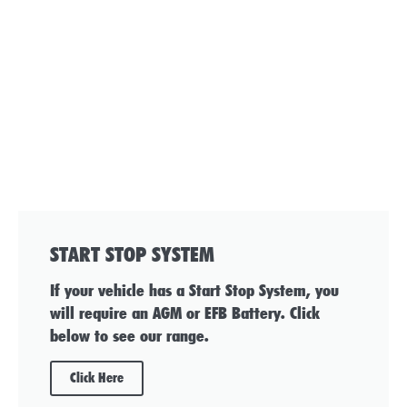
START STOP SYSTEM
If your vehicle has a Start Stop System, you
will require an AGM or EFB Battery. Click
below to see our range.
Click Here