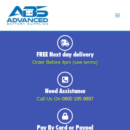
Skip
to
content
FREE Next day delivery
Order Before 4pm (see terms)
Need Assistance
Call Us On
0800 195 9897
Pay By Card or Paypal