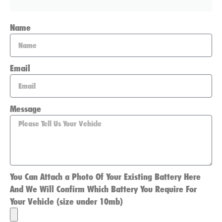
Name
Email
Message
You Can Attach a Photo Of Your Existing Battery Here
And We Will Confirm Which Battery You Require For
Your Vehicle (size under 10mb)