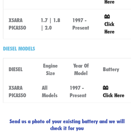
Here
XSARA
1.7 | 1.8
1997 -
Click
PICASSO
| 2.0
Present
Here
DIESEL MODELS
Engine
Year Of
DIESEL
Battery
Size
Model
XSARA
All
1997 -
PICASSO
Models
Present
Click Here
Send us a photo of your existing battery and we will
check it for you