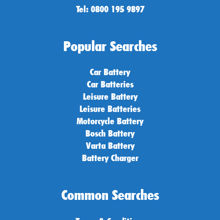
Tel: 0800 195 9897
Popular Searches
Car Battery
Car Batteries
Leisure Battery
Leisure Batteries
Motorcycle Battery
Bosch Battery
Varta Battery
Battery Charger
Common Searches