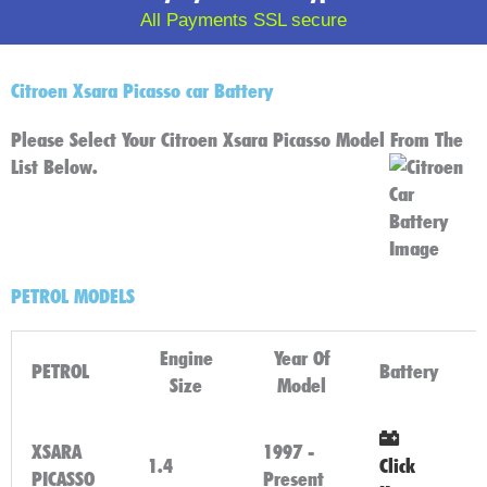
All Payments SSL secure
Citroen Xsara Picasso car Battery
Please Select Your Citroen Xsara Picasso Model From The
List Below.
PETROL MODELS
Engine
Year Of
PETROL
Battery
Size
Model
XSARA
1997 -
1.4
Click
PICASSO
Present