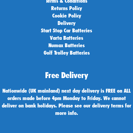
Terms & Conditions
Returns Policy
Cookie Policy
Delivery
Start Stop Car Batteries
Varta Batteries
Numax Batteries
Golf Trolley Batteries
Free Delivery
Nationwide (UK mainland) next day delivery is FREE on ALL
orders made before 4pm Monday to Friday. We cannot
deliver on bank holidays. Please see our delivery terms for
more info.