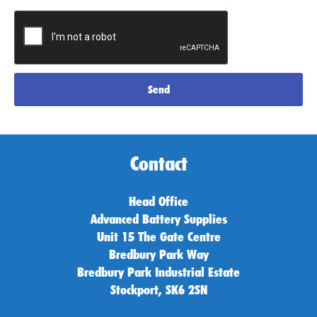
Send
Contact
Head Office
Advanced Battery Supplies
Unit 15 The Gate Centre
Bredbury Park Way
Bredbury Park Industrial Estate
Stockport, SK6 2SN