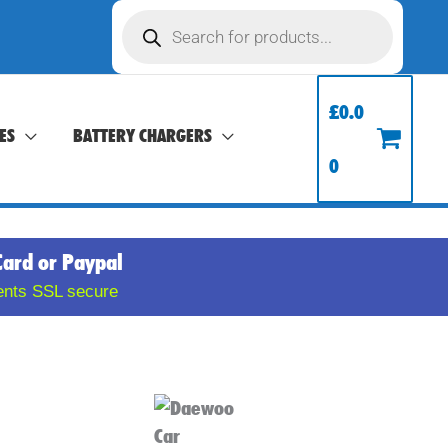
Products
search
£
0.0
ES
BATTERY CHARGERS
0
Card or Paypal
ents SSL secure