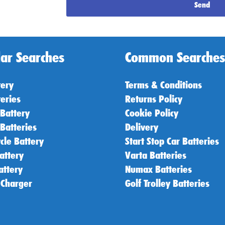
Send
ar Searches
Common Searches
tery
Terms & Conditions
teries
Returns Policy
 Battery
Cookie Policy
 Batteries
Delivery
cle Battery
Start Stop Car Batteries
attery
Varta Batteries
attery
Numax Batteries
 Charger
Golf Trolley Batteries