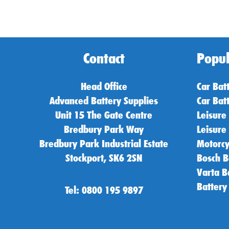
Contact
Popul
Head Office
Car Bat
Advanced Battery Supplies
Car Bat
Unit 15 The Gate Centre
Leisure
Bredbury Park Way
Leisure
Bredbury Park Industrial Estate
Motorcy
Stockport, SK6 2SN
Bosch B
Varta B
Battery
Tel: 0800 195 9897