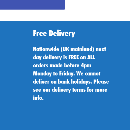
Free Delivery
Nationwide (UK mainland) next
day delivery is FREE on ALL
orders made before 4pm
Monday to Friday. We cannot
deliver on bank holidays. Please
see our delivery terms for more
info.