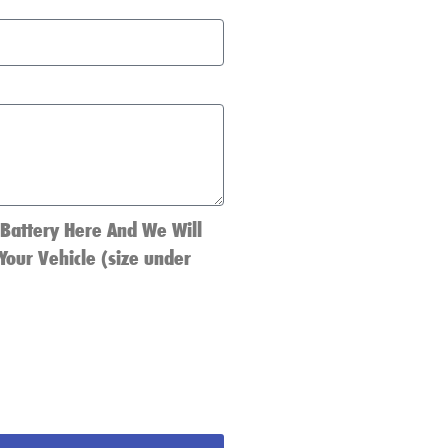
 Battery Here And We Will
Your Vehicle (size under