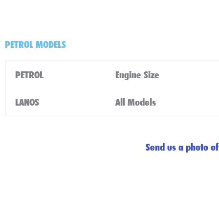
PETROL MODELS
PETROL
Engine Size
LANOS
All Models
Send us a photo of 