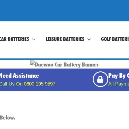
CAR BATTERIES
LEISURE BATTERIES
GOLF BATTERI
Need Assistance
Pay By 
Call Us On
0800 195 9897
All Paym
t Below.