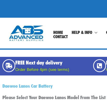
Skip
to
content
HOME
HELP & INFO
CONTACT
FREE Next day delivery
Order Before 4pm (see terms)
Daewoo Lanos Car Battery
Please Select Your Daewoo Lanos Model From The Lis