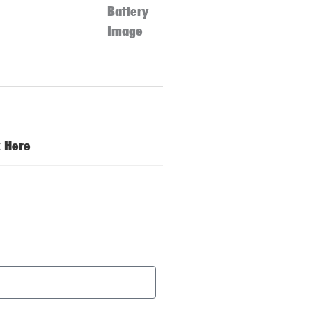
k Here