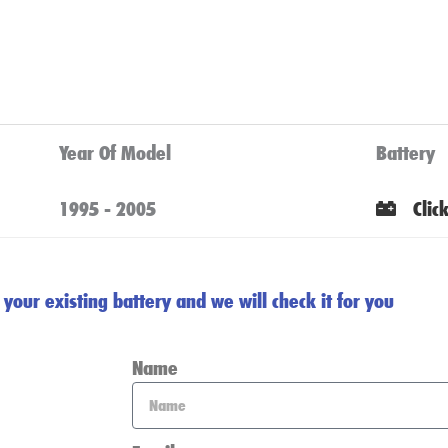
Year Of Model
Battery
1995 - 2005
Clic
your existing battery and we will check it for you
Name