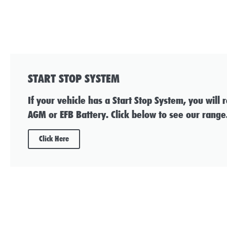
START STOP SYSTEM
If your vehicle has a Start Stop System, you will 
AGM or EFB Battery. Click below to see our range
Click Here