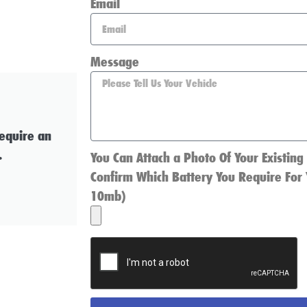
Email
Message
require an
.
You Can Attach a Photo Of Your Existing
Confirm Which Battery You Require For 
10mb)