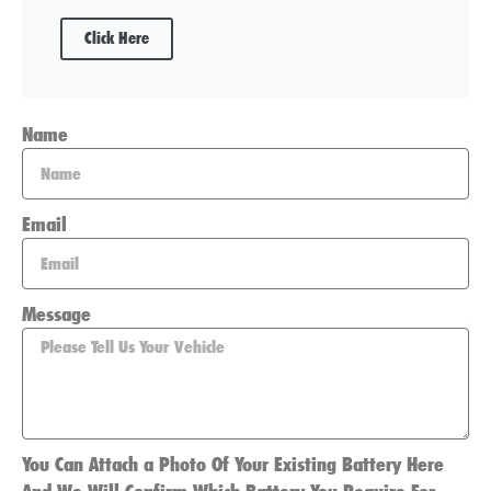
Click Here
Name
Email
Message
You Can Attach a Photo Of Your Existing Battery Here