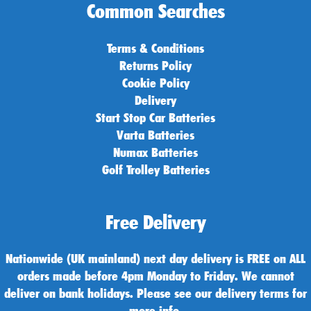
Common Searches
Terms & Conditions
Returns Policy
Cookie Policy
Delivery
Start Stop Car Batteries
Varta Batteries
Numax Batteries
Golf Trolley Batteries
Free Delivery
Nationwide (UK mainland) next day delivery is FREE on ALL
orders made before 4pm Monday to Friday. We cannot
deliver on bank holidays. Please see our delivery terms for
more info.