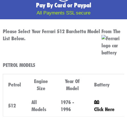
Pay By Card or Paypal
All Payments SSL secure
Please Select Your Ferrari 512 Barchetta Model From The
List Below.
PETROL MODELS
Engine
Year Of
Petrol
Battery
Size
Model
All
1976 -
512
Models
1996
Click Here