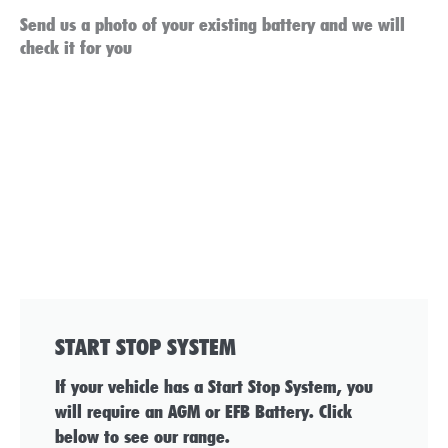
Send us a photo of your existing battery and we will
check it for you
START STOP SYSTEM
If your vehicle has a Start Stop System, you
will require an AGM or EFB Battery. Click
below to see our range.