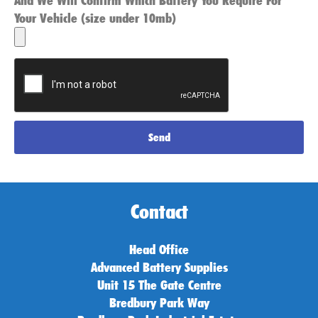
And We Will Confirm Which Battery You Require For
Your Vehicle (size under 10mb)
Send
Contact
Head Office
Advanced Battery Supplies
Unit 15 The Gate Centre
Bredbury Park Way