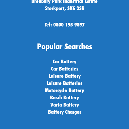
Bredbury Park Industrial Estate
Stockport, SK6 2SN
Tel: 0800 195 9897
Popular Searches
Car Battery
Car Batteries
Leisure Battery
Leisure Batteries
Motorcycle Battery
Bosch Battery
Varta Battery
Battery Charger