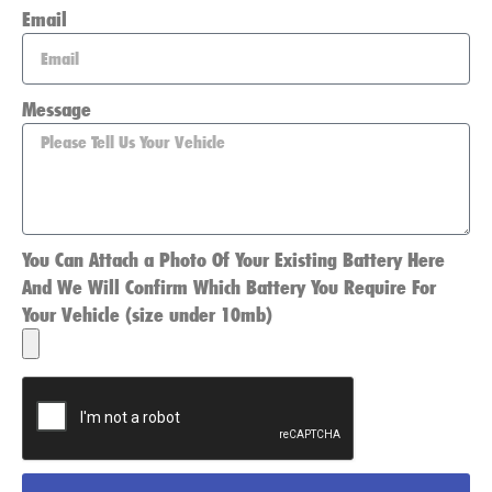
Email
Message
You Can Attach a Photo Of Your Existing Battery Here
And We Will Confirm Which Battery You Require For
Your Vehicle (size under 10mb)