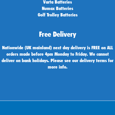
Varta Batteries
Numax Batteries
Golf Trolley Batteries
Free Delivery
Nationwide (UK mainland) next day delivery is FREE on ALL
orders made before 4pm Monday to Friday. We cannot
deliver on bank holidays. Please see our delivery terms for
more info.