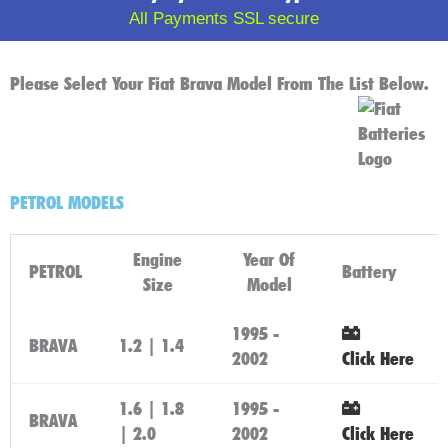
All Payments SSL secure
Please Select Your Fiat Brava Model From The List Below.
PETROL MODELS
Engine
Year Of
PETROL
Battery
Size
Model
1995 -
BRAVA
1.2 | 1.4
2002
Click Here
1.6 | 1.8
1995 -
BRAVA
| 2.0
2002
Click Here