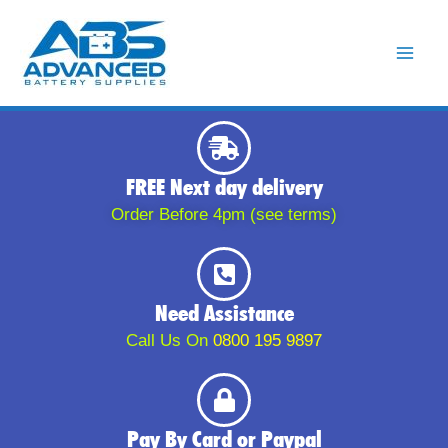
Skip
to
content
FREE Next day delivery
Order Before 4pm (see terms)
Need Assistance
Call Us On
0800 195 9897
Pay By Card or Paypal