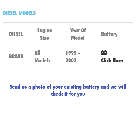
DIESEL MODELS
Engine
Year Of
DIESEL
Battery
Size
Model
All
1995 -
BRAVA
Models
2002
Click Here
Send us a photo of your existing battery and we will
check it for you