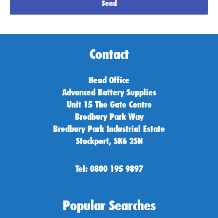
Send
Contact
Head Office
Advanced Battery Supplies
Unit 15 The Gate Centre
Bredbury Park Way
Bredbury Park Industrial Estate
Stockport, SK6 2SN
Tel: 0800 195 9897
Popular Searches