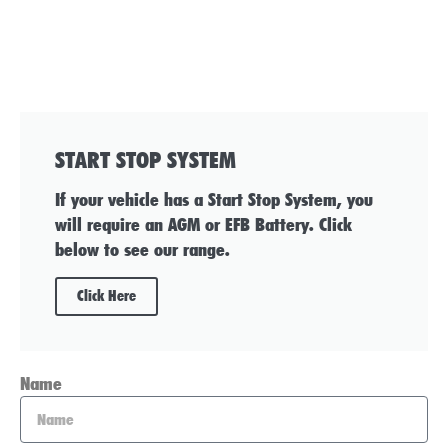
START STOP SYSTEM
If your vehicle has a Start Stop System, you
will require an AGM or EFB Battery. Click
below to see our range.
Click Here
Name