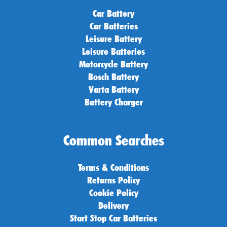
Car Battery
Car Batteries
Leisure Battery
Leisure Batteries
Motorcycle Battery
Bosch Battery
Varta Battery
Battery Charger
Common Searches
Terms & Conditions
Returns Policy
Cookie Policy
Delivery
Start Stop Car Batteries