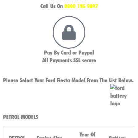
Call Us On
0800 195 9897
Pay By Card or Paypal
All Payments SSL secure
Please Select Your Ford Fiesta Model From The List Below.
PETROL MODELS
Year Of