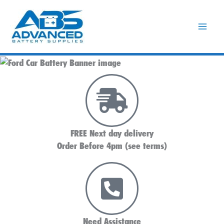
Skip
to
content
FREE Next day delivery
Order Before 4pm (see terms)
Need Assistance