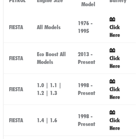
PETROL
Engine Size
Battery
Model
1976 -
FIESTA
All Models
Click
1995
Here
Eco Boost All
2013 -
FIESTA
Click
Models
Present
Here
1.0 | 1.1 |
1998 -
FIESTA
Click
1.2 | 1.3
Present
Here
1998 -
FIESTA
1.4 | 1.6
Click
Present
Here