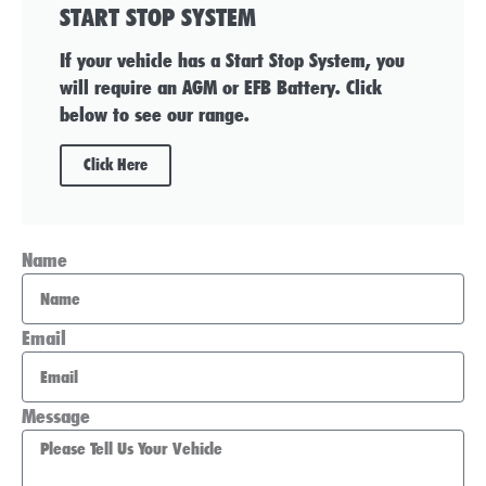
START STOP SYSTEM
If your vehicle has a Start Stop System, you
will require an AGM or EFB Battery. Click
below to see our range.
Click Here
Name
Email
Message