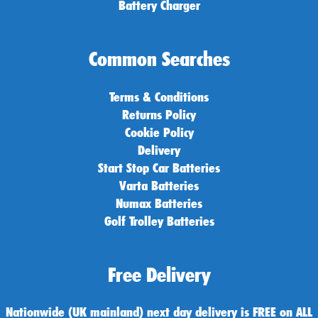
Battery Charger
Common Searches
Terms & Conditions
Returns Policy
Cookie Policy
Delivery
Start Stop Car Batteries
Varta Batteries
Numax Batteries
Golf Trolley Batteries
Free Delivery
Nationwide (UK mainland) next day delivery is FREE on ALL