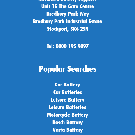
Unit 15 The Gate Centre
Bredbury Park Way
Bredbury Park Industrial Estate
Stockport, SK6 2SN
Tel: 0800 195 9897
Popular Searches
Car Battery
Car Batteries
Leisure Battery
Leisure Batteries
Motorcycle Battery
Bosch Battery
Varta Battery