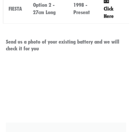
Option 2 -
1998 -
FIESTA
Click
27cm Long
Present
Here
Send us a photo of your existing battery and we will
check it for you