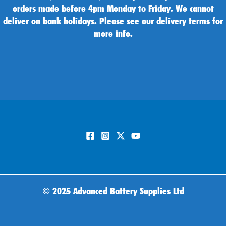
orders made before 4pm Monday to Friday. We cannot
deliver on bank holidays. Please see our delivery terms for
more info.
©
2025 Advanced Battery Supplies Ltd