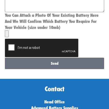
You Can Attach a Photo Of Your Existing Battery Here
And We Will Confirm Which Battery You Require For
Your Vehicle (size under 10mb)
Send
Contact
Head Office
Advanced Battery Supplies