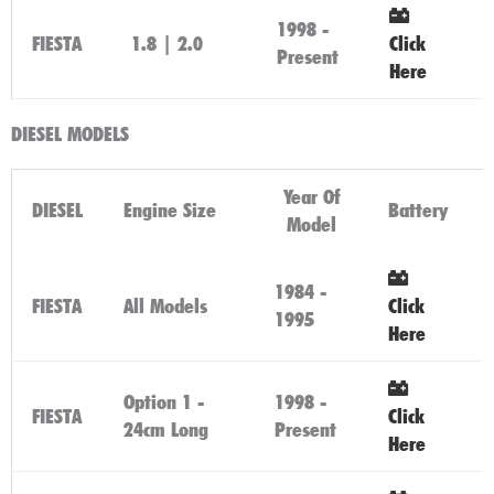
1998 -
FIESTA
1.8 | 2.0
Click
Present
Here
DIESEL MODELS
Year Of
DIESEL
Engine Size
Battery
Model
1984 -
FIESTA
All Models
Click
1995
Here
Option 1 -
1998 -
FIESTA
Click
24cm Long
Present
Here