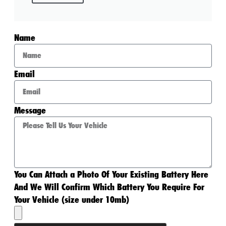
Name
Email
Message
You Can Attach a Photo Of Your Existing Battery Here
And We Will Confirm Which Battery You Require For
Your Vehicle (size under 10mb)