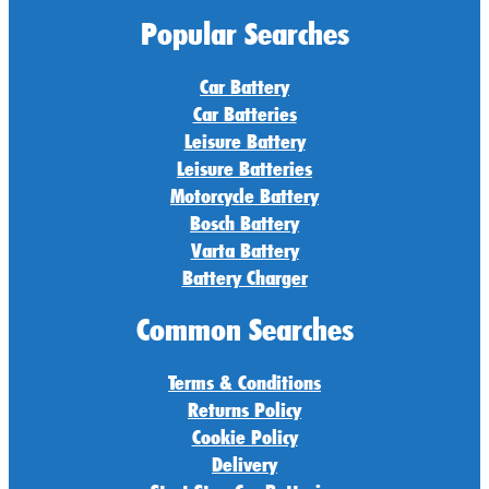
Popular Searches
Car Battery
Car Batteries
Leisure Battery
Leisure Batteries
Motorcycle Battery
Bosch Battery
Varta Battery
Battery Charger
Common Searches
Terms & Conditions
Returns Policy
Cookie Policy
Delivery