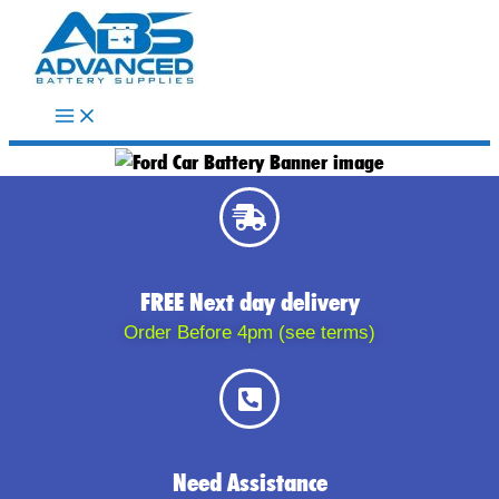
Skip
to
content
FREE Next day delivery
Order Before 4pm (see terms)
Need Assistance