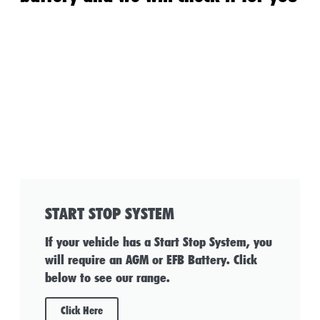
START STOP SYSTEM
If your vehicle has a Start Stop System, you
will require an AGM or EFB Battery. Click
below to see our range.
Click Here