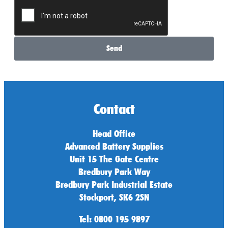
Send
Contact
Head Office
Advanced Battery Supplies
Unit 15 The Gate Centre
Bredbury Park Way
Bredbury Park Industrial Estate
Stockport, SK6 2SN
Tel: 0800 195 9897