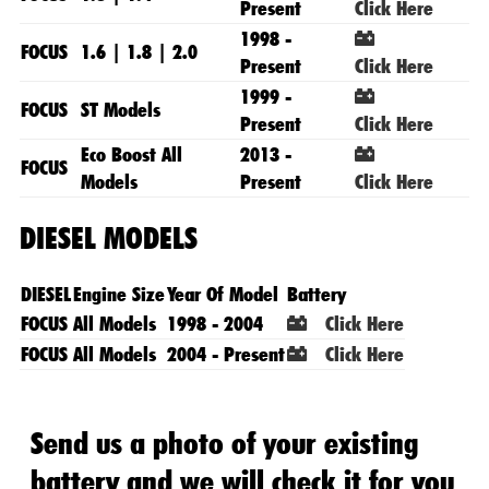
Present
Click Here
1998 -
FOCUS
1.6 | 1.8 | 2.0
Present
Click Here
1999 -
FOCUS
ST Models
Present
Click Here
Eco Boost All
2013 -
FOCUS
Models
Present
Click Here
DIESEL MODELS
DIESEL
Engine Size
Year Of Model
Battery
FOCUS
All Models
1998 - 2004
Click Here
FOCUS
All Models
2004 - Present
Click Here
Send us a photo of your existing
battery and we will check it for you