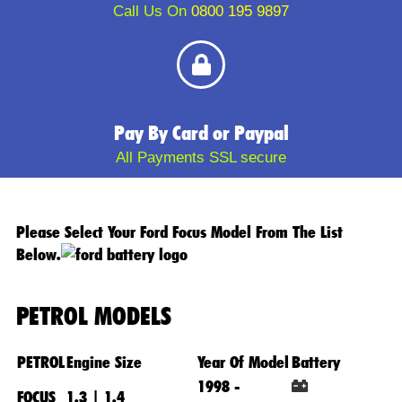
Call Us On
0800 195 9897
Pay By Card or Paypal
All Payments SSL secure
Please Select Your Ford Focus Model From The List
Below.
PETROL MODELS
PETROL
Engine Size
Year Of Model
Battery
1998 -
FOCUS
1.3 | 1.4