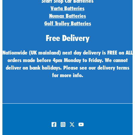
Start Stop Car Batteries
Varta Batteries
Numax Batteries
Golf Trolley Batteries
Free Delivery
Nationwide (UK mainland) next day delivery is FREE on ALL
orders made before 4pm Monday to Friday. We cannot
deliver on bank holidays. Please see our delivery terms
for more info.