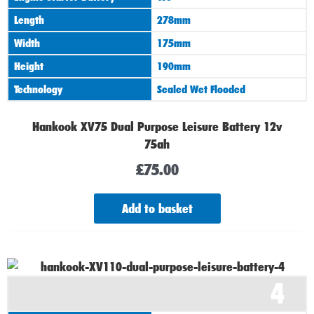
Length
278mm
Width
175mm
Height
190mm
Technology
Sealed Wet Flooded
Hankook XV75 Dual Purpose Leisure Battery 12v
75ah
£
75.00
Add to basket
4