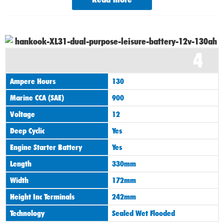
4
Ampere Hours
130
Marine CCA (SAE)
900
Voltage
12
Deep Cyclic
Yes
Engine Starter Battery
Yes
Length
330mm
Width
172mm
Height Inc Terminals
242mm
Technology
Sealed Wet Flooded