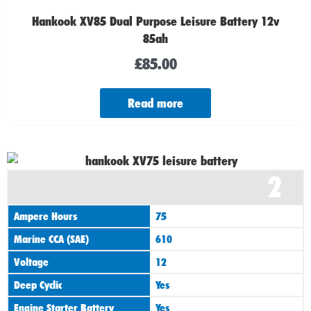
Hankook XV85 Dual Purpose Leisure Battery 12v
85ah
£
85.00
Read more
2
Ampere Hours
75
Marine CCA (SAE)
610
Voltage
12
Deep Cyclic
Yes
Engine Starter Battery
Yes