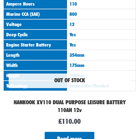
Ampere Hours
110
Marine CCA (SAE)
800
Voltage
12
Deep Cyclic
Yes
Engine Starter Battery
Yes
Length
354mm
Width
175mm
Height
190mm
OUT OF STOCK
Technology
Sealed Wet Flooded
HANKOOK XV110 DUAL PURPOSE LEISURE BATTERY
110AH 12v
£
110.00
Read more