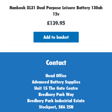
Hankook XL31 Dual Purpose Leisure Battery 130ah
12v
£
139.95
Add to basket
Contact
Head Office
Advanced Battery Supplies
Unit 15 The Gate Centre
Bredbury Park Way
Bredbury Park Industrial Estate
Stockport, SK6 2SN