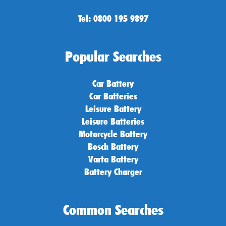
Tel: 0800 195 9897
Popular Searches
Car Battery
Car Batteries
Leisure Battery
Leisure Batteries
Motorcycle Battery
Bosch Battery
Varta Battery
Battery Charger
Common Searches