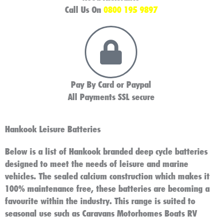
Call Us On
0800 195 9897
Pay By Card or Paypal
All Payments SSL secure
Hankook Leisure Batteries
Below is a list of Hankook branded deep cycle batteries
designed to meet the needs of leisure and marine
vehicles. The sealed calcium construction which makes it
100% maintenance free, these batteries are becoming a
favourite within the industry. This range is suited to
seasonal use such as Caravans Motorhomes Boats RV