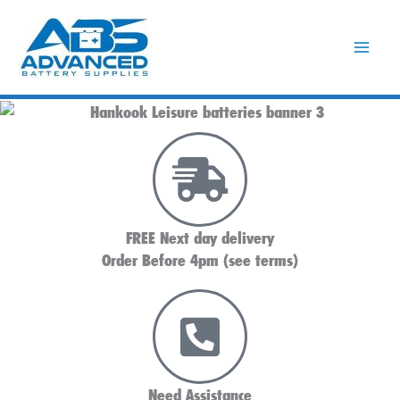
Skip
to
content
FREE Next day delivery
Order Before 4pm (see terms)
Need Assistance