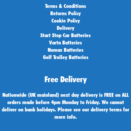
Terms & Conditions
Returns Policy
Cookie Policy
Delivery
Start Stop Car Batteries
Varta Batteries
Numax Batteries
Golf Trolley Batteries
Free Delivery
Nationwide (UK mainland) next day delivery is FREE on ALL
orders made before 4pm Monday to Friday. We cannot
deliver on bank holidays. Please see our delivery terms for
more info.