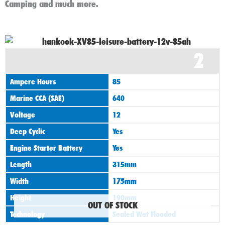
Camping and much more.
2
Ampere Hours
85
Marine CCA (SAE)
640
Voltage
12
Deep Cyclic
Yes
Engine Starter Battery
Yes
Length
315mm
Width
175mm
Height
190mm
OUT OF STOCK
Technology
Sealed Wet Flooded