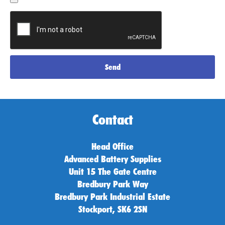
Send
Contact
Head Office
Advanced Battery Supplies
Unit 15 The Gate Centre
Bredbury Park Way
Bredbury Park Industrial Estate
Stockport, SK6 2SN