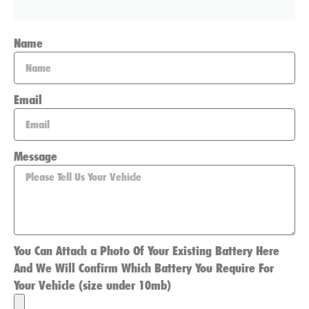
Name
Email
Message
You Can Attach a Photo Of Your Existing Battery Here
And We Will Confirm Which Battery You Require For
Your Vehicle (size under 10mb)