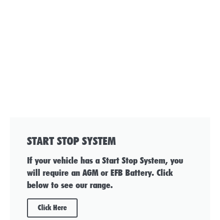
START STOP SYSTEM
If your vehicle has a Start Stop System, you
will require an AGM or EFB Battery. Click
below to see our range.
Click Here