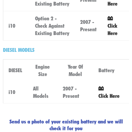
Existing Battery
Here
Option 2 -
2007 -
i10
Check Against
Click
Present
Existing Battery
Here
DIESEL MODELS
Engine
Year Of
DIESEL
Battery
Size
Model
All
2007 -
i10
Models
Present
Click Here
Send us a photo of your existing battery and we will
check it for you