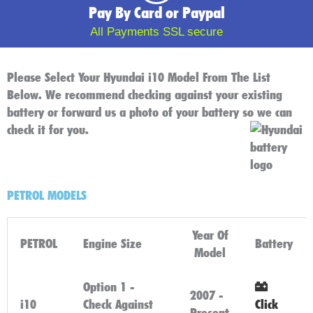
Pay By Card or Paypal
All Payments SSL secure
Please Select Your Hyundai i10 Model From The List
Below. We recommend checking against your existing
battery or forward us a photo of your battery so we can
check it for you.
PETROL MODELS
Year Of
PETROL
Engine Size
Battery
Model
Option 1 -
2007 -
i10
Check Against
Click
Present