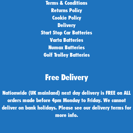
Terms & Conditions
Returns Policy
Cookie Policy
Delivery
Start Stop Car Batteries
Varta Batteries
Numax Batteries
Golf Trolley Batteries
Free Delivery
Nationwide (UK mainland) next day delivery is FREE on ALL
orders made before 4pm Monday to Friday. We cannot
deliver on bank holidays. Please see our delivery terms for
more info.