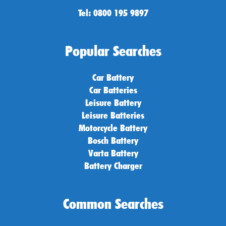
Tel: 0800 195 9897
Popular Searches
Car Battery
Car Batteries
Leisure Battery
Leisure Batteries
Motorcycle Battery
Bosch Battery
Varta Battery
Battery Charger
Common Searches