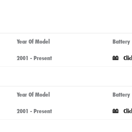
Year Of Model
Battery
2001 - Present
Cli
Year Of Model
Battery
2001 - Present
Cli