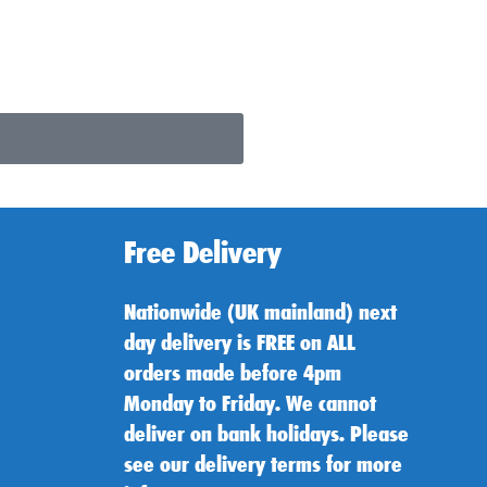
Free Delivery
Nationwide (UK mainland) next
day delivery is FREE on ALL
orders made before 4pm
Monday to Friday. We cannot
deliver on bank holidays. Please
see our delivery terms for more