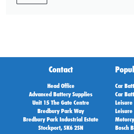
Contact
Popul
Head Office
Car Bat
Advanced Battery Supplies
Car Bat
Unit 15 The Gate Centre
Leisure
Bredbury Park Way
Leisure
Bredbury Park Industrial Estate
Motorcy
Stockport, SK6 2SN
Bosch B