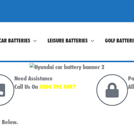
CAR BATTERIES
LEISURE BATTERIES
GOLF BATTERI
Need Assistance
Pa
Call Us On
0800 195 9897
Al
t Below.