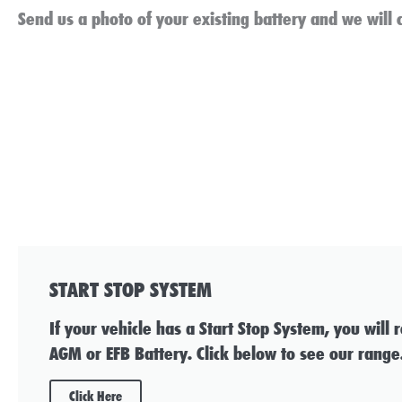
Send us a photo of your existing battery and we will c
START STOP SYSTEM
If your vehicle has a Start Stop System, you will 
AGM or EFB Battery. Click below to see our range
Click Here