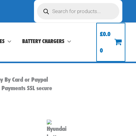
Products
search
£
0.0
ES
BATTERY CHARGERS
0
y By Card or Paypal
l Payments SSL secure