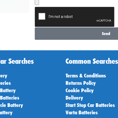
Send
ar Searches
Common Searches
tery
Terms & Conditions
teries
Returns Policy
 Battery
Cookie Policy
 Batteries
Delivery
cle Battery
Start Stop Car Batteries
attery
Varta Batteries