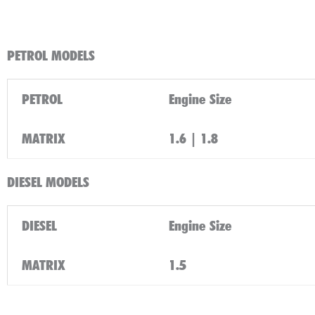
PETROL MODELS
PETROL
Engine Size
MATRIX
1.6 | 1.8
DIESEL MODELS
DIESEL
Engine Size
MATRIX
1.5