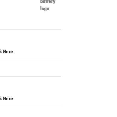
ck Here
ck Here