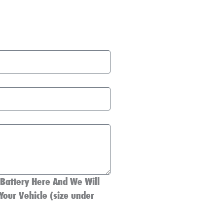
 Battery Here And We Will
Your Vehicle (size under