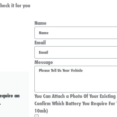
heck it for you
Name
Email
Message
require an
You Can Attach a Photo Of Your Existing
.
Confirm Which Battery You Require For 
10mb)