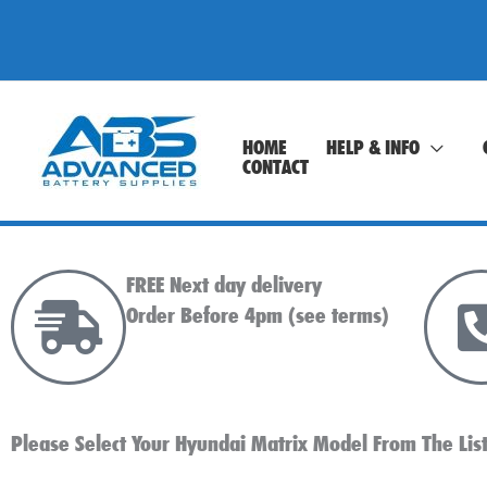
Skip
to
content
HOME
HELP & INFO
CONTACT
FREE Next day delivery
Order Before 4pm (see terms)
Please Select Your Hyundai Matrix Model From The Lis