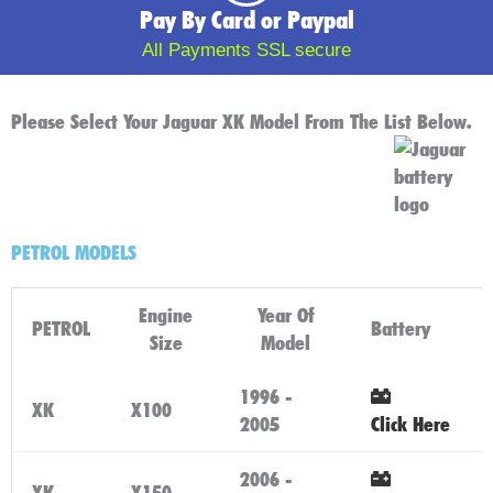
Pay By Card or Paypal
All Payments SSL secure
Please Select Your Jaguar XK Model From The List Below.
PETROL MODELS
Engine
Year Of
PETROL
Battery
Size
Model
1996 -
XK
X100
2005
Click Here
2006 -
XK
X150