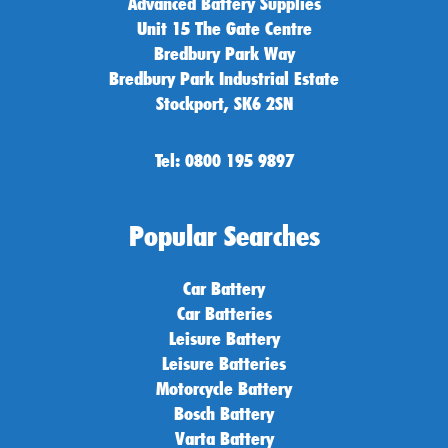
Advanced Battery Supplies
Unit 15 The Gate Centre
Bredbury Park Way
Bredbury Park Industrial Estate
Stockport, SK6 2SN
Tel: 0800 195 9897
Popular Searches
Car Battery
Car Batteries
Leisure Battery
Leisure Batteries
Motorcycle Battery
Bosch Battery
Varta Battery