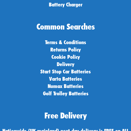
Battery Charger
Common Searches
Terms & Conditions
Returns Policy
Cookie Policy
Delivery
Start Stop Car Batteries
Varta Batteries
Numax Batteries
Golf Trolley Batteries
Free Delivery
Nationwide (UK mainland) next day delivery is FREE on ALL