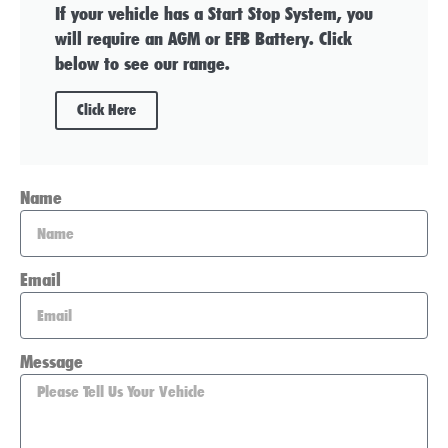
If your vehicle has a Start Stop System, you
will require an AGM or EFB Battery. Click
below to see our range.
Click Here
Name
Email
Message