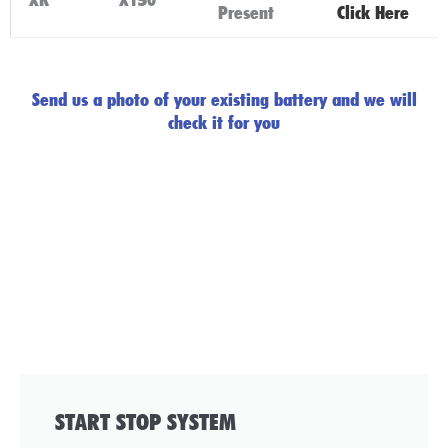
Present
Click Here
Send us a photo of your existing battery and we will
check it for you
START STOP SYSTEM