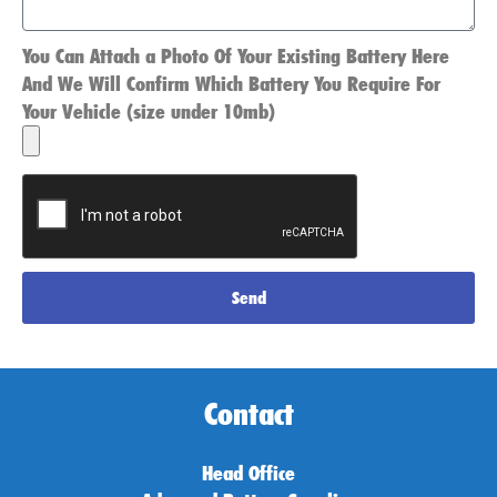
You Can Attach a Photo Of Your Existing Battery Here
And We Will Confirm Which Battery You Require For
Your Vehicle (size under 10mb)
Send
Contact
Head Office