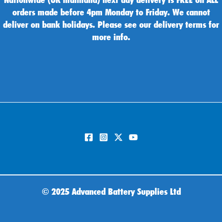
orders made before 4pm Monday to Friday. We cannot
deliver on bank holidays. Please see our delivery terms for
more info.
©
2025 Advanced Battery Supplies Ltd