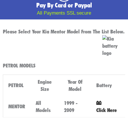
Pay By Card or Paypal
All Payments SSL secure
Please Select Your Kia Mentor Model From The List Below.
PETROL MODELS
Engine
Year Of
PETROL
Battery
Size
Model
All
1999 -
MENTOR
Models
2009
Click Here