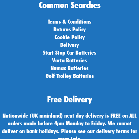
Common Searches
Terms & Conditions
Returns Policy
Cookie Policy
Delivery
Start Stop Car Batteries
Varta Batteries
Numax Batteries
Golf Trolley Batteries
Free Delivery
Nationwide (UK mainland) next day delivery is FREE on ALL
orders made before 4pm Monday to Friday. We cannot
deliver on bank holidays. Please see our delivery terms for
more info.