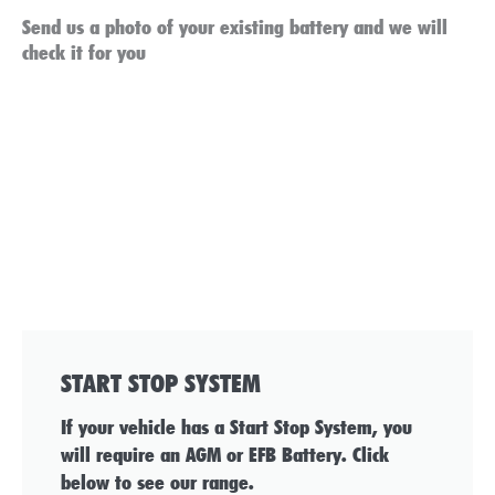
Send us a photo of your existing battery and we will
check it for you
START STOP SYSTEM
If your vehicle has a Start Stop System, you
will require an AGM or EFB Battery. Click
below to see our range.