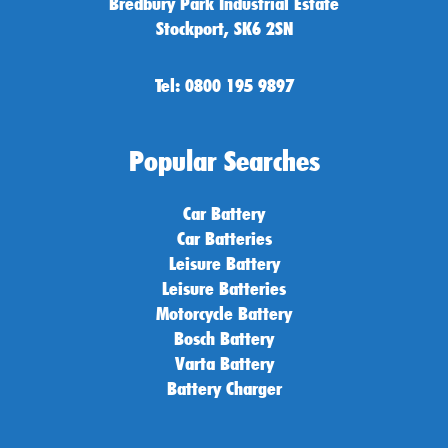
Bredbury Park Industrial Estate
Stockport, SK6 2SN
Tel: 0800 195 9897
Popular Searches
Car Battery
Car Batteries
Leisure Battery
Leisure Batteries
Motorcycle Battery
Bosch Battery
Varta Battery
Battery Charger