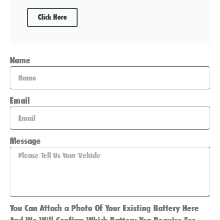
Click Here
Name
Email
Message
You Can Attach a Photo Of Your Existing Battery Here