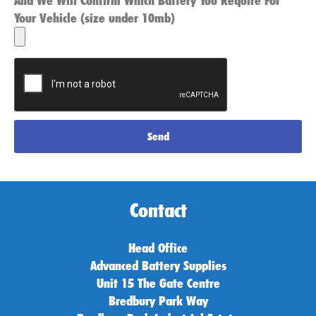
And We Will Confirm Which Battery You Require For
Your Vehicle (size under 10mb)
Send
Contact
Head Office
Advanced Battery Supplies
Unit 15 The Gate Centre
Bredbury Park Way