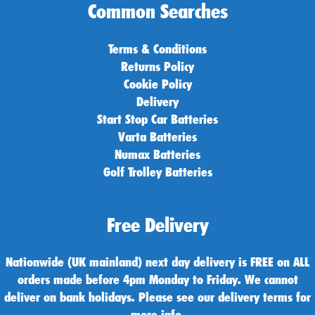
Common Searches
Terms & Conditions
Returns Policy
Cookie Policy
Delivery
Start Stop Car Batteries
Varta Batteries
Numax Batteries
Golf Trolley Batteries
Free Delivery
Nationwide (UK mainland) next day delivery is FREE on ALL
orders made before 4pm Monday to Friday. We cannot
deliver on bank holidays. Please see our delivery terms for
more info.