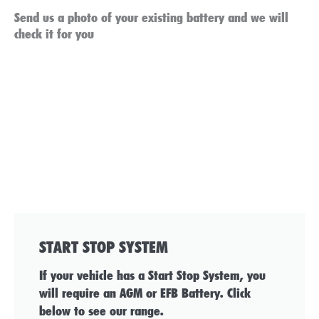
Send us a photo of your existing battery and we will
check it for you
START STOP SYSTEM
If your vehicle has a Start Stop System, you
will require an AGM or EFB Battery. Click
below to see our range.