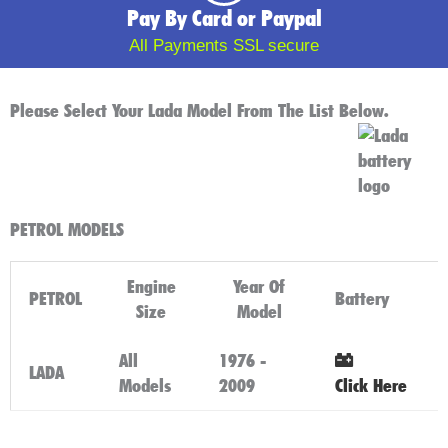
Pay By Card or Paypal
All Payments SSL secure
Please Select Your Lada Model From The List Below.
PETROL MODELS
Engine
Year Of
PETROL
Battery
Size
Model
All
1976 -
LADA
Models
2009
Click Here