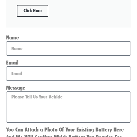
Click Here
Name
Email
Message
You Can Attach a Photo Of Your Existing Battery Here