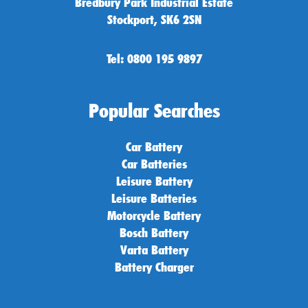
Bredbury Park Industrial Estate
Stockport, SK6 2SN
Tel: 0800 195 9897
Popular Searches
Car Battery
Car Batteries
Leisure Battery
Leisure Batteries
Motorcycle Battery
Bosch Battery
Varta Battery
Battery Charger