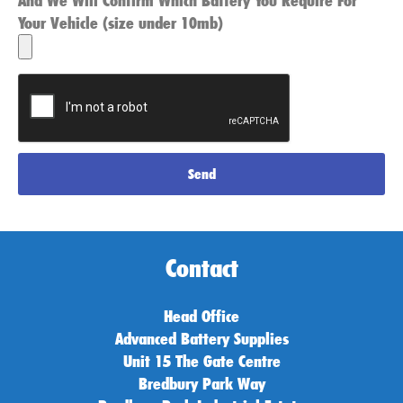
And We Will Confirm Which Battery You Require For
Your Vehicle (size under 10mb)
Send
Contact
Head Office
Advanced Battery Supplies
Unit 15 The Gate Centre
Bredbury Park Way