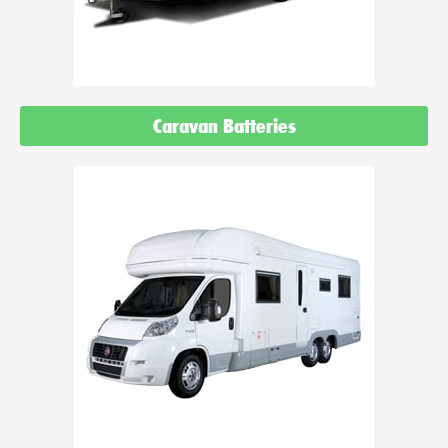
Caravan Batteries