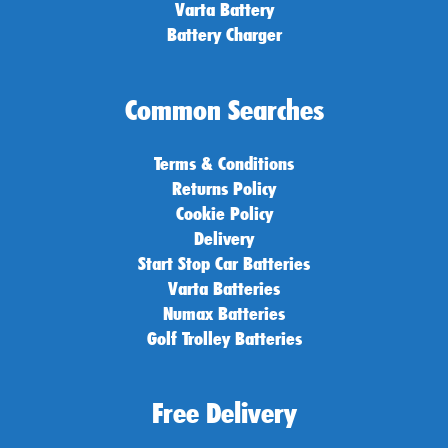
Varta Battery
Battery Charger
Common Searches
Terms & Conditions
Returns Policy
Cookie Policy
Delivery
Start Stop Car Batteries
Varta Batteries
Numax Batteries
Golf Trolley Batteries
Free Delivery