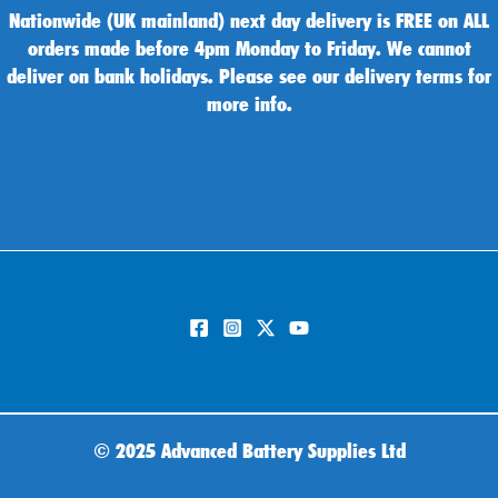
Nationwide (UK mainland) next day delivery is FREE on ALL
orders made before 4pm Monday to Friday. We cannot
deliver on bank holidays. Please see our delivery terms for
more info.
©
2025 Advanced Battery Supplies Ltd