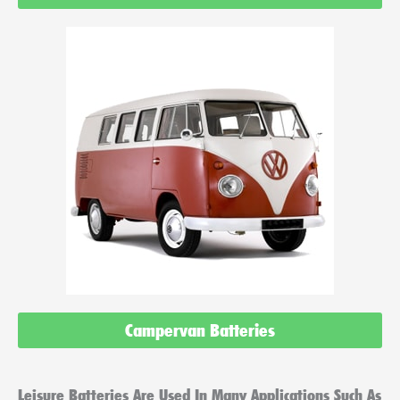
Campervan Batteries
Leisure Batteries Are Used In Many Applications Such As