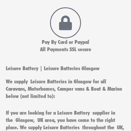
Pay By Card or Paypal
All Payments SSL secure
Leisure Battery | Leisure Batteries Glasgow
We supply
Leisure Batteries in Glasgow
for all
Caravans, Motorhomes, Camper vans & Boat & Marine
below (not limited to):
If you are looking for a
Leisure Battery
supplier in
the
Glasgow
,
UK
area, you have come to the right
place. We supply
Leisure Batteries
throughout the
UK
,