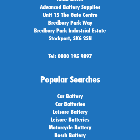
Advanced Battery Supplies
Unit 15 The Gate Centre
Bredbury Park Way
Bredbury Park Industrial Estate
Stockport, SK6 2SN
Tel: 0800 195 9897
Popular Searches
Car Battery
Car Batteries
Leisure Battery
Leisure Batteries
Motorcycle Battery
Bosch Battery