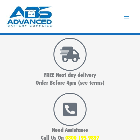
Skip
to
content
FREE Next day delivery
Order Before 4pm (see terms)
Need Assistance
Call Us On
0800 195 9897