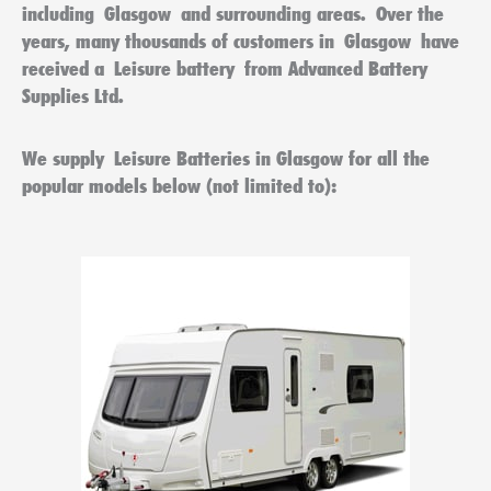
including
Glasgow
and surrounding areas. Over the
years, many thousands of customers in
Glasgow
have
received a
Leisure battery
from Advanced Battery
Supplies Ltd.
We supply
Leisure Batteries in Glasgow
for all the
popular models below (not limited to):