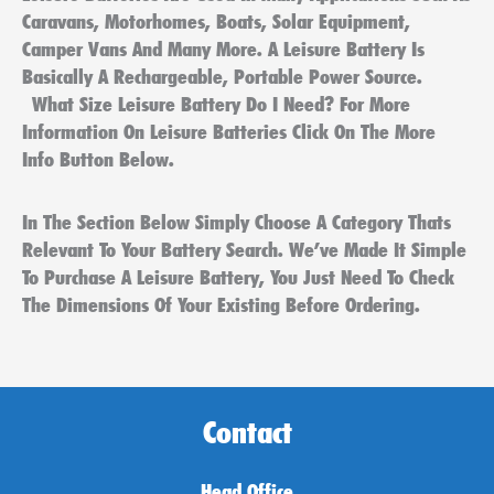
Caravans, Motorhomes, Boats, Solar Equipment,
Camper Vans And Many More. A Leisure Battery Is
Basically A Rechargeable, Portable Power Source.
What Size Leisure Battery Do I Need? For More
Information On Leisure Batteries Click On The More
Info Button Below.
In The Section Below Simply Choose A Category Thats
Relevant To Your Battery Search. We’ve Made It Simple
To Purchase A Leisure Battery, You Just Need To Check
The Dimensions Of Your Existing Before Ordering.
Contact
Head Office