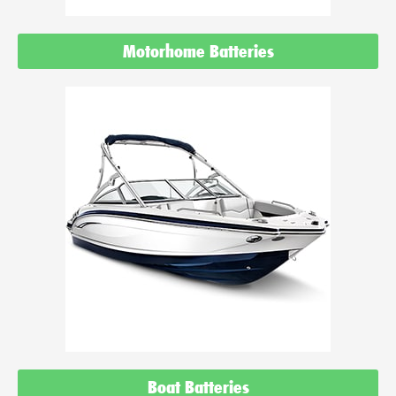
Motorhome Batteries
Boat Batteries