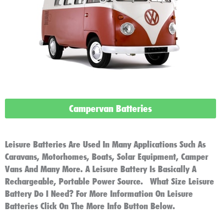
Campervan Batteries
Leisure Batteries Are Used In Many Applications Such As
Caravans, Motorhomes, Boats, Solar Equipment, Camper
Vans And Many More. A Leisure Battery Is Basically A
Rechargeable, Portable Power Source. What Size Leisure
Battery Do I Need? For More Information On Leisure
Batteries Click On The More Info Button Below.