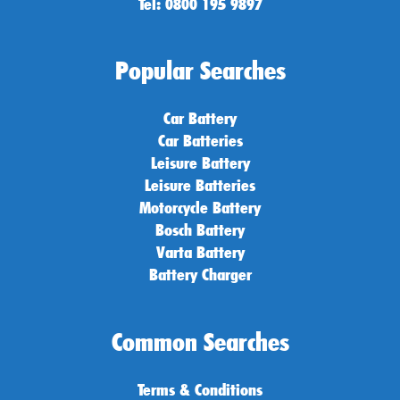
Tel: 0800 195 9897
Popular Searches
Car Battery
Car Batteries
Leisure Battery
Leisure Batteries
Motorcycle Battery
Bosch Battery
Varta Battery
Battery Charger
Common Searches
Terms & Conditions