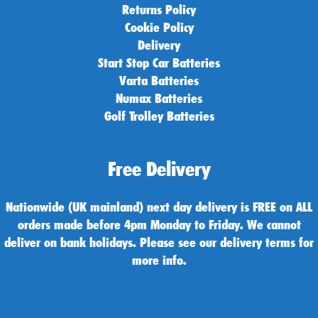
Returns Policy
Cookie Policy
Delivery
Start Stop Car Batteries
Varta Batteries
Numax Batteries
Golf Trolley Batteries
Free Delivery
Nationwide (UK mainland) next day delivery is FREE on ALL
orders made before 4pm Monday to Friday. We cannot
deliver on bank holidays. Please see our delivery terms for
more info.