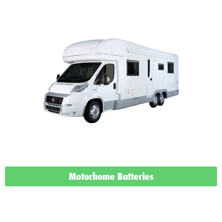
Motorhome Batteries