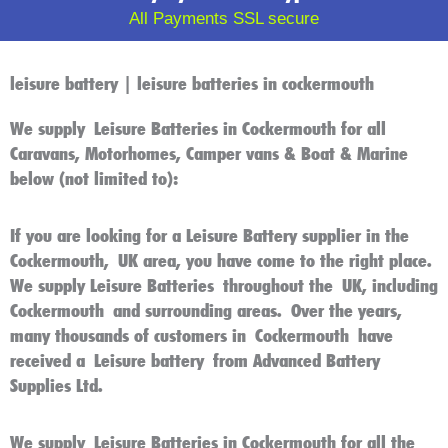
All Payments SSL secure
leisure battery | leisure batteries in cockermouth
We supply
Leisure Batteries in Cockermouth
for all
Caravans, Motorhomes, Camper vans & Boat & Marine
below (not limited to):
If you are looking for a
Leisure Battery
supplier in the
C
ockermouth
,
UK
area, you have come to the right place.
We supply
Leisure Batteries
throughout the
UK
, including
Cockermouth
and surrounding areas. Over the years,
many thousands of customers in
Cockermouth
have
received a
Leisure battery
from Advanced Battery
Supplies Ltd.
We supply
Leisure Batteries in Cockermouth
for all the