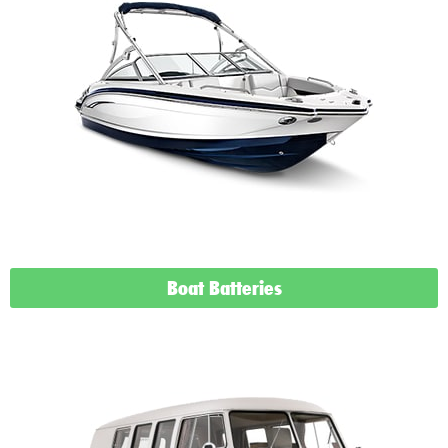
Boat Batteries