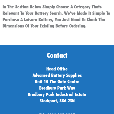
In The Section Below Simply Choose A Category Thats
Relevant To Your Battery Search. We’ve Made It Simple To
Purchase A Leisure Battery, You Just Need To Check The
Dimensions Of Your Existing Before Ordering.
Contact
Head Office
Advanced Battery Supplies
Unit 15 The Gate Centre
Bredbury Park Way
Bredbury Park Industrial Estate
Stockport, SK6 2SN