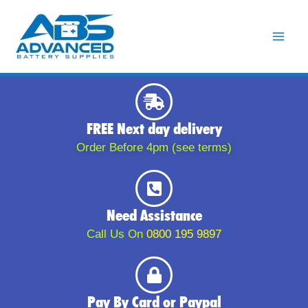
Skip
to
content
FREE Next day delivery
Order Before 4pm (see terms)
Need Assistance
Call Us On
0800 195 9897
Pay By Card or Paypal