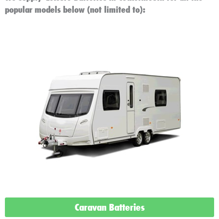
popular models below (not limited to):
Caravan Batteries